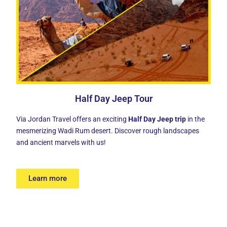
Half Day Jeep Tour
Via Jordan Travel offers an exciting
Half Day Jeep trip
in the
mesmerizing Wadi Rum desert. Discover rough landscapes
and ancient marvels with us!
Learn more