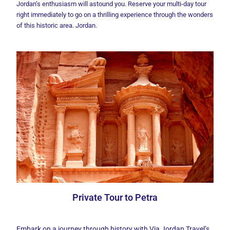
Jordan’s enthusiasm will astound you. Reserve your multi-day tour
right immediately to go on a thrilling experience through the wonders
of this historic area. Jordan.
Private Tour to Petra
Embark on a journey through history with Via Jordan Travel’s