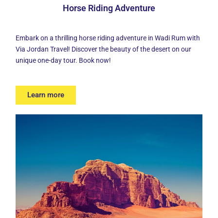
Horse Riding Adventure
Embark on a thrilling
horse riding adventure
in Wadi Rum with
Via Jordan Travel! Discover the beauty of the desert on our
unique one-day tour. Book now!
Learn more