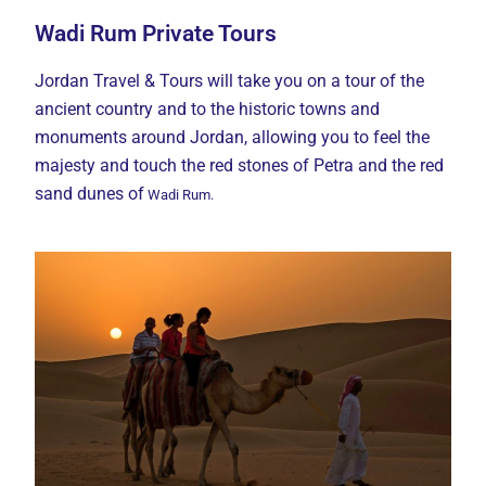
Wadi Rum Private Tours
Jordan Travel & Tours will take you on a tour of the
ancient country and to the historic towns and
monuments around Jordan, allowing you to feel the
majesty and touch the red stones of Petra and the red
sand dunes of
Wadi Rum.