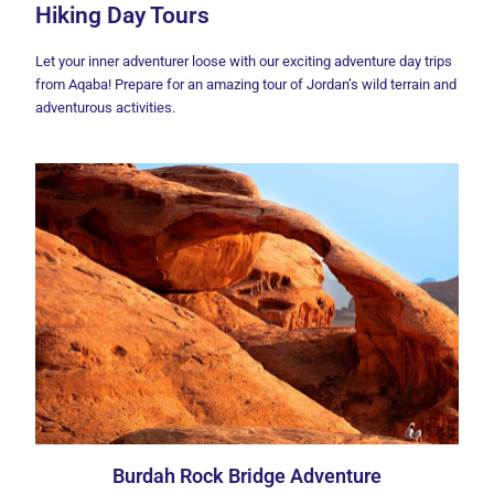
Hiking Day Tours
Let your inner adventurer loose with our exciting adventure day trips
from Aqaba! Prepare for an amazing tour of Jordan’s wild terrain and
adventurous activities.
Burdah Rock Bridge Adventure