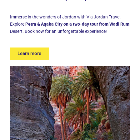
Immerse in the wonders of Jordan with Via Jordan Travel.
Explore
Petra & Aqaba City on a two-day tour from Wadi Rum
Desert. Book now for an unforgettable experience!
Learn more