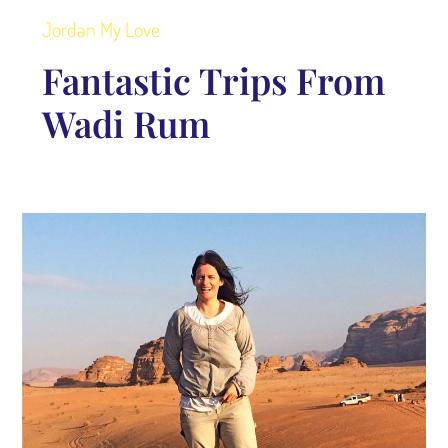
Jordan My Love
Fantastic Trips From
Wadi Rum