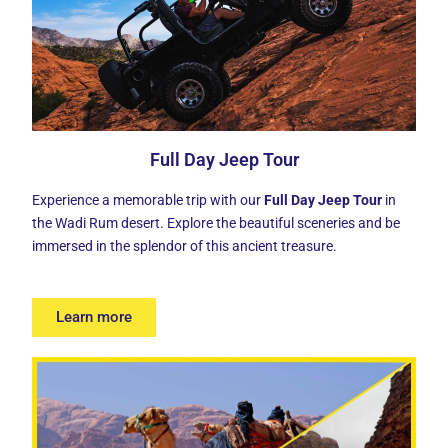
Full Day Jeep Tour
Experience a memorable trip with our
Full Day Jeep Tour
in
the Wadi Rum desert. Explore the beautiful sceneries and be
immersed in the splendor of this ancient treasure.
Learn more