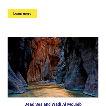
Learn more
Dead Sea and Wadi Al Moujeb