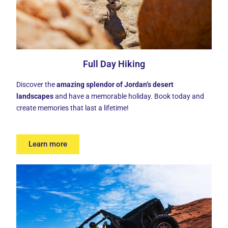
Full Day Hiking
Discover the
amazing splendor of Jordan’s desert
landscapes
and have a memorable holiday. Book today and
create memories that last a lifetime!
Learn more