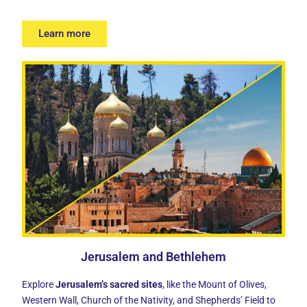
Learn more
Jerusalem and Bethlehem
Explore
Jerusalem’s sacred sites
, like the Mount of Olives,
Western Wall, Church of the Nativity, and Shepherds’ Field to