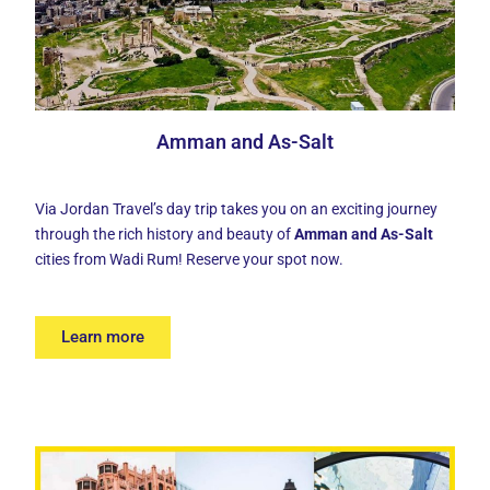
Amman and As-Salt
Via Jordan Travel’s day trip takes you on an exciting journey
through the rich history and beauty of
Amman and As-Salt
cities from Wadi Rum! Reserve your spot now.
Learn more