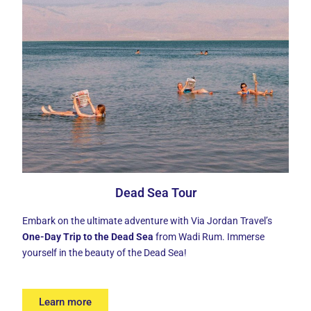
Dead Sea Tour
Embark on the ultimate adventure with Via Jordan Travel’s
One-Day Trip to the Dead Sea
from Wadi Rum. Immerse
yourself in the beauty of the Dead Sea!
Learn more