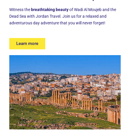
Witness the
breathtaking beauty
of Wadi Al Moujeb and the
Dead Sea with Jordan Travel. Join us for a relaxed and
adventurous day adventure that you will never forget!
Learn more