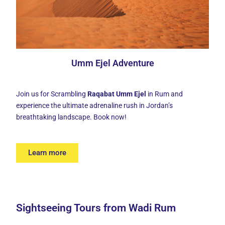
Umm Ejel Adventure
Join us for Scrambling
Raqabat Umm Ejel
in Rum and
experience the ultimate adrenaline rush in Jordan’s
breathtaking landscape. Book now!
Learn more
Sightseeing Tours from Wadi Rum