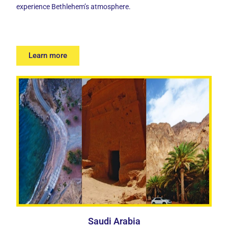
experience Bethlehem’s atmosphere.
Learn more
Saudi Arabia