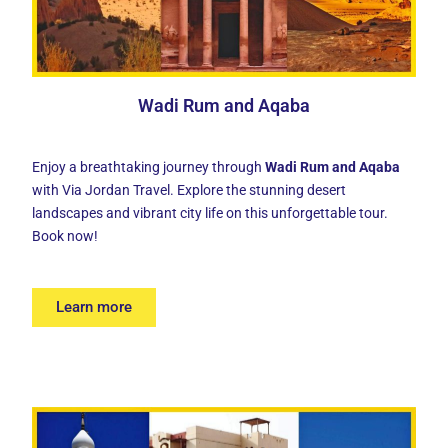
Wadi Rum and Aqaba
Enjoy a breathtaking journey through
Wadi Rum and Aqaba
with Via Jordan Travel. Explore the stunning desert
landscapes and vibrant city life on this unforgettable tour.
Book now!
Learn more