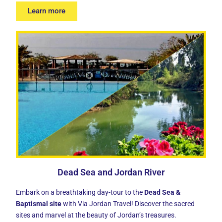
Learn more
Dead Sea and Jordan River
Embark on a breathtaking day-tour to the
Dead Sea &
Baptismal site
with Via Jordan Travel! Discover the sacred
sites and marvel at the beauty of Jordan’s treasures.