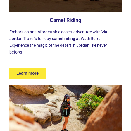
Camel Riding
Embark on an unforgettable desert adventure with Via
Jordan Travel’s full-day
camel riding
at Wadi Rum.
Experience the magic of the desert in Jordan like never
before!
Learn more