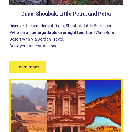
Dana, Shoubak, Little Petra, and Petra
Discover the wonders of Dana, Shoubak, Little Petra, and
Petra on an
unforgettable overnight tour
from Wadi Rum
Desert with Via Jordan Travel.
Book your adventure now!
Learn more