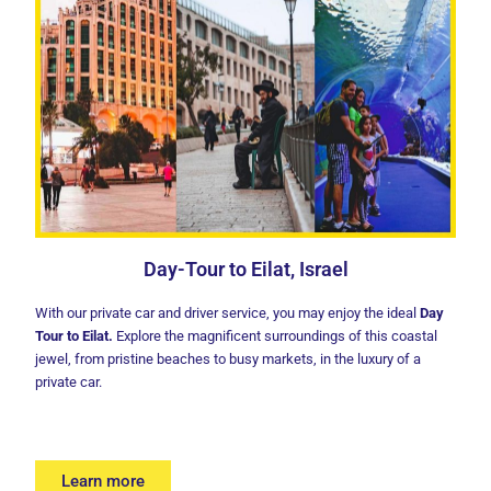
Day-Tour to Eilat, Israel
With our private car and driver service, you may enjoy the ideal
Day
Tour to Eilat
.
Explore the magnificent surroundings of this coastal
jewel, from pristine beaches to busy markets, in the luxury of a
private car.
Learn more