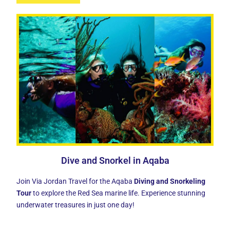
Dive and Snorkel in Aqaba
Join Via Jordan Travel for the Aqaba
Diving and Snorkeling
Tour
to explore the Red Sea marine life. Experience stunning
underwater treasures in just one day!