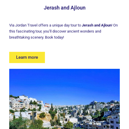
Jerash and Ajloun
Via Jordan Travel offers a unique day tour to
Jerash and Ajloun
! On
this fascinating tour, you’ll discover ancient wonders and
breathtaking scenery. Book today!
Learn more