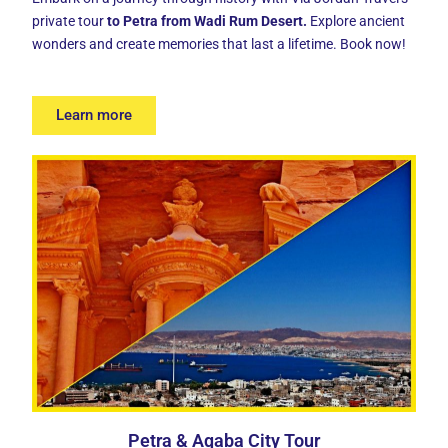
private tour
t
o Petra from Wadi Rum Desert.
Explore ancient
wonders and create memories that last a lifetime. Book now!
Learn more
Petra & Aqaba City Tour