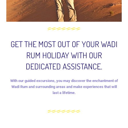
GET THE MOST OUT OF YOUR WADI
RUM HOLIDAY WITH OUR
DEDICATED ASSISTANCE.
With our guided excursions, you may discover the enchantment of
Wadi Rum and surrounding areas and make experiences that will
last a lifetime.