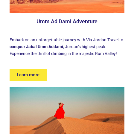
Umm Ad Dami Adventure
Embark on an unforgettable journey with Via Jordan Travel to
conquer Jabal Umm Addami
, Jordan’s highest peak.
Experience the thrill of climbing in the majestic Rum Valley!
Learn more