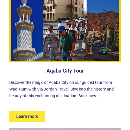
Aqaba City Tour
Discover the
magic of Aqaba City
on our guided tour from
Wadi Rum with Via Jordan Travel. Dive into the history and
beauty of this enchanting destination. Book now!
Learn more