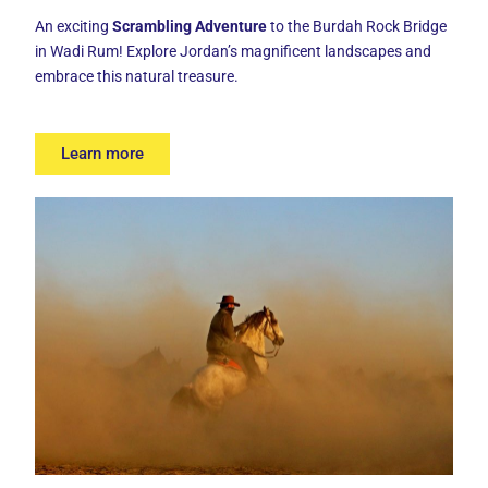
An exciting
Scrambling Adventure
to the
Burdah Rock Bridge
in Wadi Rum! Explore Jordan’s magnificent landscapes and
embrace this natural treasure.
Learn more