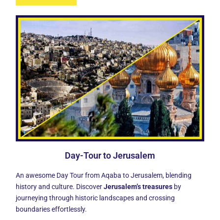
Day-Tour to Jerusalem
An awesome Day Tour from Aqaba to Jerusalem, blending
history and culture. Discover
Jerusalem’s treasures
by
journeying through historic landscapes and crossing
boundaries effortlessly.