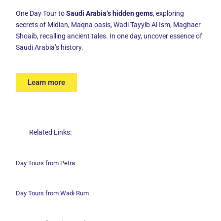
One Day Tour to
Saudi Arabia‘s hidden gems
, exploring
secrets of Midian, Maqna oasis, Wadi Tayyib Al Ism, Maghaer
Shoaib, recalling ancient tales. In one day, uncover essence of
Saudi Arabia’s history.
Learn more
Related Links:
Day Tours from Petra
Day Tours from Wadi
Rum