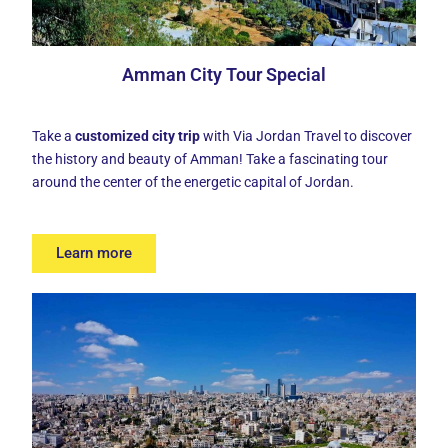
Amman City Tour Special
Take a
customized city trip
with Via Jordan Travel to discover
the history and beauty of Amman! Take a fascinating tour
around the center of the energetic capital of Jordan.
Learn more