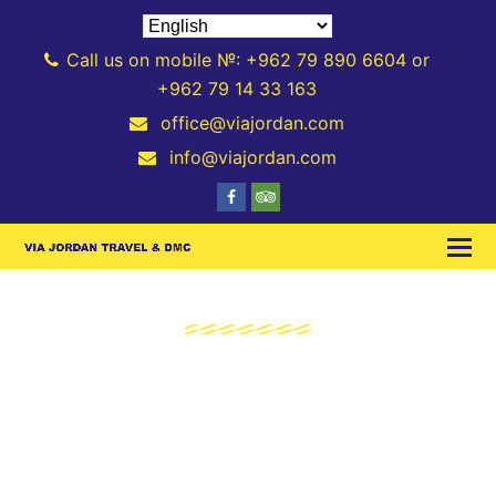
Call us on mobile №: +962 79 890 6604 or
+962 79 14 33 163
office@viajordan.com
info@viajordan.com