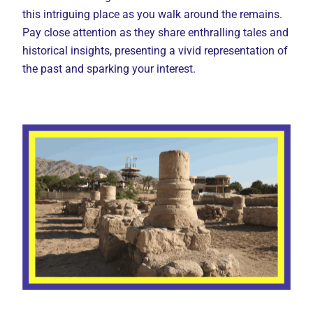
this intriguing place as you walk around the remains.
Pay close attention as they share enthralling tales and
historical insights, presenting a vivid representation of
the past and sparking your interest.