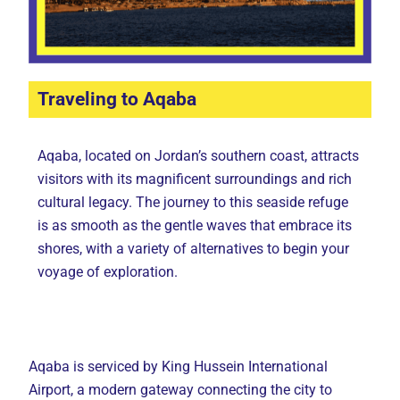
Traveling to Aqaba
Aqaba, located on Jordan’s southern coast, attracts
visitors with its magnificent surroundings and rich
cultural legacy. The journey to this seaside refuge
is as smooth as the gentle waves that embrace its
shores, with a variety of alternatives to begin your
voyage of exploration.
Aqaba is serviced by King Hussein International
Airport, a modern gateway connecting the city to