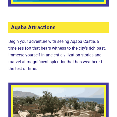
Aqaba Attractions
Begin your adventure with seeing Aqaba Castle, a
timeless fort that bears witness to the city’s rich past.
Immerse yourself in ancient civilization stories and
marvel at magnificent splendor that has weathered
the test of time.