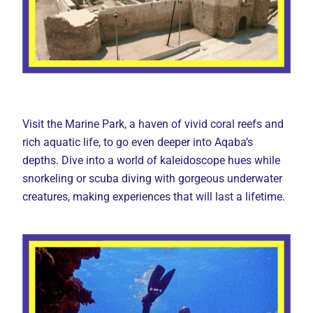
Visit the Marine Park, a haven of vivid coral reefs and
rich aquatic life, to go even deeper into Aqaba’s
depths. Dive into a world of kaleidoscope hues while
snorkeling or scuba diving with gorgeous underwater
creatures, making experiences that will last a lifetime.