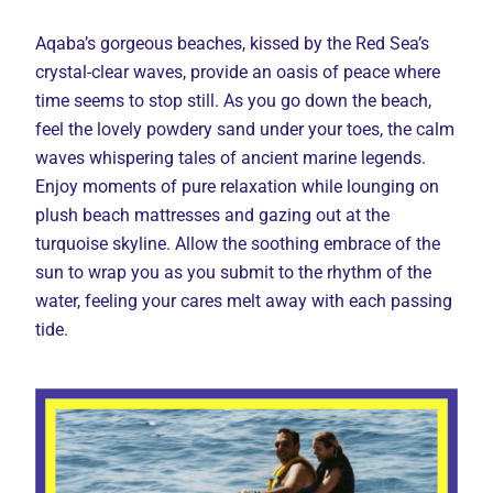
Aqaba’s gorgeous beaches, kissed by the Red Sea’s
crystal-clear waves, provide an oasis of peace where
time seems to stop still. As you go down the beach,
feel the lovely powdery sand under your toes, the calm
waves whispering tales of ancient marine legends.
Enjoy moments of pure relaxation while lounging on
plush beach mattresses and gazing out at the
turquoise skyline. Allow the soothing embrace of the
sun to wrap you as you submit to the rhythm of the
water, feeling your cares melt away with each passing
tide.