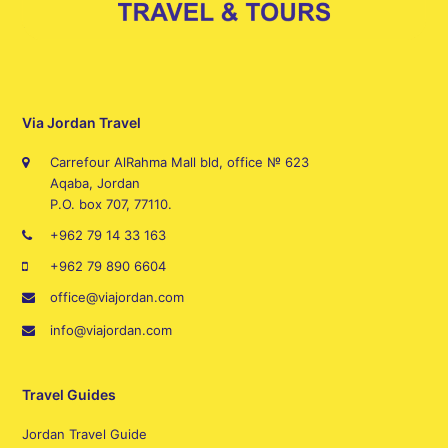
Via Jordan Travel
Carrefour AlRahma Mall bld, office № 623
Aqaba, Jordan
P.O. box 707, 77110.
+962 79 14 33 163
+962 79 890 6604
office@viajordan.com
info@viajordan.com
Travel Guides
Jordan Travel Guide