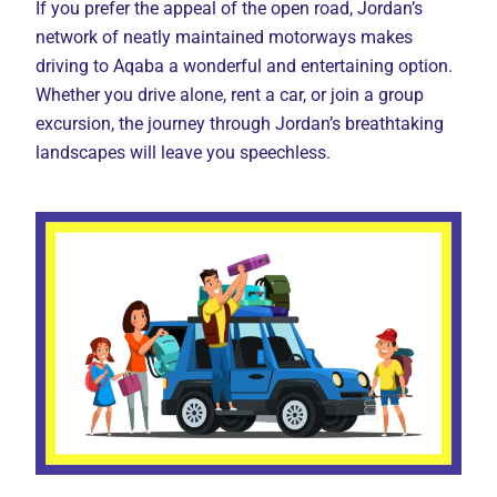
If you prefer the appeal of the open road, Jordan’s
network of neatly maintained motorways makes
driving to Aqaba a wonderful and entertaining option.
Whether you drive alone, rent a car, or join a group
excursion, the journey through Jordan’s breathtaking
landscapes will leave you speechless.