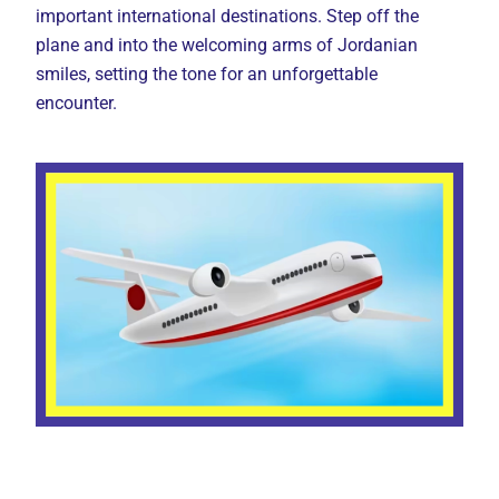
important international destinations. Step off the
plane and into the welcoming arms of Jordanian
smiles, setting the tone for an unforgettable
encounter.