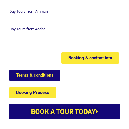
Day Tours from Amman
Day Tours from Aqaba
Booking & contact info
Terms & conditions
Booking Process
BOOK A TOUR TODAY