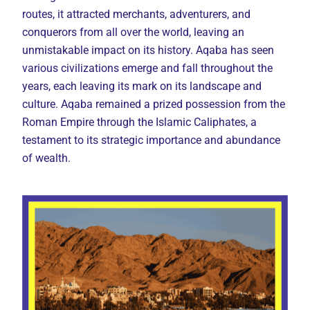
routes, it attracted merchants, adventurers, and
conquerors from all over the world, leaving an
unmistakable impact on its history. Aqaba has seen
various civilizations emerge and fall throughout the
years, each leaving its mark on its landscape and
culture. Aqaba remained a prized possession from the
Roman Empire through the Islamic Caliphates, a
testament to its strategic importance and abundance
of wealth.