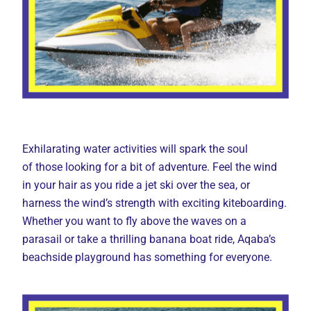
Exhilarating water activities will spark the soul
of those looking for a bit of adventure. Feel the wind
in your hair as you ride a jet ski over the sea, or
harness the wind’s strength with exciting kiteboarding.
Whether you want to fly above the waves on a
parasail or take a thrilling banana boat ride, Aqaba’s
beachside playground has something for everyone.