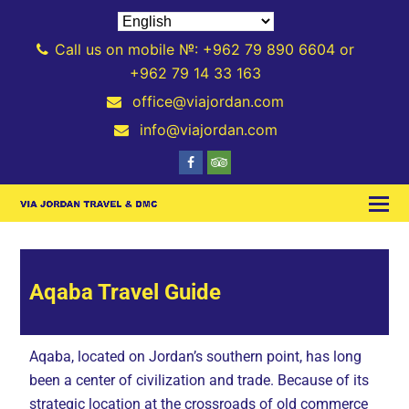
Call us on mobile №: +962 79 890 6604 or
+962 79 14 33 163
office@viajordan.com
info@viajordan.com
Aqaba Travel Guide
Aqaba, located on Jordan’s southern point, has long
been a center of civilization and trade. Because of its
strategic location at the crossroads of old commerce