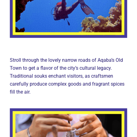
Stroll through the lovely narrow roads of Aqaba’s Old
Town to get a flavor of the city’s cultural legacy.
Traditional souks enchant visitors, as craftsmen
carefully produce complex goods and fragrant spices
fill the air.