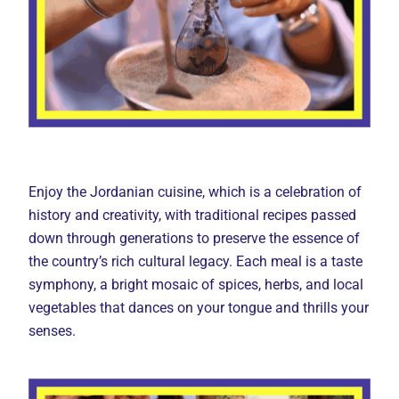
Enjoy the Jordanian cuisine, which is a celebration of
history and creativity, with traditional recipes passed
down through generations to preserve the essence of
the country’s rich cultural legacy. Each meal is a taste
symphony, a bright mosaic of spices, herbs, and local
vegetables that dances on your tongue and thrills your
senses.