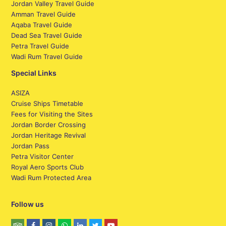
Jordan Valley Travel Guide
Amman Travel Guide
Aqaba Travel Guide
Dead Sea Travel Guide
Petra Travel Guide
Wadi Rum Travel Guide
Special Links
ASIZA
Cruise Ships Timetable
Fees for Visiting the Sites
Jordan Border Crossing
Jordan Heritage Revival
Jordan Pass
Petra Visitor Center
Royal Aero Sports Club
Wadi Rum Protected Area
Follow us