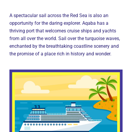
A spectacular sail across the Red Sea is also an
opportunity for the daring explorer. Aqaba has a
thriving port that welcomes cruise ships and yachts
from all over the world. Sail over the turquoise waves,
enchanted by the breathtaking coastline scenery and
the promise of a place rich in history and wonder.