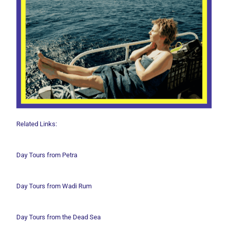
Related Links:
Day Tours from Petra
Day Tours from Wadi
Rum
Day Tours from the Dead Sea