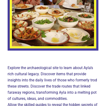
Explore the archaeological site to learn about Ayla’s
rich cultural legacy. Discover items that provide
insights into the daily lives of those who formerly trod
these streets. Discover the trade routes that linked
faraway regions, transforming Ayla into a melting pot
of cultures, ideas, and commodities.
Allow the skilled guides to reveal the hidden secrets of