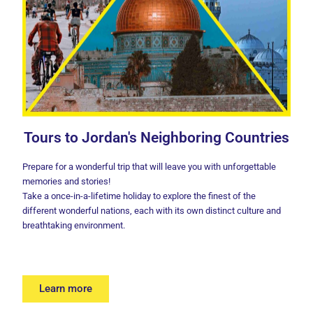
Tours to Jordan's Neighboring Countries
Prepare for a wonderful trip that will leave you with unforgettable
memories and stories!
Take a once-in-a-lifetime holiday to explore the finest of the
different wonderful nations, each with its own distinct culture and
breathtaking environment.
Learn more