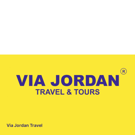
Via Jordan Travel