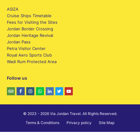
ASIZA
Cruise Ships Timetable
Fees for Visiting the Sites
Jordan Border Crossing
Jordan Heritage Revival
Jordan Pass
Petra Visitor Center
Royal Aero Sports Club
Wadi Rum Protected Area
Follow us
© 2023 - 2026 Via Jordan Travel. All Rights Reserved.
Terms & Conditions
Privacy policy
Site Map