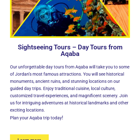
Sightseeing Tours – Day Tours from
Aqaba
Our
unforgettable day tours from Aqaba
will take you to some
of Jordan’s most famous attractions. You will see historical
monuments, ancient ruins, and stunning locations on our
guided day trips. Enjoy traditional cuisine, local culture,
customized travel experiences, and magnificent scenery. Join
us for intriguing adventures at historical landmarks and other
exciting locations.
!
Plan your Aqaba trip today