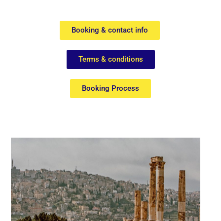
Booking & contact info
Terms & conditions
Booking Process