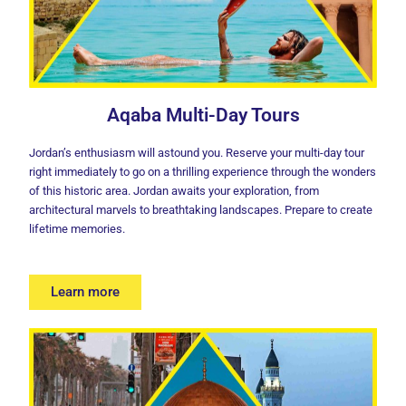
Aqaba Multi-Day Tours
Jordan’s enthusiasm will astound you. Reserve your multi-day tour
right immediately to go on a thrilling experience through the wonders
of this historic area. Jordan awaits your exploration, from
architectural marvels to breathtaking landscapes. Prepare to create
lifetime memories.
Learn more