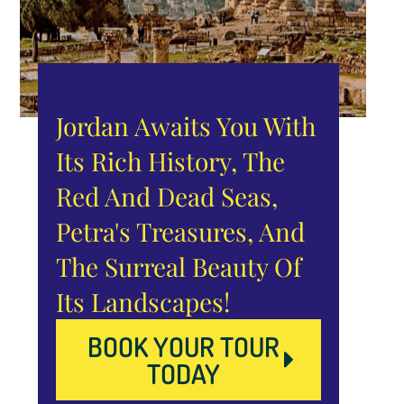
Jordan Awaits You With
Its Rich History, The
Red And Dead Seas,
Petra's Treasures, And
The Surreal Beauty Of
Its Landscapes!
BOOK YOUR TOUR
TODAY