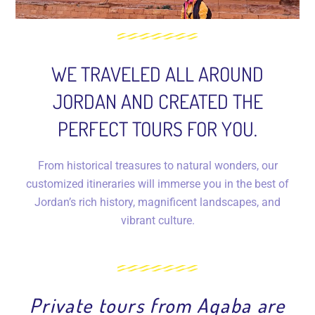
WE TRAVELED ALL AROUND
JORDAN AND CREATED THE
PERFECT TOURS FOR YOU.
From historical treasures to natural wonders, our
customized itineraries will immerse you in the best of
Jordan’s rich history, magnificent landscapes, and
vibrant culture.
Private tours from Aqaba are