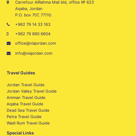
Carrefour AlRahma Mall bld, office № 623
Aqaba, Jordan
P.O. box 707, 77110.
+962 79 14 33 163
+962 79 890 6604
office@viajordan.com
info@viajordan.com
Travel Guides
Jordan Travel Guide
Jordan Valley Travel Guide
Amman Travel Guide
Aqaba Travel Guide
Dead Sea Travel Guide
Petra Travel Guide
Wadi Rum Travel Guide
Special Links