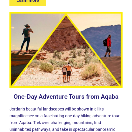
Learn more
One-Day Adventure Tours from Aqaba
Jordan’s beautiful landscapes will be shown in all its
magnificence on a fascinating one-day hiking adventure tour
from Aqaba. Trek over challenging mountains, find
uninhabited pathways, and take in spectacular panoramic