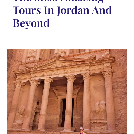
Tours In Jordan And
Beyond