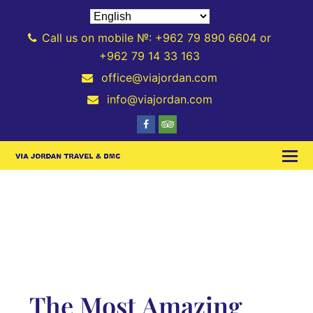
Call us on mobile №: +962 79 890 6604 or
+962 79 14 33 163
office@viajordan.com
info@viajordan.com
The Most Amazing