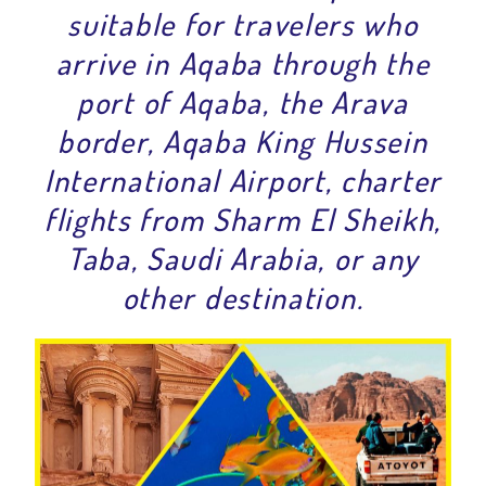
suitable for travelers who
arrive in Aqaba through the
port of Aqaba, the Arava
border, Aqaba King Hussein
International Airport, charter
flights from Sharm El Sheikh,
Taba, Saudi Arabia, or any
other destination.