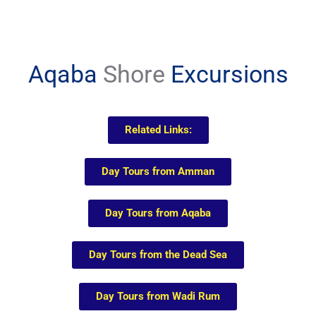
Aqaba
Shore
Excursions
Related Links:
Day Tours from Amman
Day Tours from Aqaba
Day Tours from the Dead Sea
Day Tours from Wadi Rum