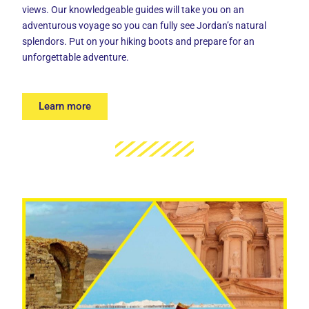
views. Our knowledgeable guides will take you on an
adventurous voyage so you can fully see Jordan’s natural
splendors. Put on your hiking boots and prepare for an
unforgettable adventure.
Learn more