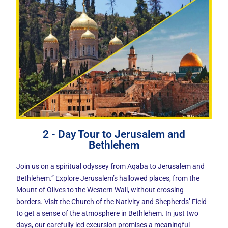
2 - Day Tour to Jerusalem and
Bethlehem
Join us on a spiritual odyssey from Aqaba to Jerusalem and
Bethlehem.” Explore Jerusalem’s hallowed places, from the
Mount of Olives to the Western Wall, without crossing
borders. Visit the Church of the Nativity and Shepherds’ Field
to get a sense of the atmosphere in Bethlehem. In just two
days, our carefully led excursion promises a meaningful