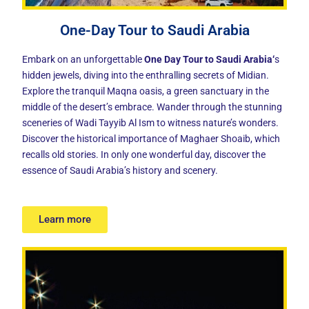
One-Day Tour to Saudi Arabia
Embark on an unforgettable
O
ne Day Tour to Saudi Arabia
‘
s
hidden jewels, diving into the enthralling secrets of Midian.
Explore the tranquil Maqna oasis, a green sanctuary in the
middle of the desert’s embrace. Wander through the stunning
sceneries of Wadi Tayyib Al Ism to witness nature’s wonders.
Discover the historical importance of Maghaer Shoaib, which
recalls old stories. In only one wonderful day, discover the
essence of Saudi Arabia’s history and scenery.
Learn more