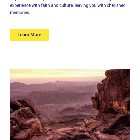
experience with faith and culture, leaving you with cherished
memories.
Learn More