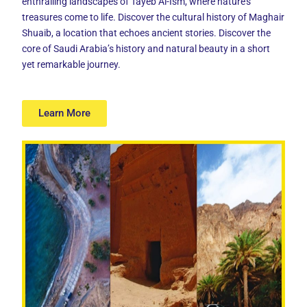
enthralling landscapes of Tayeb Al-Ism, where nature’s
treasures come to life. Discover the cultural history of Maghair
Shuaib, a location that echoes ancient stories. Discover the
core of Saudi Arabia’s history and natural beauty in a short
yet remarkable journey.
Learn More