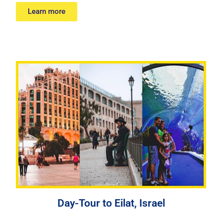
Learn more
Day-Tour to Eilat, Israel