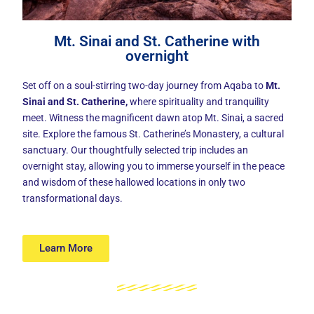
Mt. Sinai and St. Catherine with
overnight
Set off on a soul-stirring two-day journey from Aqaba to
Mt.
Sinai and St. Catherine
,
where spirituality and tranquility
meet. Witness the magnificent dawn atop Mt. Sinai, a sacred
site. Explore the famous St. Catherine’s Monastery, a cultural
sanctuary. Our thoughtfully selected trip includes an
overnight stay, allowing you to immerse yourself in the peace
and wisdom of these hallowed locations in only two
transformational days.
Learn More