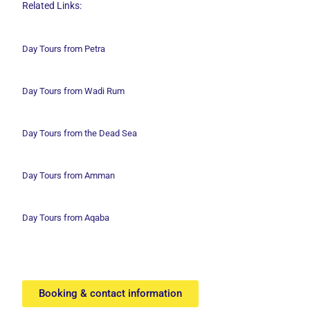
Related Links:
Day Tours from Petra
Day Tours from Wadi
Rum
Day Tours from the Dead Sea
Day Tours from Amman
Day Tours from Aqaba
Booking & contact information