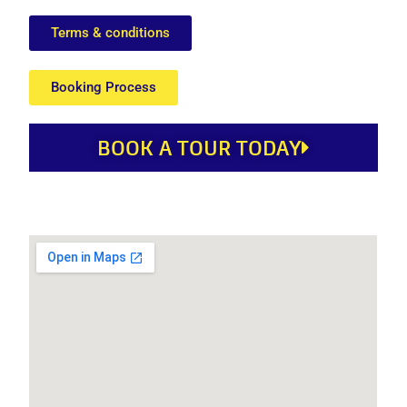
Terms & conditions
Booking Process
BOOK A TOUR TODAY