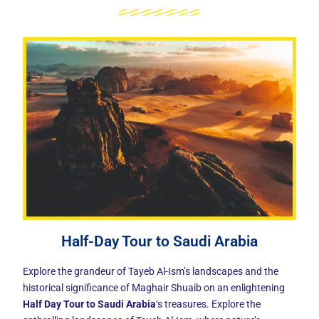
Half-Day Tour to Saudi Arabia
Explore the grandeur of Tayeb Al-Ism’s landscapes and the
historical significance of Maghair Shuaib on an enlightening
Half Day Tour to Saudi Arabia
‘s treasures. Explore the