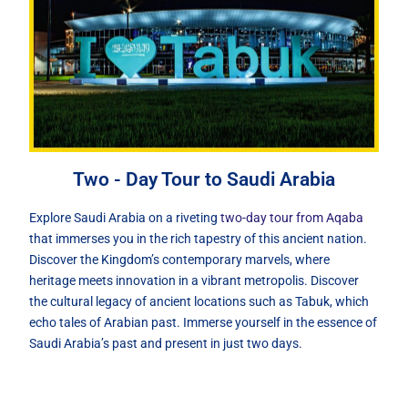
Two - Day Tour to Saudi Arabia
Explore Saudi Arabia on a riveting
two-day tour from Aqaba
that immerses you in the rich tapestry of this ancient nation.
Discover the Kingdom’s contemporary marvels, where
heritage meets innovation in a vibrant metropolis. Discover
the cultural legacy of ancient locations such as Tabuk, which
echo tales of Arabian past. Immerse yourself in the essence of
Saudi Arabia’s past and present in just two days.