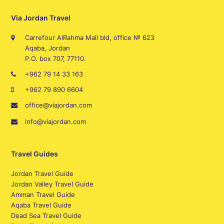
Via Jordan Travel
Carrefour AlRahma Mall bld, office № 623
Aqaba, Jordan
P.O. box 707, 77110.
+962 79 14 33 163
+962 79 890 6604
office@viajordan.com
info@viajordan.com
Travel Guides
Jordan Travel Guide
Jordan Valley Travel Guide
Amman Travel Guide
Aqaba Travel Guide
Dead Sea Travel Guide