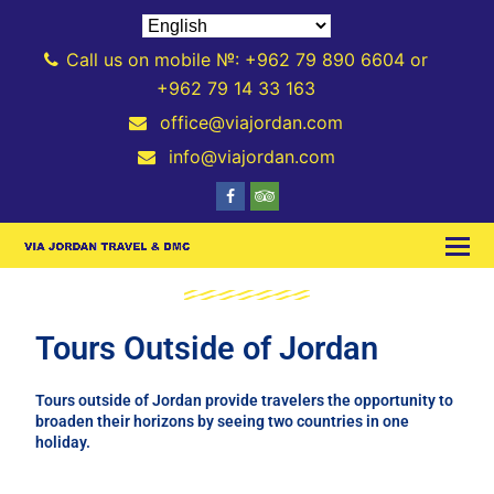
Call us on mobile №: +962 79 890 6604 or
+962 79 14 33 163
office@viajordan.com
info@viajordan.com
Tours Outside of Jordan
Tours outside of Jordan provide travelers the opportunity to
broaden their horizons by seeing two countries in one
holiday.