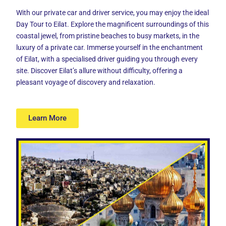
With our private car and driver service, you may enjoy the ideal
Day Tour to Eilat
. Explore the magnificent surroundings of this
coastal jewel, from pristine beaches to busy markets, in the
luxury of a private car. Immerse yourself in the enchantment
of Eilat, with a specialised driver guiding you through every
site. Discover Eilat’s allure without difficulty, offering a
pleasant voyage of discovery and relaxation.
Learn More