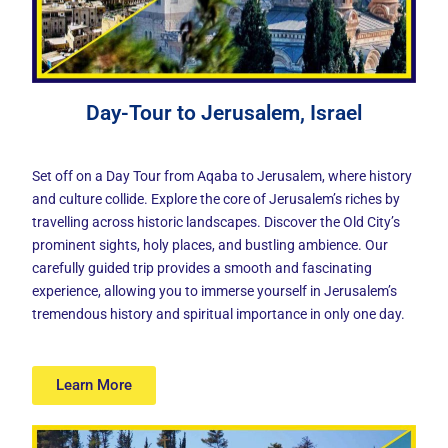
Day-Tour to Jerusalem, Israel
Set off on a Day Tour from Aqaba to Jerusalem, where history
and culture collide. Explore the core of Jerusalem’s riches by
travelling across historic landscapes. Discover the Old City’s
prominent sights, holy places, and bustling ambience. Our
carefully guided trip provides a smooth and fascinating
experience, allowing you to immerse yourself in Jerusalem’s
tremendous history and spiritual importance in only one day.
Learn More