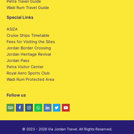
Petra Travel Guide
Wadi Rum Travel Guide
Special Links
ASIZA
Cruise Ships Timetable
Fees for Visiting the Sites
Jordan Border Crossing
Jordan Heritage Revival
Jordan Pass
Petra Visitor Center
Royal Aero Sports Club
Wadi Rum Protected Area
Follow us
© 2023 - 2026 Via Jordan Travel. All Rights Reserved.