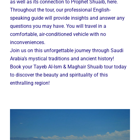
as well as its connection to Prophet Shuaib, here.
Throughout the tour, our professional English-
speaking guide will provide insights and answer any
questions you may have. You will travel in a
comfortable, air-conditioned vehicle with no
inconveniences.
Join us on this unforgettable journey through Saudi
Arabia’s mystical traditions and ancient history!
Book your Tayeb Al-Ism & Maghair Shuaib tour today
to discover the beauty and spirituality of this
enthralling region!