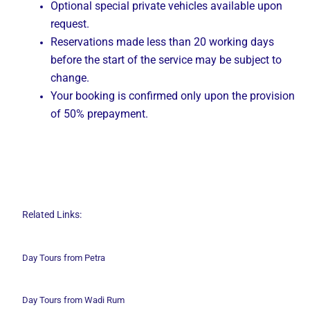
Optional special private vehicles available upon
request.
Reservations made less than 20 working days
before the start of the service may be subject to
change.
Your booking is confirmed only upon the provision
of 50% prepayment.
Related Links:
Day Tours from Petra
Day Tours from Wadi
Rum