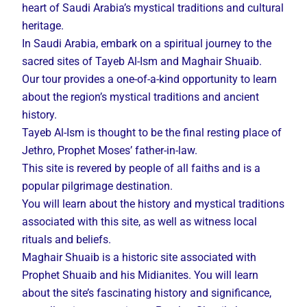
heart of Saudi Arabia’s mystical traditions and cultural
heritage.
In Saudi Arabia, embark on a spiritual journey to the
sacred sites of Tayeb Al-Ism and Maghair Shuaib.
Our tour provides a one-of-a-kind opportunity to learn
about the region’s mystical traditions and ancient
history.
Tayeb Al-Ism is thought to be the final resting place of
Jethro, Prophet Moses’ father-in-law.
This site is revered by people of all faiths and is a
popular pilgrimage destination.
You will learn about the history and mystical traditions
associated with this site, as well as witness local
rituals and beliefs.
Maghair Shuaib is a historic site associated with
Prophet Shuaib and his Midianites. You will learn
about the site’s fascinating history and significance,