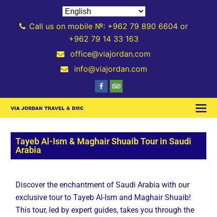
Call us on mobile №: +962 79 890 6604 or
+962 79 14 33 163
office@viajordan.com
info@viajordan.com
Tayeb Al-Ism & Maghair Shuaib Tour in Saudi
Arabia
Discover the enchantment of Saudi Arabia with our
exclusive tour to Tayeb Al-Ism and Maghair Shuaib!
This tour, led by expert guides, takes you through the