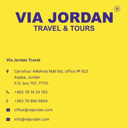
Via Jordan Travel
Carrefour AlRahma Mall bld, office № 623
Aqaba, Jordan
P.O. box 707, 77110.
+962 79 14 33 163
+962 79 890 6604
office@viajordan.com
info@viajordan.com