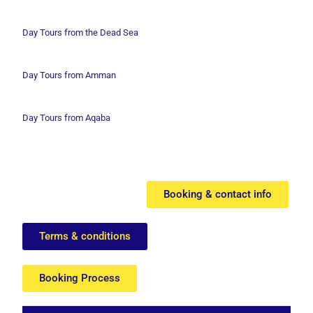
Day Tours from the Dead Sea
Day Tours from Amman
Day Tours from Aqaba
Booking & contact info
Terms & conditions
Booking Process