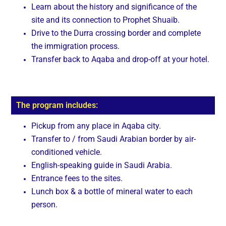
Learn about the history and significance of the
site and its connection to Prophet Shuaib.
Drive to the Durra crossing border and complete
the immigration process.
Transfer back to Aqaba and drop-off at your hotel.
The program includes:
Pickup from any place in Aqaba city.
Transfer to / from Saudi Arabian border by air-
conditioned vehicle.
English-speaking guide in Saudi Arabia.
Entrance fees to the sites.
Lunch box & a bottle of mineral water to each
person.