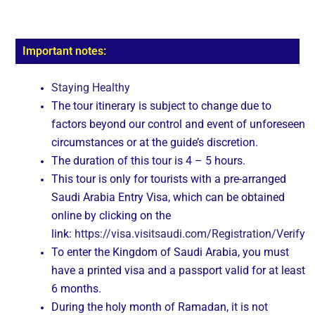
Important notes:
Staying Healthy
The tour itinerary is subject to change due to
factors beyond our control and event of unforeseen
circumstances or at the guide’s discretion.
The duration of this tour is 4 – 5 hours.
This tour is only for tourists with a pre-arranged
Saudi Arabia Entry Visa, which can be obtained
online by clicking on the
link:
https://visa.visitsaudi.com/Registration/Verify
To enter the Kingdom of Saudi Arabia, you must
have a printed visa and a passport valid for at least
6 months.
During the holy month of Ramadan, it is not