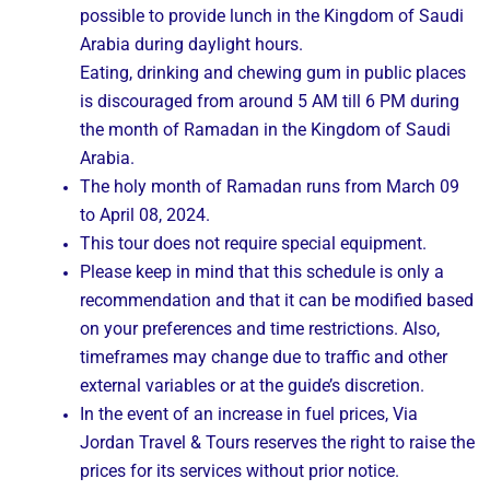
possible to provide lunch in the Kingdom of Saudi
Arabia during daylight hours.
Eating, drinking and chewing gum in public places
is discouraged from around 5 AM till 6 PM during
the month of Ramadan in the Kingdom of Saudi
Arabia.
The holy month of Ramadan runs from March 09
to April 08, 2024.
This tour does not require special equipment.
Please keep in mind that this schedule is only a
recommendation and that it can be modified based
on your preferences and time restrictions. Also,
timeframes may change due to traffic and other
external variables or at the guide’s discretion.
In the event of an increase in fuel prices, Via
Jordan Travel & Tours reserves the right to raise the
prices for its services without prior notice.