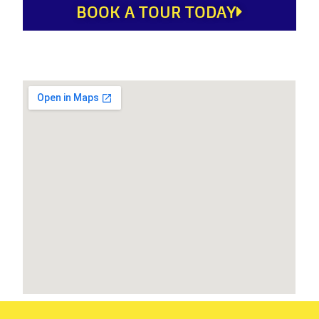
BOOK A TOUR TODAY