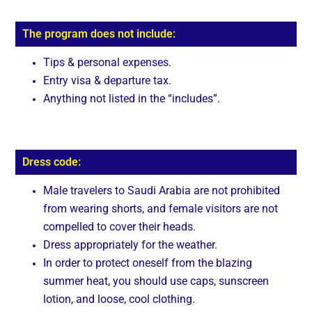
The program does not include:
Tips & personal expenses.
Entry visa & departure tax.
Anything not listed in the “includes”.
Dress code:
Male travelers to Saudi Arabia are not prohibited
from wearing shorts, and female visitors are not
compelled to cover their heads.
Dress appropriately for the weather.
In order to protect oneself from the blazing
summer heat, you should use caps, sunscreen
lotion, and loose, cool clothing.