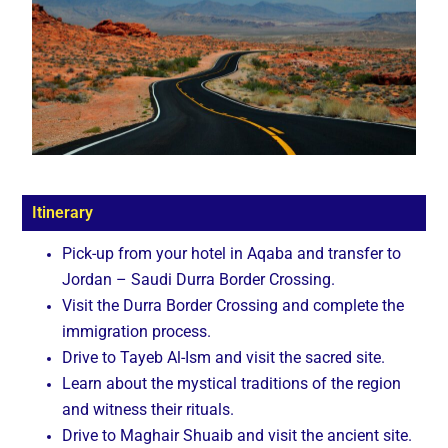
Itinerary
Pick-up from your hotel in Aqaba and transfer to
Jordan – Saudi Durra Border Crossing.
Visit the Durra Border Crossing and complete the
immigration process.
Drive to Tayeb Al-Ism and visit the sacred site.
Learn about the mystical traditions of the region
and witness their rituals.
Drive to Maghair Shuaib and visit the ancient site.