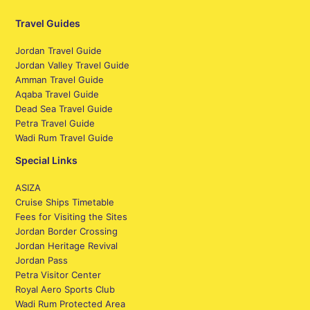
Travel Guides
Jordan Travel Guide
Jordan Valley Travel Guide
Amman Travel Guide
Aqaba Travel Guide
Dead Sea Travel Guide
Petra Travel Guide
Wadi Rum Travel Guide
Special Links
ASIZA
Cruise Ships Timetable
Fees for Visiting the Sites
Jordan Border Crossing
Jordan Heritage Revival
Jordan Pass
Petra Visitor Center
Royal Aero Sports Club
Wadi Rum Protected Area