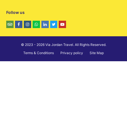
Follow us
© 2023 - 2026 Via Jordan Travel. All Rights Reserved.
Terms & Conditions
Privacy policy
Site Map