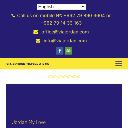
Call us on mobile №: +962 79 890 6604 or
+962 79 14 33 163
office@viajordan.com
info@viajordan.com
Jordan My Love