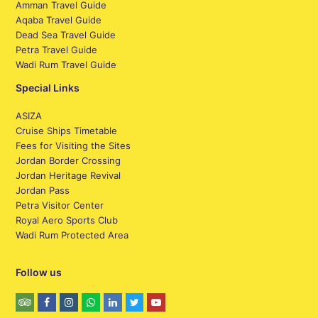
Amman Travel Guide
Aqaba Travel Guide
Dead Sea Travel Guide
Petra Travel Guide
Wadi Rum Travel Guide
Special Links
ASIZA
Cruise Ships Timetable
Fees for Visiting the Sites
Jordan Border Crossing
Jordan Heritage Revival
Jordan Pass
Petra Visitor Center
Royal Aero Sports Club
Wadi Rum Protected Area
Follow us