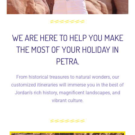
WE ARE HERE TO HELP YOU MAKE
THE MOST OF YOUR HOLIDAY IN
PETRA.
From historical treasures to natural wonders, our
customized itineraries will immerse you in the best of
Jordan’s rich history, magnificent landscapes, and
vibrant culture.