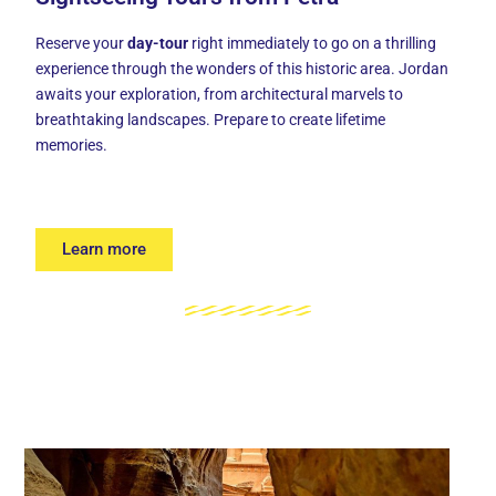
Reserve your
day-tour
right immediately to go on a thrilling
experience through the wonders of this historic area. Jordan
awaits your exploration, from architectural marvels to
breathtaking landscapes. Prepare to create lifetime
memories.
Learn more