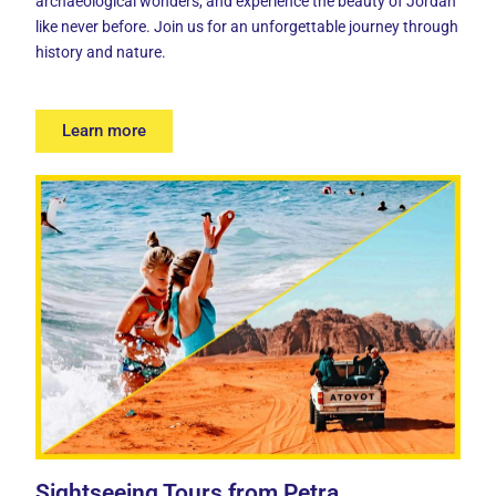
archaeological wonders, and experience the beauty of Jordan
like never before. Join us for an unforgettable journey through
history and nature.
Learn more
Sightseeing Tours from Petra