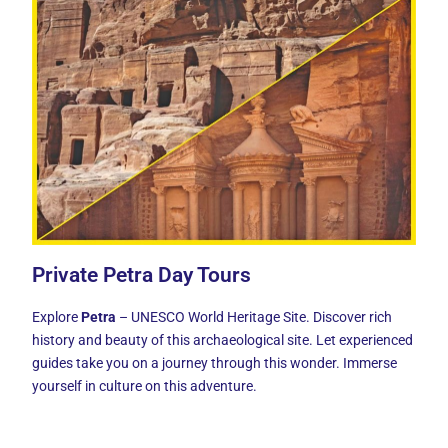
Private Petra Day Tours
Explore
Petra
– UNESCO World Heritage Site. Discover rich
history and beauty of this archaeological site. Let experienced
guides take you on a journey through this wonder. Immerse
yourself in culture on this adventure.