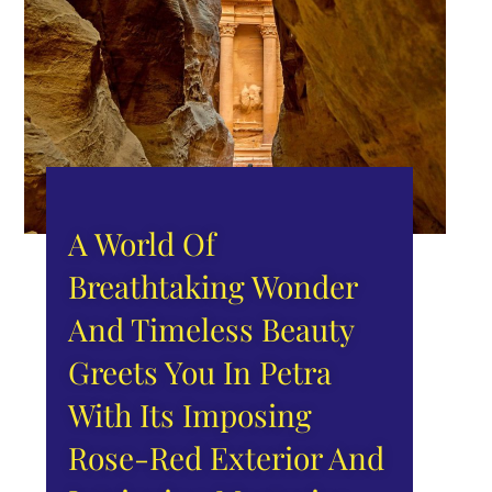
A World Of
Breathtaking Wonder
And Timeless Beauty
Greets You In Petra
With Its Imposing
Rose-Red Exterior And