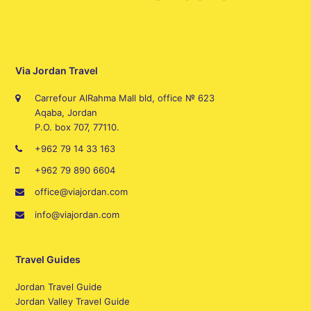
Via Jordan Travel
Carrefour AlRahma Mall bld, office № 623
Aqaba, Jordan
P.O. box 707, 77110.
+962 79 14 33 163
+962 79 890 6604
office@viajordan.com
info@viajordan.com
Travel Guides
Jordan Travel Guide
Jordan Valley Travel Guide