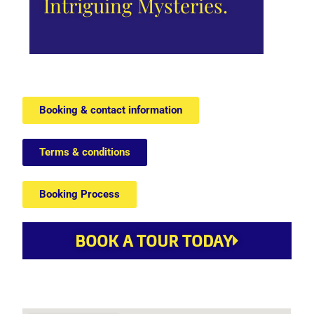
Intriguing Mysteries.
Booking & contact information
Terms & conditions
Booking Process
BOOK A TOUR TODAY