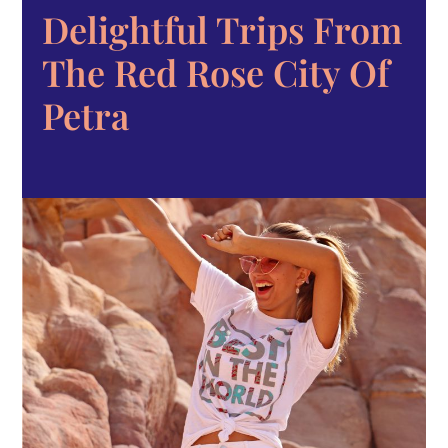
Delightful Trips From
The Red Rose City Of
Petra