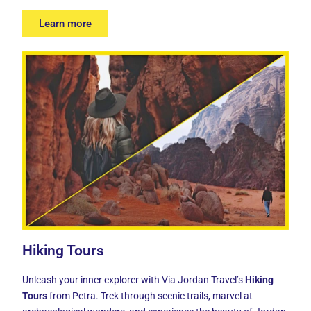
Learn more
Hiking Tours
Unleash your inner explorer with Via Jordan Travel’s
Hiking
Tours
from Petra. Trek through scenic trails, marvel at