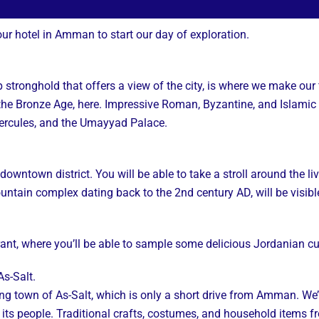
our hotel in Amman to start our day of exploration.
 stronghold that offers a view of the city, is where we make our f
he Bronze Age, here. Impressive Roman, Byzantine, and Islamic 
ercules, and the Umayyad Palace.
ntown district. You will be able to take a stroll around the livel
ntain complex dating back to the 2nd century AD, will be visibl
urant, where you’ll be able to sample some delicious Jordanian cu
s-Salt.
rming town of As-Salt, which is only a short drive from Amman. W
 its people. Traditional crafts, costumes, and household items fr