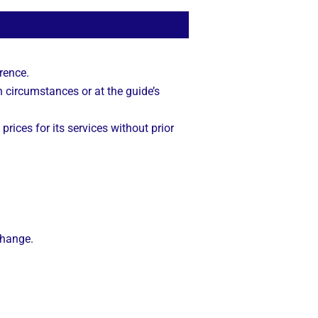
rence.
n circumstances or at the guide’s
 prices for its services without prior
change.