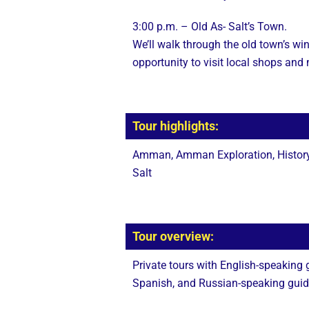
3:00 p.m. – Old As- Salt’s Town.
We’ll walk through the old town’s win
opportunity to visit local shops an
Tour highlights:
Amman, Amman Exploration, History,
Salt
Tour overview:
Private tours with English-speaking
Spanish, and Russian-speaking guides