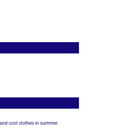
 and cool clothes in summer.