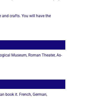
e and crafts. You will have the
logical Museum, Roman Theater, As-
an book it. French, German,