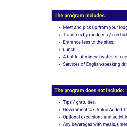
The program includes:
Meet and pick up from your lodg
Transfers by modern a / c vehicl
Entrance fees to the sites.
Lunch.
A bottle of mineral water for eac
Services of English-speaking dri
The program does not include:
Tips / gratuities.
Government tax, Value Added Tax
Optional excursions and activitie
Any beverages with meals, unle