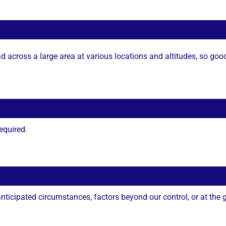
 across a large area at various locations and altitudes, so goo
equired.
ticipated circumstances, factors beyond our control, or at the gu