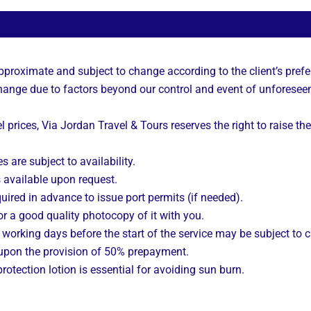
approximate and subject to change according to the client’s prefe
 change due to factors beyond our control and event of unforesee
l prices, Via Jordan Travel & Tours reserves the right to raise the
s are subject to availability.
s available upon request.
uired in advance to issue port permits (if needed).
r a good quality photocopy of it with you.
working days before the start of the service may be subject to 
 upon the provision of 50% prepayment.
rotection lotion is essential for avoiding sun burn.