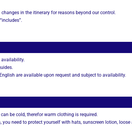
 changes in the itinerary for reasons beyond our control.
 “includes”.
 availability.
guides.
nglish are available upon request and subject to availability.
can be cold, therefor warm clothing is required.
you need to protect yourself with hats, sunscreen lotion, loose