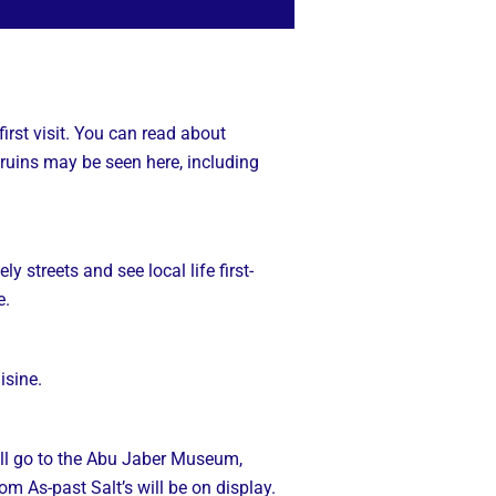
irst visit. You can read about
ruins may be seen here, including
y streets and see local life first-
e.
isine.
e’ll go to the Abu Jaber Museum,
om As-past Salt’s will be on display.