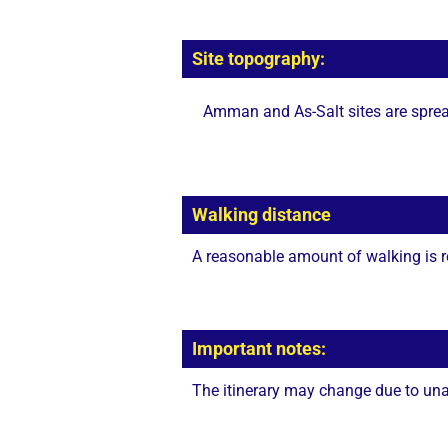
Site topography:
Amman and As-Salt sites are spread
Walking distance
A reasonable amount of walking is r
Important notes:
The itinerary may change due to unan