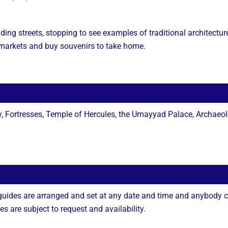
ding streets, stopping to see examples of traditional architectur
d markets and buy souvenirs to take home.
 Fortresses, Temple of Hercules, the Umayyad Palace, Archaeo
 guides are arranged and set at any date and time and anybody c
 are subject to request and availability.