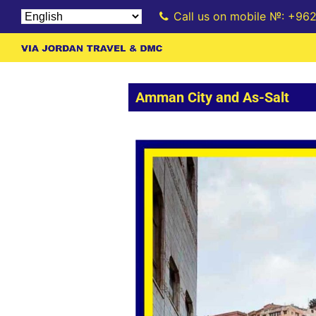
Call us on mobile №: +96
Amman City and As-Salt