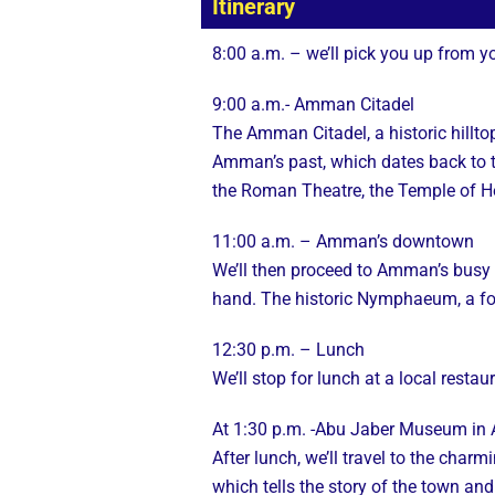
Itinerary
8:00 a.m. – we’ll pick you up from y
9:00 a.m.- Amman Citadel
The Amman Citadel, a historic hilltop
Amman’s past, which dates back to t
the Roman Theatre, the Temple of H
11:00 a.m. – Amman’s downtown
We’ll then proceed to Amman’s busy dow
hand. The historic Nymphaeum, a fou
12:30 p.m. – Lunch
We’ll stop for lunch at a local resta
At 1:30 p.m. -Abu Jaber Museum in A
After lunch, we’ll travel to the cha
which tells the story of the town and