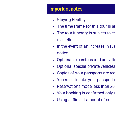
Important notes:
Staying Healthy
The time frame for this tour is 
The tour itinerary is subject to
discretion.
In the event of an increase in fue
notice.
Optional excursions and activitie
Optional special private vehicle
Copies of your passports are req
You need to take your passport o
Reservations made less than 20 
Your booking is confirmed only
Using sufficient amount of sun p