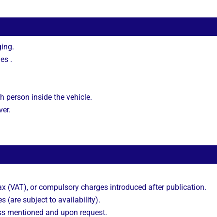
ing.
es .
h person inside the vehicle.
ver.
 (VAT), or compulsory charges introduced after publication.
s (are subject to availability).
ss mentioned and upon request.