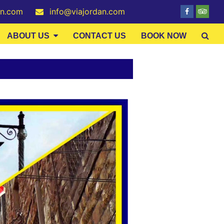
an.com
info@viajordan.com
ABOUT US
CONTACT US
BOOK NOW