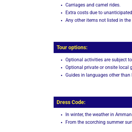
Carriages and camel rides.
Extra costs due to unanticipated
Any other items not listed in the
Tour options:
Optional activities are subject to
Optional private or onsite local 
Guides in languages other than E
Dress Code:
In winter, the weather in Amman 
From the scorching summer sun, 