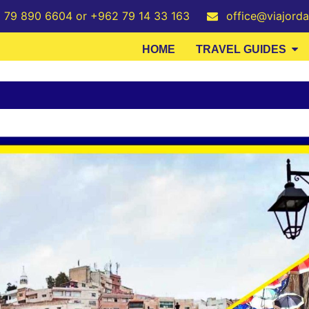
2 79 890 6604 or +962 79 14 33 163
office@viajord
HOME
TRAVEL GUIDES