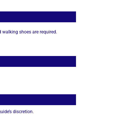
d walking shoes are required.
ide’s discretion.