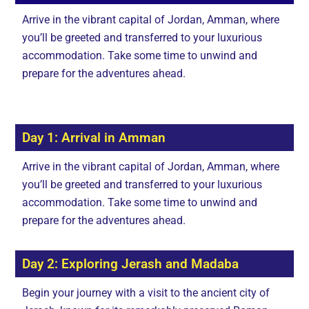
Arrive in the vibrant capital of Jordan, Amman, where
you’ll be greeted and transferred to your luxurious
accommodation. Take some time to unwind and
prepare for the adventures ahead.
Day 1: Arrival in Amman
Arrive in the vibrant capital of Jordan, Amman, where
you’ll be greeted and transferred to your luxurious
accommodation. Take some time to unwind and
prepare for the adventures ahead.
Day 2: Exploring Jerash and Madaba
Begin your journey with a visit to the ancient city of