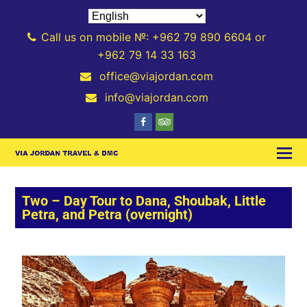
Call us on mobile №: +962 79 890 6604 or
+962 79 14 33 163
office@viajordan.com
info@viajordan.com
Two – Day Tour to Dana, Shoubak, Little
Petra, and Petra (overnight)