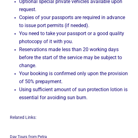
Optional special private vehicles available upon
request.
Copies of your passports are required in advance
to issue port permits (if needed).
You need to take your passport or a good quality
photocopy of it with you.
Reservations made less than 20 working days
before the start of the service may be subject to
change.
Your booking is confirmed only upon the provision
of 50% prepayment.
Using sufficient amount of sun protection lotion is
essential for avoiding sun burn.
Related Links:
Day Tours from Petra