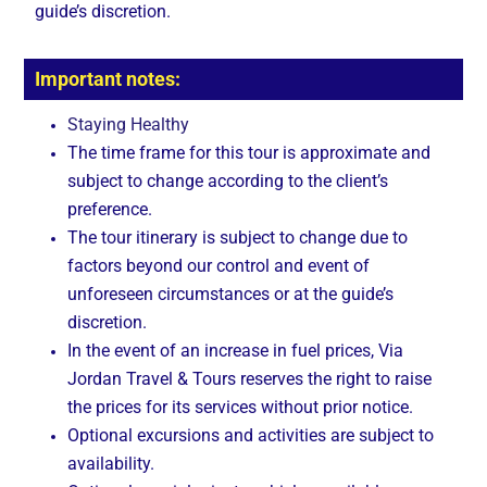
guide’s discretion.
Important notes:
Staying Healthy
The time frame for this tour is approximate and
subject to change according to the client’s
preference.
The tour itinerary is subject to change due to
factors beyond our control and event of
unforeseen circumstances or at the guide’s
discretion.
In the event of an increase in fuel prices, Via
Jordan Travel & Tours reserves the right to raise
the prices for its services without prior notice.
Optional excursions and activities are subject to
availability.