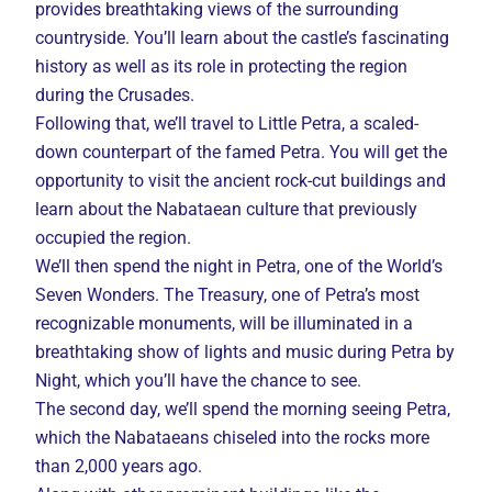
provides breathtaking views of the surrounding
countryside. You’ll learn about the castle’s fascinating
history as well as its role in protecting the region
during the Crusades.
Following that, we’ll travel to Little Petra, a scaled-
down counterpart of the famed Petra. You will get the
opportunity to visit the ancient rock-cut buildings and
learn about the Nabataean culture that previously
occupied the region.
We’ll then spend the night in Petra, one of the World’s
Seven Wonders. The Treasury, one of Petra’s most
recognizable monuments, will be illuminated in a
breathtaking show of lights and music during Petra by
Night, which you’ll have the chance to see.
The second day, we’ll spend the morning seeing Petra,
which the Nabataeans chiseled into the rocks more
than 2,000 years ago.