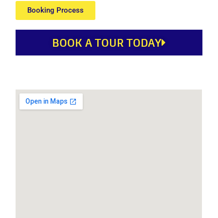
Booking Process
BOOK A TOUR TODAY