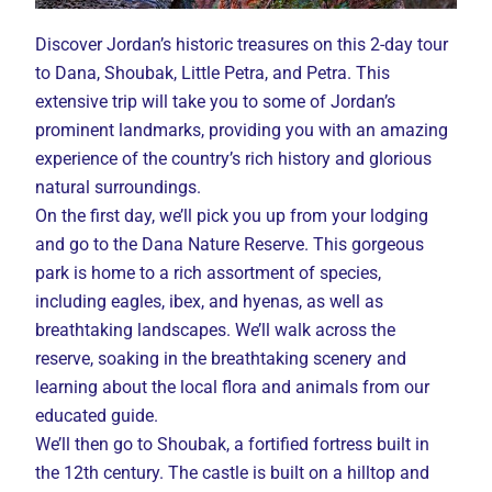
Discover Jordan’s historic treasures on this 2-day tour
to Dana, Shoubak, Little Petra, and Petra. This
extensive trip will take you to some of Jordan’s
prominent landmarks, providing you with an amazing
experience of the country’s rich history and glorious
natural surroundings.
On the first day, we’ll pick you up from your lodging
and go to the Dana Nature Reserve. This gorgeous
park is home to a rich assortment of species,
including eagles, ibex, and hyenas, as well as
breathtaking landscapes. We’ll walk across the
reserve, soaking in the breathtaking scenery and
learning about the local flora and animals from our
educated guide.
We’ll then go to Shoubak, a fortified fortress built in
the 12th century. The castle is built on a hilltop and