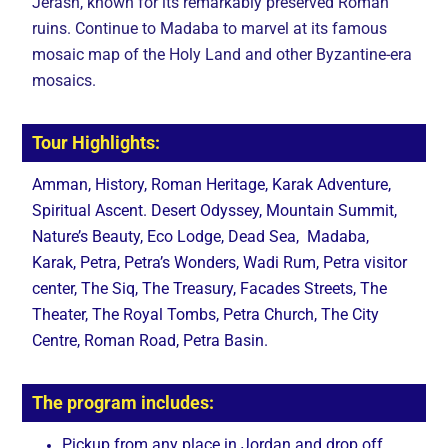
Jerash, known for its remarkably preserved Roman
ruins. Continue to Madaba to marvel at its famous
mosaic map of the Holy Land and other Byzantine-era
mosaics.
Tour Highlights:
Amman, History, Roman Heritage, Karak Adventure,
Spiritual Ascent. Desert Odyssey, Mountain Summit,
Nature’s Beauty, Eco Lodge, Dead Sea, Madaba,
Karak, Petra, Petra’s Wonders, Wadi Rum, Petra visitor
center, The Siq, The Treasury, Facades Streets, The
Theater, The Royal Tombs, Petra Church, The City
Centre, Roman Road, Petra Basin.
The program includes:
Pickup from any place in Jordan and drop off.