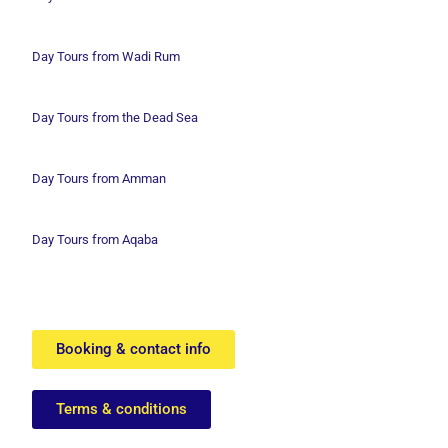
Day Tours from Wadi
Rum
Day Tours from the Dead Sea
Day Tours from Amman
Day Tours from Aqaba
Booking & contact info
Terms & conditions