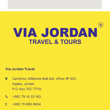
Via Jordan Travel
Carrefour AlRahma Mall bld, office № 623
Aqaba, Jordan
P.O. box 707, 77110.
+962 79 14 33 163
+962 79 890 6604