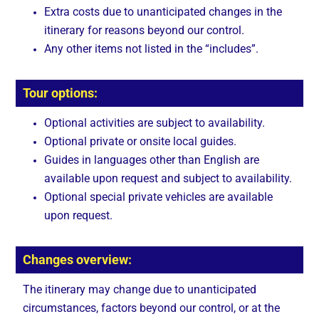
Extra costs due to unanticipated changes in the
itinerary for reasons beyond our control.
Any other items not listed in the “includes”.
Tour options:
Optional activities are subject to availability.
Optional private or onsite local guides.
Guides in languages other than English are
available upon request and subject to availability.
Optional special private vehicles are available
upon request.
Changes overview:
The itinerary may change due to unanticipated
circumstances, factors beyond our control, or at the