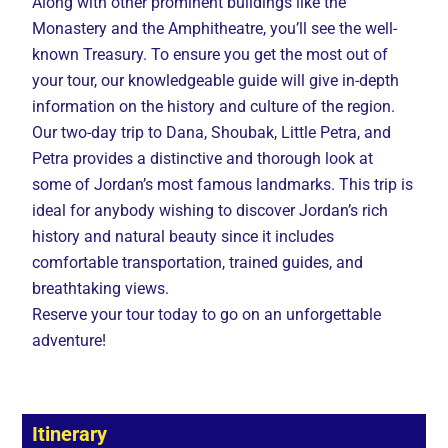
Along with other prominent buildings like the
Monastery and the Amphitheatre, you’ll see the well-
known Treasury. To ensure you get the most out of
your tour, our knowledgeable guide will give in-depth
information on the history and culture of the region.
Our two-day trip to Dana, Shoubak, Little Petra, and
Petra provides a distinctive and thorough look at
some of Jordan’s most famous landmarks. This trip is
ideal for anybody wishing to discover Jordan’s rich
history and natural beauty since it includes
comfortable transportation, trained guides, and
breathtaking views.
Reserve your tour today to go on an unforgettable
adventure!
Itinerary