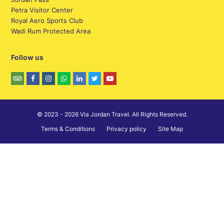
Petra Visitor Center
Royal Aero Sports Club
Wadi Rum Protected Area
Follow us
© 2023 - 2026 Via Jordan Travel. All Rights Reserved.
Terms & Conditions
Privacy policy
Site Map