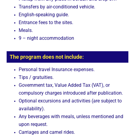
Transfers by air-conditioned vehicle.
English-speaking guide.
Entrance fees to the sites.
Meals.
9 – night accommodation
The program does not include:
Personal travel Insurance expenses.
Tips / gratuities.
Government tax, Value Added Tax (VAT), or
compulsory charges introduced after publication.
Optional excursions and activities (are subject to
availability).
Any beverages with meals, unless mentioned and
upon request.
Carriages and camel rides.