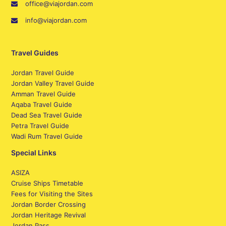
office@viajordan.com
info@viajordan.com
Travel Guides
Jordan Travel Guide
Jordan Valley Travel Guide
Amman Travel Guide
Aqaba Travel Guide
Dead Sea Travel Guide
Petra Travel Guide
Wadi Rum Travel Guide
Special Links
ASIZA
Cruise Ships Timetable
Fees for Visiting the Sites
Jordan Border Crossing
Jordan Heritage Revival
Jordan Pass