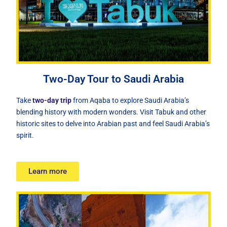
Two-Day Tour to Saudi Arabia
Take
two-day trip
from Aqaba to explore Saudi Arabia’s
blending history with modern wonders. Visit Tabuk and other
historic sites to delve into Arabian past and feel Saudi Arabia’s
spirit.
Learn more