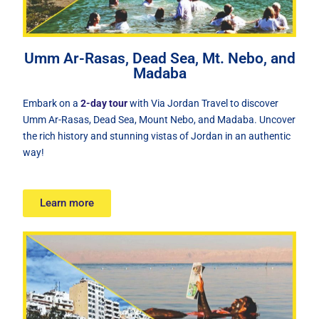
Umm Ar-Rasas, Dead Sea, Mt. Nebo, and
Madaba
Embark on a
2-day tour
with Via Jordan Travel to discover
Umm Ar-Rasas, Dead Sea, Mount Nebo, and Madaba. Uncover
the rich history and stunning vistas of Jordan in an authentic
way!
Learn more