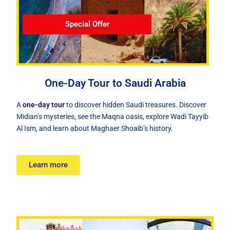
Special Offer
One-Day Tour to Saudi Arabia
A
one-day tour
to discover hidden Saudi treasures. Discover
Midian’s mysteries, see the Maqna oasis, explore Wadi Tayyib
Al Ism, and learn about Maghaer Shoaib’s history.
Learn more