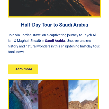
Half-Day Tour to Saudi Arabia
Join Via Jordan Travel on a captivating journey to Tayeb Al-
Ism & Maghair Shuaib in
Saudi Arabia
. Uncover ancient
history and natural wonders in this enlightening half-day tour.
Book now!
Learn more