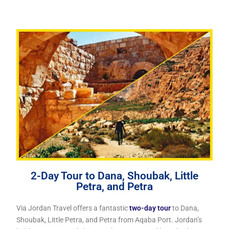
2-Day Tour to Dana, Shoubak, Little
Petra, and Petra
Via Jordan Travel offers a fantastic
two-day tour
to Dana,
Shoubak, Little Petra, and Petra from Aqaba Port. Jordan’s