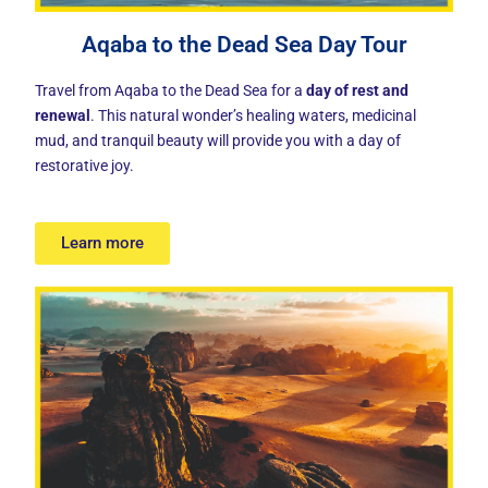
Aqaba to the Dead Sea Day Tour
Travel from Aqaba to the Dead Sea for a
day of rest and
renewal
. This natural wonder’s healing waters, medicinal
mud, and tranquil beauty will provide you with a day of
restorative joy.
Learn more