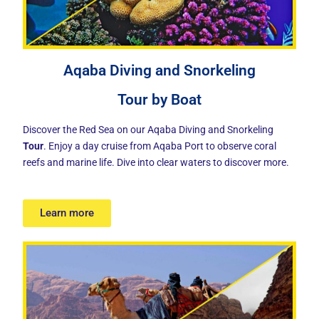
Aqaba Diving and Snorkeling
Tour by Boat
Discover the Red Sea on our Aqaba Diving and Snorkeling
Tour
. Enjoy a day cruise from Aqaba Port to observe coral
reefs and marine life. Dive into clear waters to discover more.
Learn more