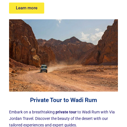
Learn more
Private Tour to Wadi Rum
Embark on a breathtaking
private tour
to Wadi Rum with Via
Jordan Travel. Discover the beauty of the desert with our
tailored experiences and expert guides.