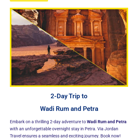
2-Day Trip to
Wadi Rum and Petra
Embark on a thrilling 2-day adventure to
Wadi Rum and Petra
with an unforgettable overnight stay in Petra. Via Jordan
Travel ensures a seamless and exciting journey. Book now!