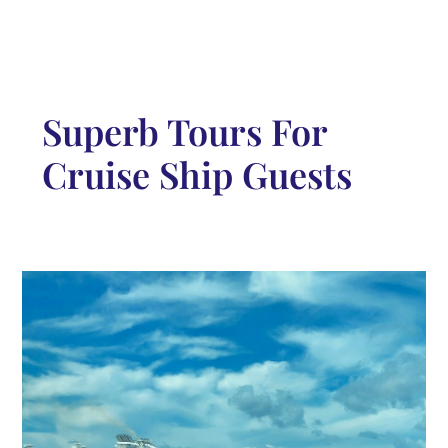
Superb Tours For
Cruise Ship Guests