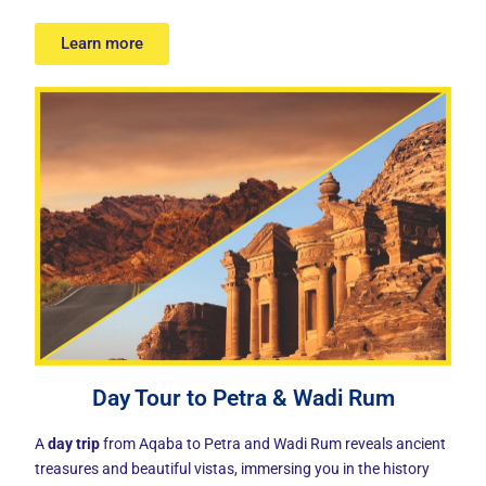
Learn more
Day Tour to Petra & Wadi Rum
A
day trip
from Aqaba to Petra and Wadi Rum reveals ancient
treasures and beautiful vistas, immersing you in the history