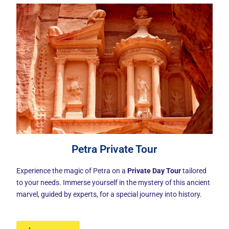
Petra Private Tour
Experience the magic of Petra on a
Private Day Tour
tailored
to your needs. Immerse yourself in the mystery of this ancient
marvel, guided by experts, for a special journey into history.