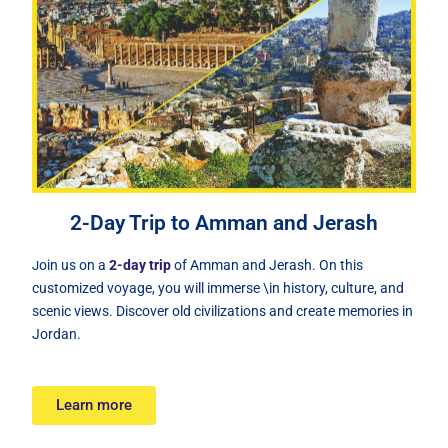
2-Day Trip to Amman and Jerash
oin us on a
2-day trip
of Amman and Jerash. On this
J
customized voyage, you will immerse \in history, culture, and
scenic views. Discover old civilizations and create memories in
Jordan.
Learn more