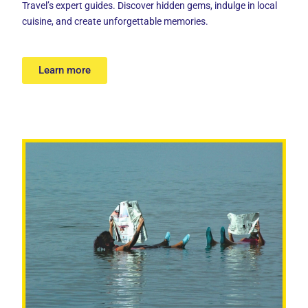
Travel’s expert guides. Discover hidden gems, indulge in local
cuisine, and create unforgettable memories.
Learn more