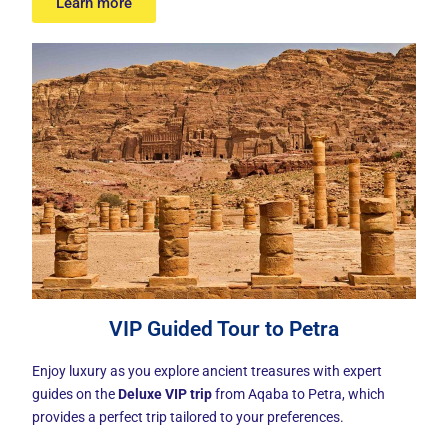
Learn more
VIP Guided Tour to Petra
Enjoy luxury as you explore ancient treasures with expert
guides on the
Deluxe VIP trip
from Aqaba to Petra, which
provides a perfect trip tailored to your preferences.