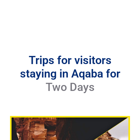
Trips for visitors
staying in Aqaba for
Two Days