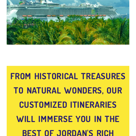
FROM HISTORICAL TREASURES
TO NATURAL WONDERS, OUR
CUSTOMIZED ITINERARIES
WILL IMMERSE YOU IN THE
BEST OF JORDAN'S RICH