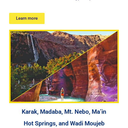
Learn more
Karak, Madaba, Mt. Nebo, Ma’in
Hot Springs, and Wadi Moujeb