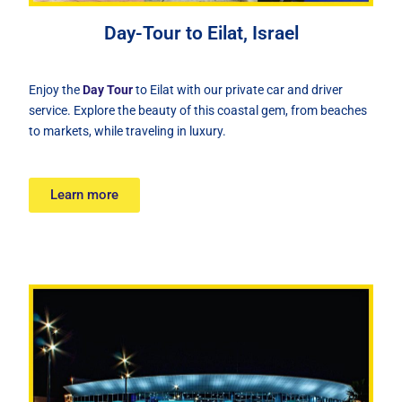
Day-Tour to Eilat, Israel
Enjoy the
Day Tour
to Eilat with our private car and driver
service. Explore the beauty of this coastal gem, from beaches
to markets, while traveling in luxury.
Learn more