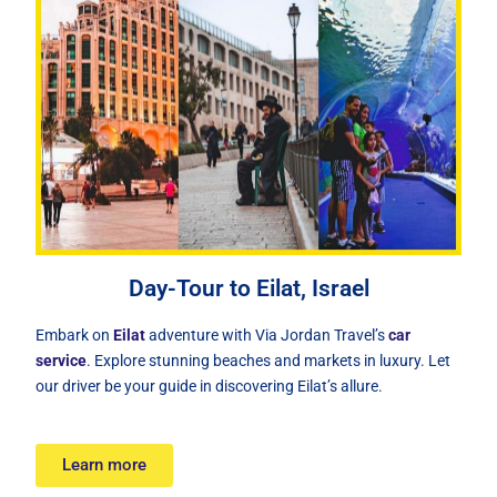
Day-Tour to Eilat, Israel
Embark on
Eilat
adventure with Via Jordan Travel’s
car
service
. Explore stunning beaches and markets in luxury. Let
our driver be your guide in discovering Eilat’s allure.
Learn more