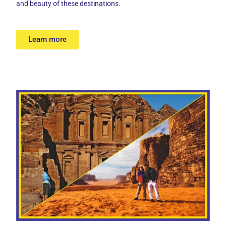
and beauty of these destinations.
Learn more