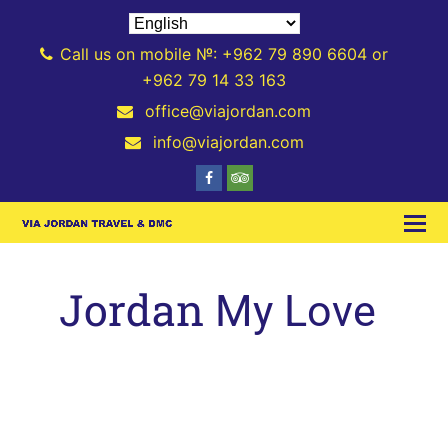
Call us on mobile №: +962 79 890 6604 or
+962 79 14 33 163
office@viajordan.com
info@viajordan.com
Jordan
My Love