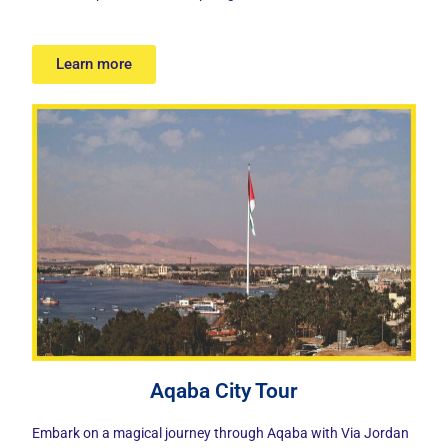
Learn more
Aqaba City Tour
Embark on a
magical journey through Aqaba
with Via Jordan