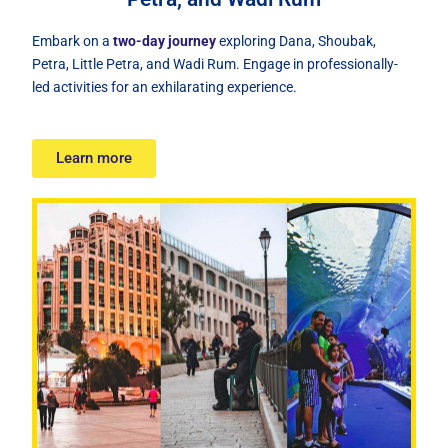
Embark on a
two-day journey
exploring Dana, Shoubak,
Petra, Little Petra, and Wadi Rum. Engage in professionally-
led activities for an exhilarating experience.
Learn more