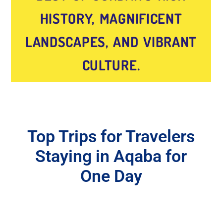
HISTORY, MAGNIFICENT
LANDSCAPES, AND VIBRANT
CULTURE.
Top Trips for Travelers
Staying in Aqaba for
One Day