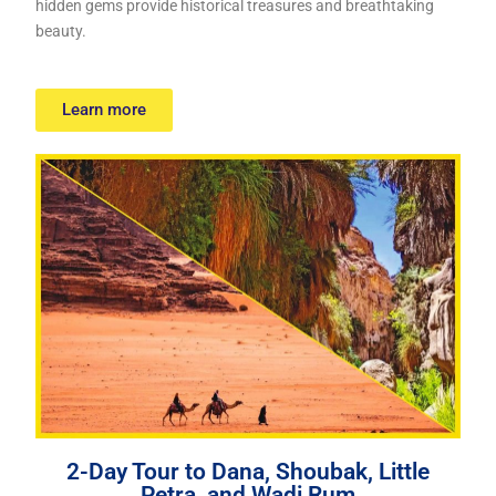
hidden gems provide historical treasures and breathtaking
beauty.
Learn more
2-Day Tour to Dana, Shoubak, Little
Petra, and Wadi Rum