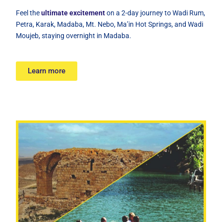
Feel the
ultimate excitement
on a 2-day journey to Wadi Rum,
Petra, Karak, Madaba, Mt. Nebo, Ma’in Hot Springs, and Wadi
Moujeb, staying overnight in Madaba.
Learn more