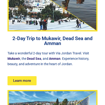
2-Day Trip to Mukawir, Dead Sea and
Amman
Take a wonderful 2-day tour with Via Jordan Travel. Visit
Mukawir
, the
Dead Sea
, and
Amman
. Experience history,
beauty, and adventure in the heart of Jordan.
Learn more