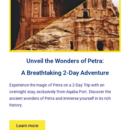
Unveil the Wonders of Petra:
A Breathtaking 2-Day Adventure
Experience the magic of Petra on a 2-Day Trip with an
overnight stay, exclusively from Aqaba Port. Discover the
ancient wonders of Petra and immerse yourself in its rich
history.
Learn more