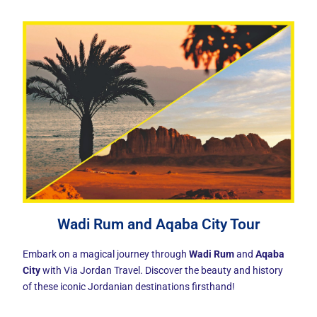
Wadi Rum and Aqaba City Tour
Embark on a magical journey through
Wadi Rum
and
Aqaba
City
with Via Jordan Travel. Discover the beauty and history
of these iconic Jordanian destinations firsthand!