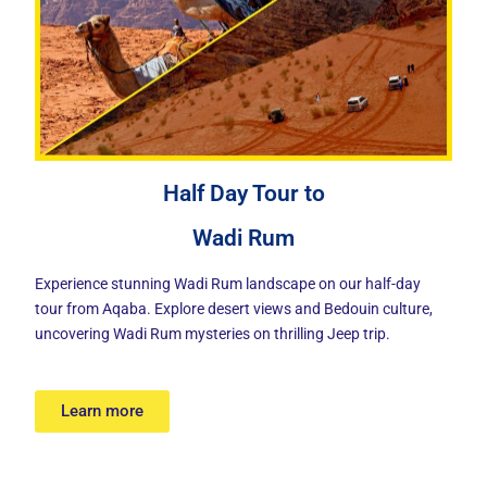
Half Day Tour to
Wadi Rum
Experience stunning Wadi Rum landscape on our half-day
tour from Aqaba. Explore desert views and Bedouin culture,
uncovering Wadi Rum mysteries on thrilling Jeep trip.
Learn more