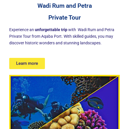
Wadi Rum and Petra
Private Tour
Experience an
unforgettable trip
with Wadi Rum and Petra
Private Tour from Aqaba Port. With skilled guides, you may
discover historic wonders and stunning landscapes.
Learn more