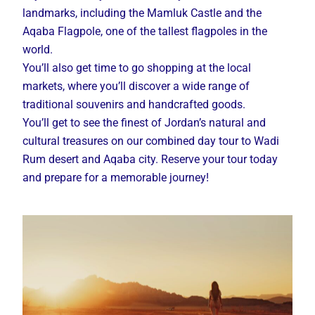
landmarks, including the Mamluk Castle and the
Aqaba Flagpole, one of the tallest flagpoles in the
world.
You’ll also get time to go shopping at the local
markets, where you’ll discover a wide range of
traditional souvenirs and handcrafted goods.
You’ll get to see the finest of Jordan’s natural and
cultural treasures on our combined day tour to Wadi
Rum desert and Aqaba city. Reserve your tour today
and prepare for a memorable journey!