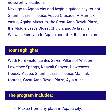
noteworthy locations.
Next, go to Aqaba city and begin a guided city tour of
Sharif Hussein House, Aqaba Crusader – Mamluk
castle, Aqaba Museum, the Great Arab Revolt Plaza,
the Middle East’s Oldest Church, and Ayla ruins.
We will return you to Aqaba port after the excursion.
Tour Highlights:
Wadi Rum visitor center, Seven Pillars of Wisdom,
Lawrence Springs, Khazali Canyon, Lawrence’s
House, Aqaba, Sharif Hussein House, Mamluk
fortress, Great Arab Revolt Plaza, Ayla ruins.
The program includes:
Pickup from any place in Aqaba city.