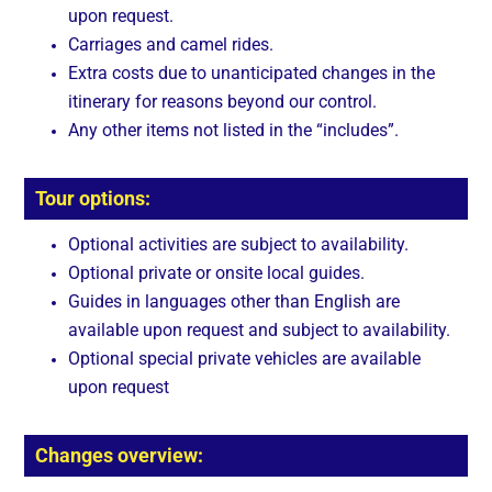
upon request.
Carriages and camel rides.
Extra costs due to unanticipated changes in the
itinerary for reasons beyond our control.
Any other items not listed in the “includes”.
Tour options:
Optional activities are subject to availability.
Optional private or onsite local guides.
Guides in languages other than English are
available upon request and subject to availability.
Optional special private vehicles are available
upon request
Changes overview: