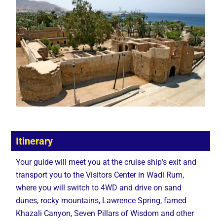
Itinerary
Your guide will meet you at the cruise ship’s exit and
transport you to the Visitors Center in Wadi Rum,
where you will switch to 4WD and drive on sand
dunes, rocky mountains, Lawrence Spring, famed
Khazali Canyon, Seven Pillars of Wisdom and other