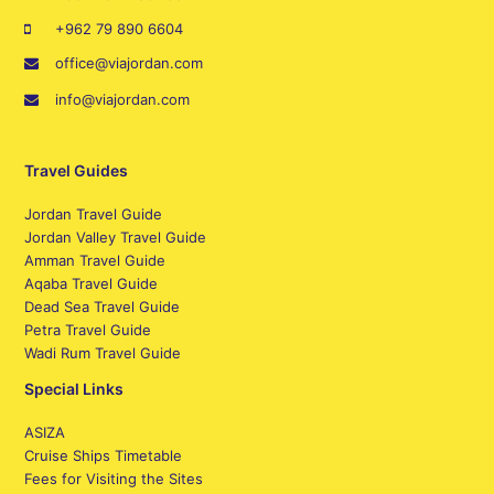
+962 79 890 6604
office@viajordan.com
info@viajordan.com
Travel Guides
Jordan Travel Guide
Jordan Valley Travel Guide
Amman Travel Guide
Aqaba Travel Guide
Dead Sea Travel Guide
Petra Travel Guide
Wadi Rum Travel Guide
Special Links
ASIZA
Cruise Ships Timetable
Fees for Visiting the Sites