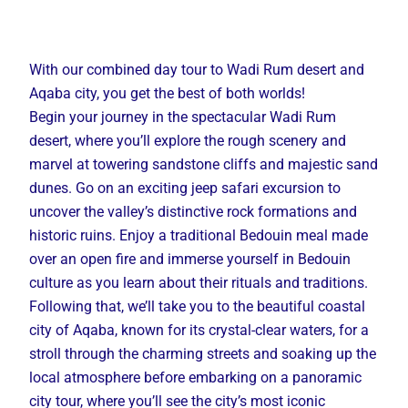
With our combined day tour to Wadi Rum desert and
Aqaba city, you get the best of both worlds!
Begin your journey in the spectacular Wadi Rum
desert, where you’ll explore the rough scenery and
marvel at towering sandstone cliffs and majestic sand
dunes. Go on an exciting jeep safari excursion to
uncover the valley’s distinctive rock formations and
historic ruins. Enjoy a traditional Bedouin meal made
over an open fire and immerse yourself in Bedouin
culture as you learn about their rituals and traditions.
Following that, we’ll take you to the beautiful coastal
city of Aqaba, known for its crystal-clear waters, for a
stroll through the charming streets and soaking up the
local atmosphere before embarking on a panoramic
city tour, where you’ll see the city’s most iconic