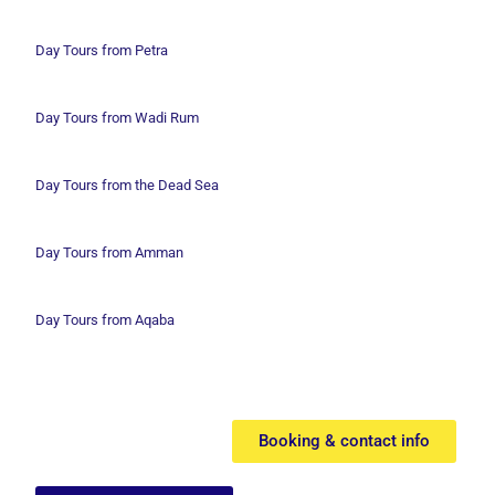
Day Tours from Petra
Day Tours from Wadi
Rum
Day Tours from the Dead Sea
Day Tours from Amman
Day Tours from Aqaba
Booking & contact info