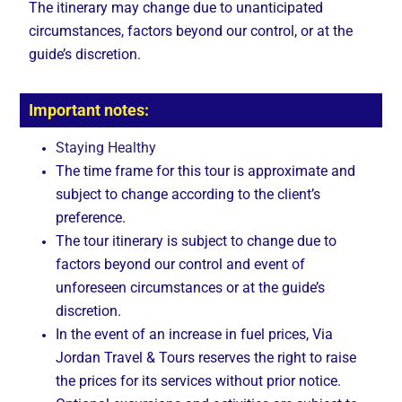
The itinerary may change due to unanticipated
circumstances, factors beyond our control, or at the
guide’s discretion.
Important notes:
Staying Healthy
The time frame for this tour is approximate and
subject to change according to the client’s
preference.
The tour itinerary is subject to change due to
factors beyond our control and event of
unforeseen circumstances or at the guide’s
discretion.
In the event of an increase in fuel prices, Via
Jordan Travel & Tours reserves the right to raise
the prices for its services without prior notice.