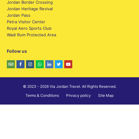
Jordan Border Crossing
Jordan Heritage Revival
Jordan Pass
Petra Visitor Center
Royal Aero Sports Club
Wadi Rum Protected Area
Follow us
© 2023 - 2026 Via Jordan Travel. All Rights Reserved.
Terms & Conditions
Privacy policy
Site Map