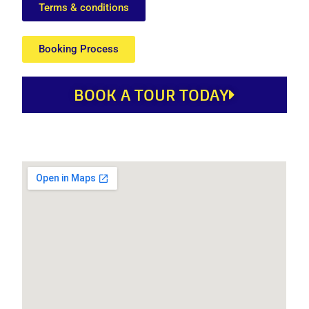
Terms & conditions
Booking Process
BOOK A TOUR TODAY