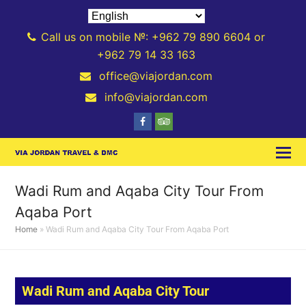
Call us on mobile №: +962 79 890 6604 or
+962 79 14 33 163
office@viajordan.com
info@viajordan.com
Wadi Rum and Aqaba City Tour From
Aqaba Port
Home
»
Wadi Rum and Aqaba City Tour From Aqaba Port
Wadi Rum and Aqaba City Tour