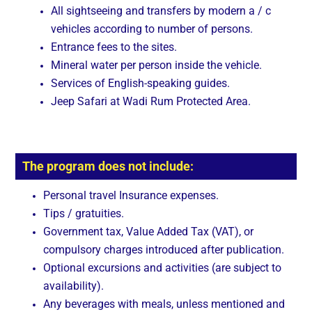
All sightseeing and transfers by modern a / c
vehicles according to number of persons.
Entrance fees to the sites.
Mineral water per person inside the vehicle.
Services of English-speaking guides.
Jeep Safari at Wadi Rum Protected Area.
The program does not include:
Personal travel Insurance expenses.
Tips / gratuities.
Government tax, Value Added Tax (VAT), or
compulsory charges introduced after publication.
Optional excursions and activities (are subject to
availability).
Any beverages with meals, unless mentioned and