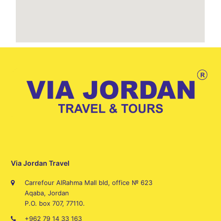
Via Jordan Travel
Carrefour AlRahma Mall bld, office № 623
Aqaba, Jordan
P.O. box 707, 77110.
+962 79 14 33 163