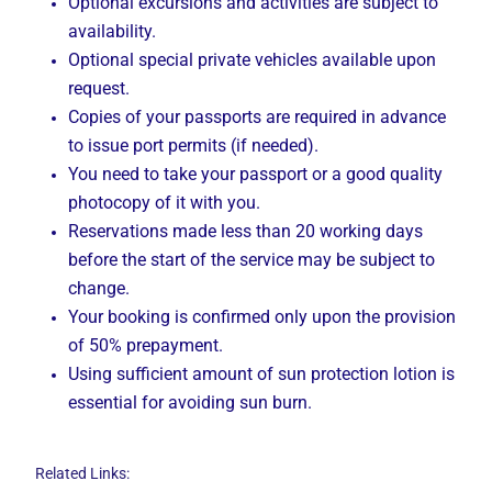
Optional excursions and activities are subject to
availability.
Optional special private vehicles available upon
request.
Copies of your passports are required in advance
to issue port permits (if needed).
You need to take your passport or a good quality
photocopy of it with you.
Reservations made less than 20 working days
before the start of the service may be subject to
change.
Your booking is confirmed only upon the provision
of 50% prepayment.
Using sufficient amount of sun protection lotion is
essential for avoiding sun burn.
Related Links: