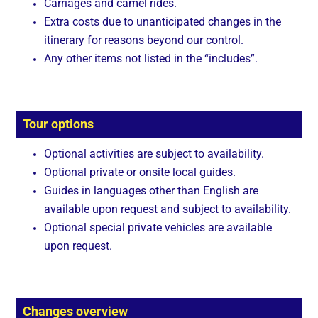
Carriages and camel rides.
Extra costs due to unanticipated changes in the
itinerary for reasons beyond our control.
Any other items not listed in the “includes”.
Tour options
Optional activities are subject to availability.
Optional private or onsite local guides.
Guides in languages other than English are
available upon request and subject to availability.
Optional special private vehicles are available
upon request.
Changes overview