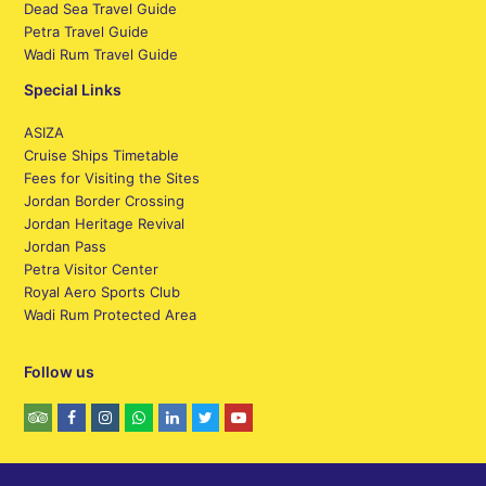
Dead Sea Travel Guide
Petra Travel Guide
Wadi Rum Travel Guide
Special Links
ASIZA
Cruise Ships Timetable
Fees for Visiting the Sites
Jordan Border Crossing
Jordan Heritage Revival
Jordan Pass
Petra Visitor Center
Royal Aero Sports Club
Wadi Rum Protected Area
Follow us