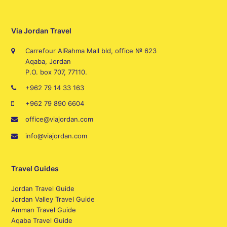
Via Jordan Travel
Carrefour AlRahma Mall bld, office № 623
Aqaba, Jordan
P.O. box 707, 77110.
+962 79 14 33 163
+962 79 890 6604
office@viajordan.com
info@viajordan.com
Travel Guides
Jordan Travel Guide
Jordan Valley Travel Guide
Amman Travel Guide
Aqaba Travel Guide