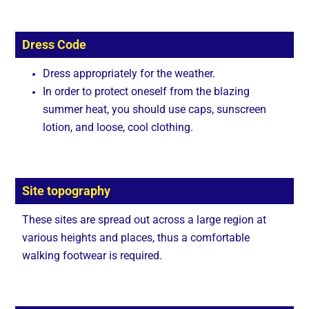
Dress Code
Dress appropriately for the weather.
In order to protect oneself from the blazing
summer heat, you should use caps, sunscreen
lotion, and loose, cool clothing.
Site topography
These sites are spread out across a large region at
various heights and places, thus a comfortable
walking footwear is required.