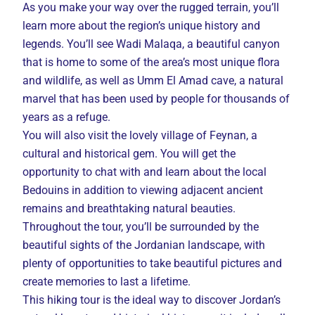
As you make your way over the rugged terrain, you’ll
learn more about the region’s unique history and
legends. You’ll see Wadi Malaqa, a beautiful canyon
that is home to some of the area’s most unique flora
and wildlife, as well as Umm El Amad cave, a natural
marvel that has been used by people for thousands of
years as a refuge.
You will also visit the lovely village of Feynan, a
cultural and historical gem. You will get the
opportunity to chat with and learn about the local
Bedouins in addition to viewing adjacent ancient
remains and breathtaking natural beauties.
Throughout the tour, you’ll be surrounded by the
beautiful sights of the Jordanian landscape, with
plenty of opportunities to take beautiful pictures and
create memories to last a lifetime.
This hiking tour is the ideal way to discover Jordan’s