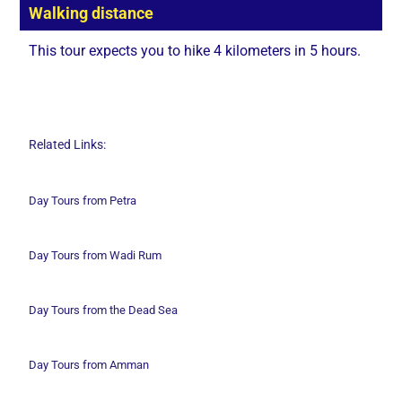
Walking distance
This tour expects you to hike 4 kilometers in 5 hours.
Related Links:
Day Tours from Petra
Day Tours from Wadi
Rum
Day Tours from the Dead Sea
Day Tours from Amman