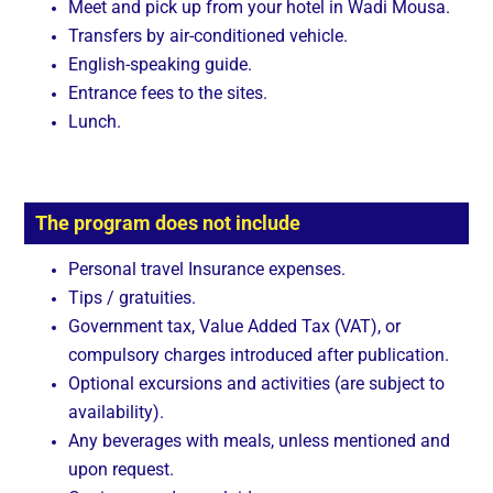
Meet and pick up from your hotel in Wadi Mousa.
Transfers by air-conditioned vehicle.
English-speaking guide.
Entrance fees to the sites.
Lunch.
The program does not include
Personal travel Insurance expenses.
Tips / gratuities.
Government tax, Value Added Tax (VAT), or
compulsory charges introduced after publication.
Optional excursions and activities (are subject to
availability).
Any beverages with meals, unless mentioned and
upon request.