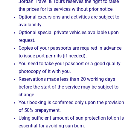
Jordan Travel & Tours reserves the right to raise
the prices for its services without prior notice.
Optional excursions and activities are subject to
availability.
Optional special private vehicles available upon
request.
Copies of your passports are required in advance
to issue port permits (if needed).
You need to take your passport or a good quality
photocopy of it with you.
Reservations made less than 20 working days
before the start of the service may be subject to
change.
Your booking is confirmed only upon the provision
of 50% prepayment.
Using sufficient amount of sun protection lotion is
essential for avoiding sun burn.