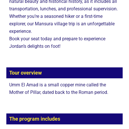
natural beauty and historical history, as it includes all
transportation, lunches, and professional supervision.
Whether you’re a seasoned hiker or a first-time
explorer, our Mansura village trip is an unforgettable
experience.
Book your seat today and prepare to experience
Jordan’s delights on foot!
Tour overview
Umm El Amad is a small copper mine called the
Mother of Pillar, dated back to the Roman period.
The program includes