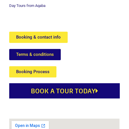
Day Tours from Aqaba
Booking & contact info
Terms & conditions
Booking Process
BOOK A TOUR TODAY