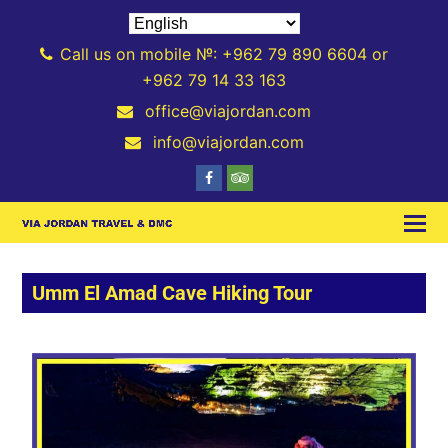
Call us on mobile №: +962 79 890 6604 or
+962 79 14 33 163
office@viajordan.com
info@viajordan.com
Umm El Amad Cave Hiking Tour