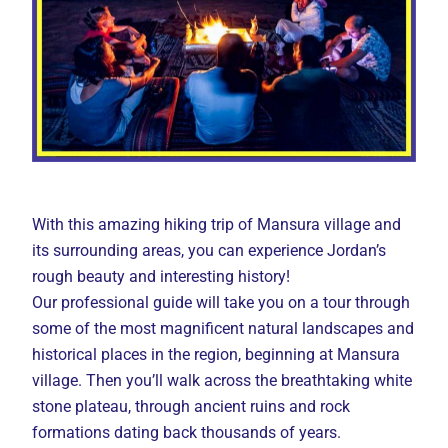
With this amazing hiking trip of Mansura village and
its surrounding areas, you can experience Jordan’s
rough beauty and interesting history!
Our professional guide will take you on a tour through
some of the most magnificent natural landscapes and
historical places in the region, beginning at Mansura
village. Then you’ll walk across the breathtaking white
stone plateau, through ancient ruins and rock
formations dating back thousands of years.