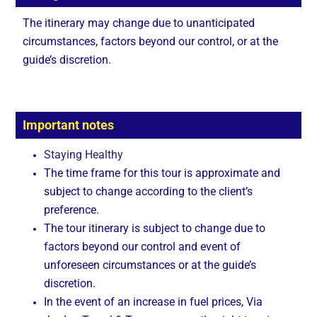
The itinerary may change due to unanticipated
circumstances, factors beyond our control, or at the
guide’s discretion.
Important notes
Staying Healthy
The time frame for this tour is approximate and
subject to change according to the client’s
preference.
The tour itinerary is subject to change due to
factors beyond our control and event of
unforeseen circumstances or at the guide’s
discretion.
In the event of an increase in fuel prices, Via