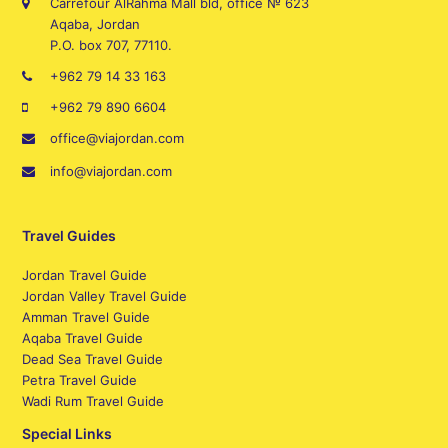
Carrefour AlRahma Mall bld, office № 623
Aqaba, Jordan
P.O. box 707, 77110.
+962 79 14 33 163
+962 79 890 6604
office@viajordan.com
info@viajordan.com
Travel Guides
Jordan Travel Guide
Jordan Valley Travel Guide
Amman Travel Guide
Aqaba Travel Guide
Dead Sea Travel Guide
Petra Travel Guide
Wadi Rum Travel Guide
Special Links