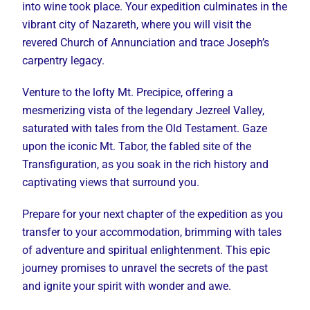
into wine took place. Your expedition culminates in the
vibrant city of Nazareth, where you will visit the
revered Church of Annunciation and trace Joseph’s
carpentry legacy.
Venture to the lofty Mt. Precipice, offering a
mesmerizing vista of the legendary Jezreel Valley,
saturated with tales from the Old Testament. Gaze
upon the iconic Mt. Tabor, the fabled site of the
Transfiguration, as you soak in the rich history and
captivating views that surround you.
Prepare for your next chapter of the expedition as you
transfer to your accommodation, brimming with tales
of adventure and spiritual enlightenment. This epic
journey promises to unravel the secrets of the past
and ignite your spirit with wonder and awe.