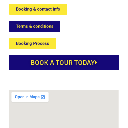
Booking & contact info
Terms & conditions
Booking Process
BOOK A TOUR TODAY