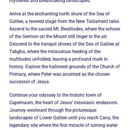
mysteries and breathtaking landscapes.
Arrive at the enchanting north shore of the Sea of
Galilee, a revered stage from the New Testament tales.
Ascend to the sacred Mt. Beatitudes, where the echoes
of the Sermon on the Mount still linger in the air.
Descend to the tranquil shores of the Sea of Galilee at
Tabgha, where the miraculous feeding of the
multitudes unfolded, leaving a profound mark in
history. Explore the hallowed grounds of the Church of
Primacy, where Peter was anointed as the chosen
successor of Jesus.
Continue your odyssey to the historic town of
Capernaum, the heart of Jesus’ messianic endeavors.
Journey westward through the picturesque
landscapes of Lower Galilee until you reach Cana, the
legendary site where the first miracle of turning water