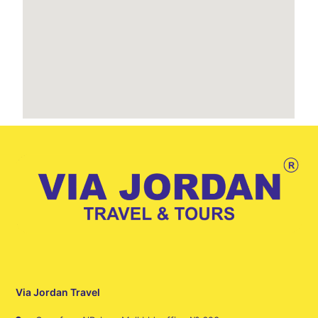
Via Jordan Travel