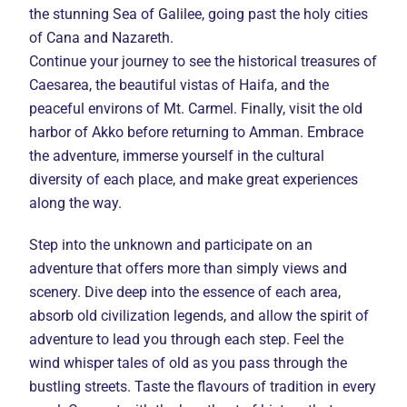
the stunning Sea of Galilee, going past the holy cities
of Cana and Nazareth.
Continue your journey to see the historical treasures of
Caesarea, the beautiful vistas of Haifa, and the
peaceful environs of Mt. Carmel. Finally, visit the old
harbor of Akko before returning to Amman. Embrace
the adventure, immerse yourself in the cultural
diversity of each place, and make great experiences
along the way.
Step into the unknown and participate on an
adventure that offers more than simply views and
scenery. Dive deep into the essence of each area,
absorb old civilization legends, and allow the spirit of
adventure to lead you through each step. Feel the
wind whisper tales of old as you pass through the
bustling streets. Taste the flavours of tradition in every