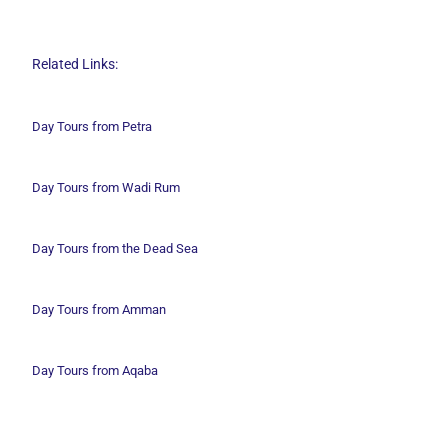
Related Links:
Day Tours from Petra
Day Tours from Wadi
Rum
Day Tours from the Dead Sea
Day Tours from Amman
Day Tours from Aqaba