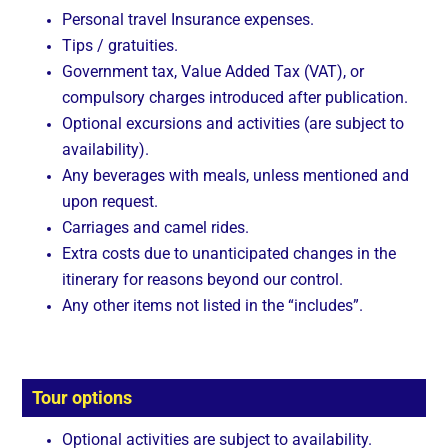
Personal travel Insurance expenses.
Tips / gratuities.
Government tax, Value Added Tax (VAT), or
compulsory charges introduced after publication.
Optional excursions and activities (are subject to
availability).
Any beverages with meals, unless mentioned and
upon request.
Carriages and camel rides.
Extra costs due to unanticipated changes in the
itinerary for reasons beyond our control.
Any other items not listed in the “includes”.
Tour options
Optional activities are subject to availability.