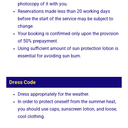
photocopy of it with you.
Reservations made less than 20 working days
before the start of the service may be subject to
change.
Your booking is confirmed only upon the provision
of 50% prepayment.
Using sufficient amount of sun protection lotion is
essential for avoiding sun burn.
Dress Code
Dress appropriately for the weather.
In order to protect oneself from the summer heat,
you should use caps, sunscreen lotion, and loose,
cool clothing.