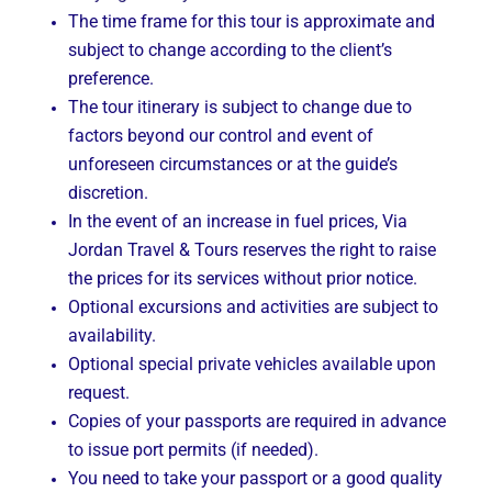
The time frame for this tour is approximate and
subject to change according to the client’s
preference.
The tour itinerary is subject to change due to
factors beyond our control and event of
unforeseen circumstances or at the guide’s
discretion.
In the event of an increase in fuel prices, Via
Jordan Travel & Tours reserves the right to raise
the prices for its services without prior notice.
Optional excursions and activities are subject to
availability.
Optional special private vehicles available upon
request.
Copies of your passports are required in advance
to issue port permits (if needed).
You need to take your passport or a good quality