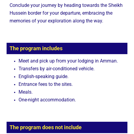
Conclude your journey by heading towards the Sheikh
Hussein border for your departure, embracing the
memories of your exploration along the way.
The program includes
Meet and pick up from your lodging in Amman.
Transfers by air-conditioned vehicle.
English-speaking guide.
Entrance fees to the sites.
Meals.
One-night accommodation.
The program does not include