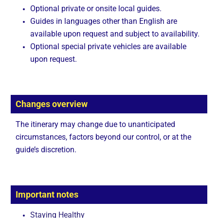
Optional private or onsite local guides.
Guides in languages other than English are
available upon request and subject to availability.
Optional special private vehicles are available
upon request.
Changes overview
The itinerary may change due to unanticipated
circumstances, factors beyond our control, or at the
guide’s discretion.
Important notes
Staying Healthy