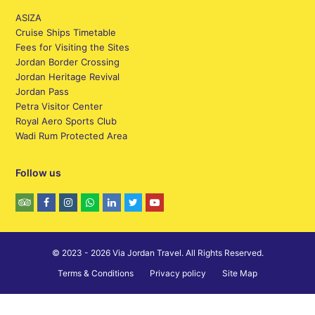
ASIZA
Cruise Ships Timetable
Fees for Visiting the Sites
Jordan Border Crossing
Jordan Heritage Revival
Jordan Pass
Petra Visitor Center
Royal Aero Sports Club
Wadi Rum Protected Area
Follow us
© 2023 - 2026 Via Jordan Travel. All Rights Reserved.
Terms & Conditions
Privacy policy
Site Map