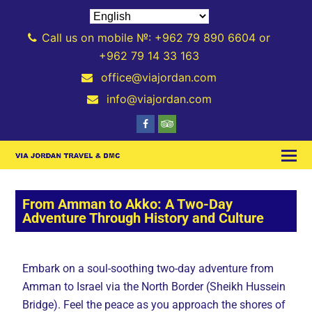
Call us on mobile №: +962 79 890 6604 or
+962 79 14 33 163
office@viajordan.com
info@viajordan.com
From Amman to Akko: A Two-Day
Adventure Through History and Culture
Embark on a soul-soothing two-day adventure from
Amman to Israel via the North Border (Sheikh Hussein
Bridge). Feel the peace as you approach the shores of