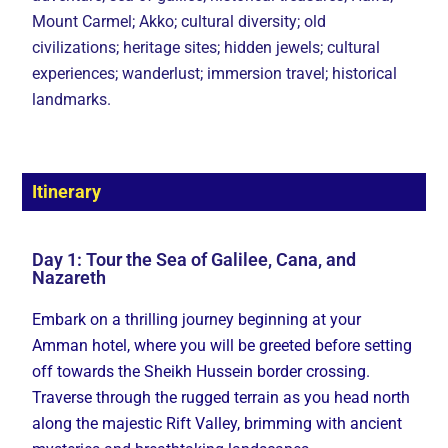
Mount Carmel; Akko; cultural diversity; old
civilizations; heritage sites; hidden jewels; cultural
experiences; wanderlust; immersion travel; historical
landmarks.
Itinerary
Day 1: Tour the Sea of Galilee, Cana, and
Nazareth
Embark on a thrilling journey beginning at your
Amman hotel, where you will be greeted before setting
off towards the Sheikh Hussein border crossing.
Traverse through the rugged terrain as you head north
along the majestic Rift Valley, brimming with ancient