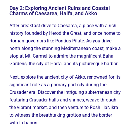
Day 2: Exploring Ancient Ruins and Coastal
Charms of Caesarea, Haifa, and Akko
After breakfast drive to Caesarea, a place with a rich
history founded by Herod the Great, and once home to
Roman governors like Pontius Pilate. As you drive
north along the stunning Mediterranean coast, make a
stop at Mt. Carmel to admire the magnificent Bahai
Gardens, the city of Haifa, and its picturesque harbor.
Next, explore the ancient city of Akko, renowned for its
significant role as a primary port city during the
Crusader era. Discover the intriguing subterranean city
featuring Crusader halls and shrines, weave through
the vibrant market, and then venture to Rosh HaNikra
to witness the breathtaking grottos and the border
with Lebanon.