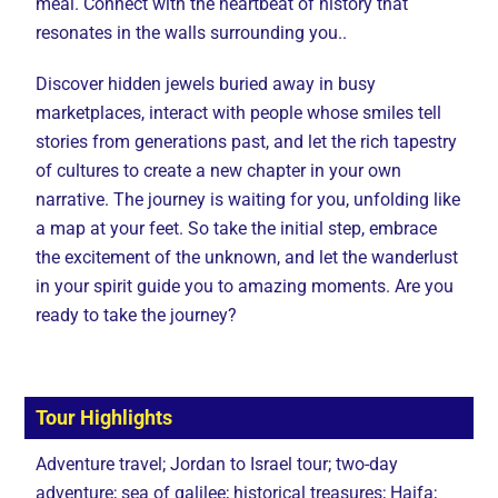
meal. Connect with the heartbeat of history that
resonates in the walls surrounding you..
Discover hidden jewels buried away in busy
marketplaces, interact with people whose smiles tell
stories from generations past, and let the rich tapestry
of cultures to create a new chapter in your own
narrative. The journey is waiting for you, unfolding like
a map at your feet. So take the initial step, embrace
the excitement of the unknown, and let the wanderlust
in your spirit guide you to amazing moments. Are you
ready to take the journey?
Tour Highlights
Adventure travel; Jordan to Israel tour; two-day
adventure; sea of galilee; historical treasures; Haifa;