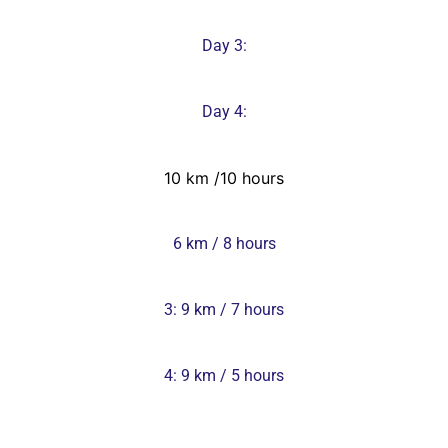
Day 3:
Day 4:
10 km /10 hours
6 km / 8 hours
3: 9 km / 7 hours
4: 9 km / 5 hours