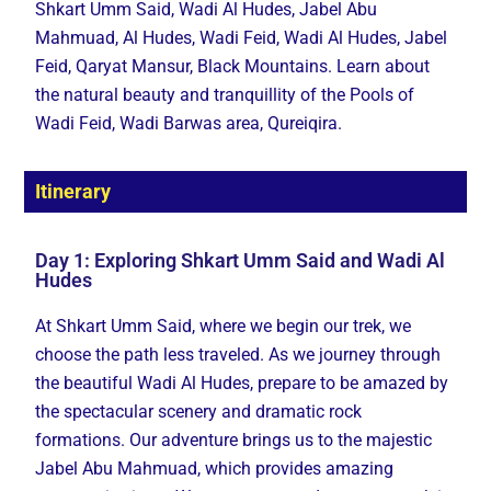
Shkart Umm Said, Wadi Al Hudes, Jabel Abu
Mahmuad, Al Hudes, Wadi Feid, Wadi Al Hudes, Jabel
Feid, Qaryat Mansur, Black Mountains. Learn about
the natural beauty and tranquillity of the Pools of
Wadi Feid, Wadi Barwas area, Qureiqira.
Itinerary
Day 1: Exploring Shkart Umm Said and Wadi Al
Hudes
At Shkart Umm Said, where we begin our trek, we
choose the path less traveled. As we journey through
the beautiful Wadi Al Hudes, prepare to be amazed by
the spectacular scenery and dramatic rock
formations. Our adventure brings us to the majestic
Jabel Abu Mahmuad, which provides amazing