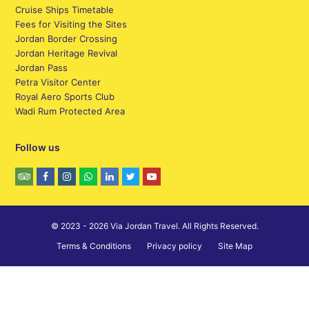
Cruise Ships Timetable
Fees for Visiting the Sites
Jordan Border Crossing
Jordan Heritage Revival
Jordan Pass
Petra Visitor Center
Royal Aero Sports Club
Wadi Rum Protected Area
Follow us
© 2023 - 2026 Via Jordan Travel. All Rights Reserved.
Terms & Conditions
Privacy policy
Site Map