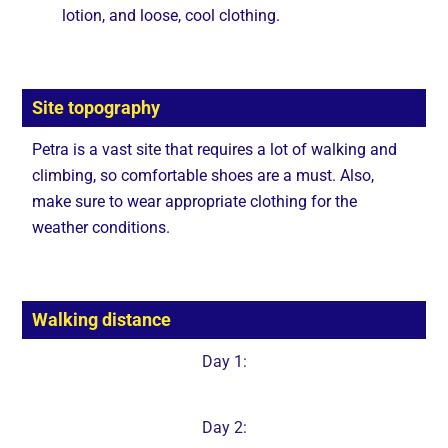
lotion, and loose, cool clothing.
Site topography
Petra is a vast site that requires a lot of walking and
climbing, so comfortable shoes are a must. Also,
make sure to wear appropriate clothing for the
weather conditions.
Walking distance
Day 1:
Day 2: