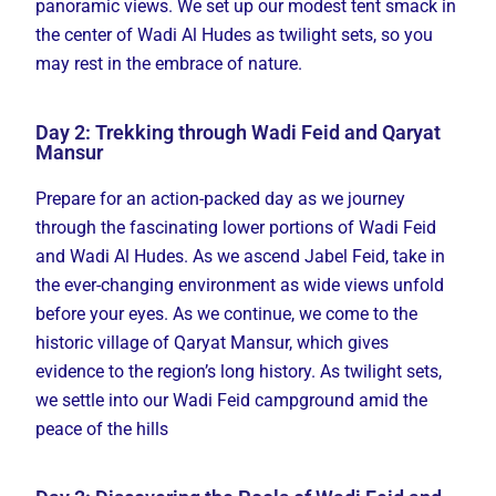
panoramic views. We set up our modest tent smack in
the center of Wadi Al Hudes as twilight sets, so you
may rest in the embrace of nature.
Day 2: Trekking through Wadi Feid and Qaryat
Mansur
Prepare for an action-packed day as we journey
through the fascinating lower portions of Wadi Feid
and Wadi Al Hudes. As we ascend Jabel Feid, take in
the ever-changing environment as wide views unfold
before your eyes. As we continue, we come to the
historic village of Qaryat Mansur, which gives
evidence to the region’s long history. As twilight sets,
we settle into our Wadi Feid campground amid the
peace of the hills