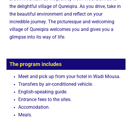
the delightful village of Qureiqira. As you drive, take in
the beautiful environment and reflect on your
incredible journey. The picturesque and welcoming
village of Qureiqira welcomes you and gives you a
glimpse into its way of life.
The program includes
Meet and pick up from your hotel in Wadi Mousa.
Transfers by air-conditioned vehicle.
English-speaking guide.
Entrance fees to the sites.
Accomodation.
Meals.