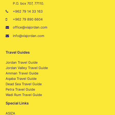
P.O. box 707, 77110.
+962 79 14 33 163
+962 79 890 6604
office@viajordan.com
info@viajordan.com
Travel Guides
Jordan Travel Guide
Jordan Valley Travel Guide
Amman Travel Guide
Aqaba Travel Guide
Dead Sea Travel Guide
Petra Travel Guide
Wadi Rum Travel Guide
Special Links
ASIZA