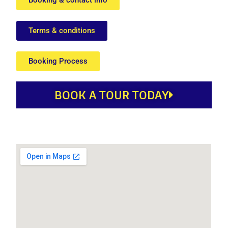
Terms & conditions
Booking Process
BOOK A TOUR TODAY