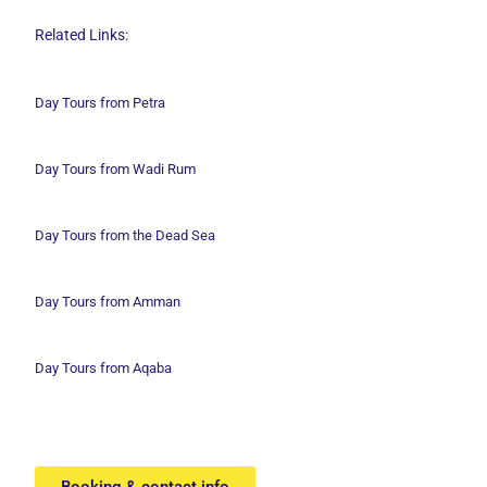
Related Links:
Day Tours from Petra
Day Tours from Wadi
Rum
Day Tours from the Dead Sea
Day Tours from Amman
Day Tours from Aqaba
Booking & contact info