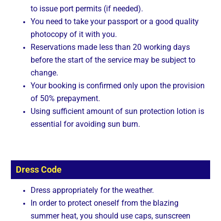
to issue port permits (if needed).
You need to take your passport or a good quality
photocopy of it with you.
Reservations made less than 20 working days
before the start of the service may be subject to
change.
Your booking is confirmed only upon the provision
of 50% prepayment.
Using sufficient amount of sun protection lotion is
essential for avoiding sun burn.
Dress Code
Dress appropriately for the weather.
In order to protect oneself from the blazing
summer heat, you should use caps, sunscreen