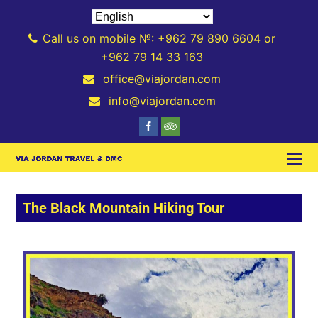
Call us on mobile №: +962 79 890 6604 or
+962 79 14 33 163
office@viajordan.com
info@viajordan.com
The Black Mountain Hiking Tour