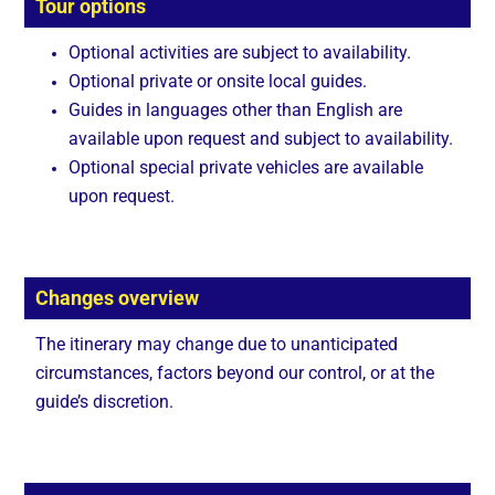
Tour options
Optional activities are subject to availability.
Optional private or onsite local guides.
Guides in languages other than English are
available upon request and subject to availability.
Optional special private vehicles are available
upon request.
Changes overview
The itinerary may change due to unanticipated
circumstances, factors beyond our control, or at the
guide’s discretion.