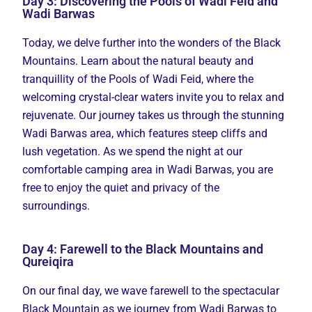
Day 3: Discovering the Pools of Wadi Feid and
Wadi Barwas
Today, we delve further into the wonders of the Black
Mountains. Learn about the natural beauty and
tranquillity of the Pools of Wadi Feid, where the
welcoming crystal-clear waters invite you to relax and
rejuvenate. Our journey takes us through the stunning
Wadi Barwas area, which features steep cliffs and
lush vegetation. As we spend the night at our
comfortable camping area in Wadi Barwas, you are
free to enjoy the quiet and privacy of the
surroundings.
Day 4: Farewell to the Black Mountains and
Qureiqira
On our final day, we wave farewell to the spectacular
Black Mountain as we journey from Wadi Barwas to