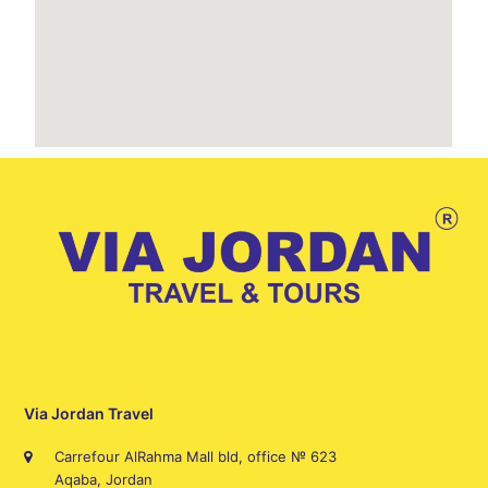
Via Jordan Travel
Carrefour AlRahma Mall bld, office № 623
Aqaba, Jordan