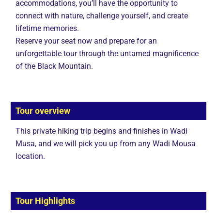
accommodations, you’ll have the opportunity to
connect with nature, challenge yourself, and create
lifetime memories.
Reserve your seat now and prepare for an
unforgettable tour through the untamed magnificence
of the Black Mountain.
Tour overview
This private hiking trip begins and finishes in Wadi
Musa, and we will pick you up from any Wadi Mousa
location.
Tour Highlights