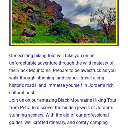
Our exciting hiking tour will take you on an
unforgettable adventure through the wild majesty of
the Black Mountains. Prepare to be awestruck as you
walk through stunning landscapes, travel along
historic roads, and immerse yourself in Jordan’s rich
cultural past.
Join us on our amazing Black Mountains Hiking Tour
from Petra to discover the hidden jewels of Jordan’s
stunning scenery. With the aid of our professional
guides, well-crafted itinerary, and comfy camping