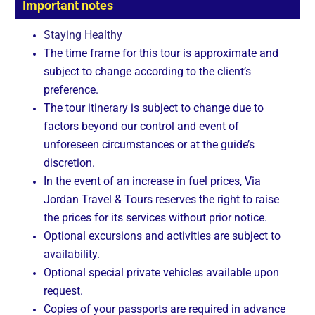
Important notes
Staying Healthy
The time frame for this tour is approximate and
subject to change according to the client’s
preference.
The tour itinerary is subject to change due to
factors beyond our control and event of
unforeseen circumstances or at the guide’s
discretion.
In the event of an increase in fuel prices, Via
Jordan Travel & Tours reserves the right to raise
the prices for its services without prior notice.
Optional excursions and activities are subject to
availability.
Optional special private vehicles available upon
request.
Copies of your passports are required in advance