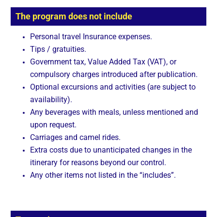
The program does not include
Personal travel Insurance expenses.
Tips / gratuities.
Government tax, Value Added Tax (VAT), or
compulsory charges introduced after publication.
Optional excursions and activities (are subject to
availability).
Any beverages with meals, unless mentioned and
upon request.
Carriages and camel rides.
Extra costs due to unanticipated changes in the
itinerary for reasons beyond our control.
Any other items not listed in the “includes”.