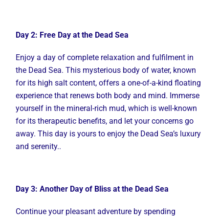
Day 2: Free Day at the Dead Sea
Enjoy a day of complete relaxation and fulfilment in
the Dead Sea. This mysterious body of water, known
for its high salt content, offers a one-of-a-kind floating
experience that renews both body and mind. Immerse
yourself in the mineral-rich mud, which is well-known
for its therapeutic benefits, and let your concerns go
away. This day is yours to enjoy the Dead Sea’s luxury
and serenity..
Day 3: Another Day of Bliss at the Dead Sea
Continue your pleasant adventure by spending