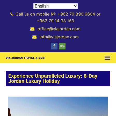
Call us on mobile №: +962 79 890 6604 or
+962 79 14 33 163
office@viajordan.com
info@viajordan.com
Experience Unparalleled Luxury: 8-Day
Jordan Luxury Holiday