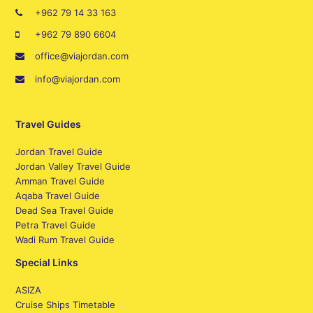
+962 79 14 33 163
+962 79 890 6604
office@viajordan.com
info@viajordan.com
Travel Guides
Jordan Travel Guide
Jordan Valley Travel Guide
Amman Travel Guide
Aqaba Travel Guide
Dead Sea Travel Guide
Petra Travel Guide
Wadi Rum Travel Guide
Special Links
ASIZA
Cruise Ships Timetable