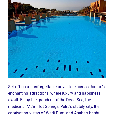
Set off on an unforgettable adventure across Jordan’s
enchanting attractions, where luxury and happiness
await. Enjoy the grandeur of the Dead Sea, the
medicinal Ma’in Hot Springs, Petra’s stately city, the
captivating vistas of Wadi Rum, and Aqaba’s bright