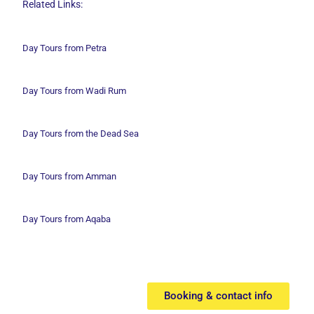
Related Links:
Day Tours from Petra
Day Tours from Wadi
Rum
Day Tours from the Dead Sea
Day Tours from Amman
Day Tours from Aqaba
Booking & contact info