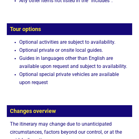
Any other items not listed in the “includes”.
Tour options
Optional activities are subject to availability.
Optional private or onsite local guides.
Guides in languages other than English are
available upon request and subject to availability.
Optional special private vehicles are available
upon request
Changes overview
The itinerary may change due to unanticipated
circumstances, factors beyond our control, or at the