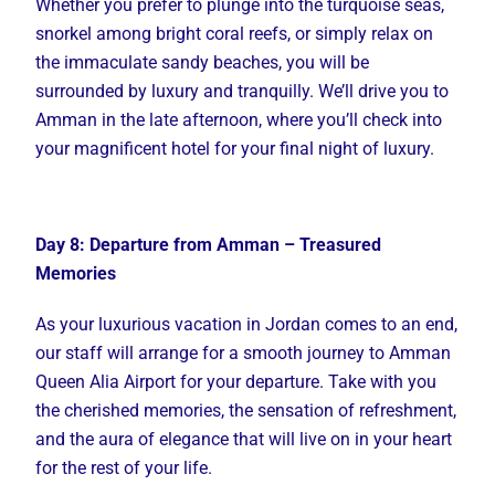
Whether you prefer to plunge into the turquoise seas,
snorkel among bright coral reefs, or simply relax on
the immaculate sandy beaches, you will be
surrounded by luxury and tranquilly. We’ll drive you to
Amman in the late afternoon, where you’ll check into
your magnificent hotel for your final night of luxury.
Day 8: Departure from Amman – Treasured
Memories
As your luxurious vacation in Jordan comes to an end,
our staff will arrange for a smooth journey to Amman
Queen Alia Airport for your departure. Take with you
the cherished memories, the sensation of refreshment,
and the aura of elegance that will live on in your heart
for the rest of your life.