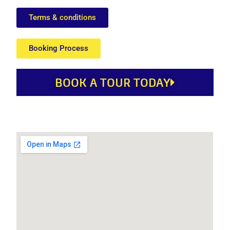
Terms & conditions
Booking Process
BOOK A TOUR TODAY