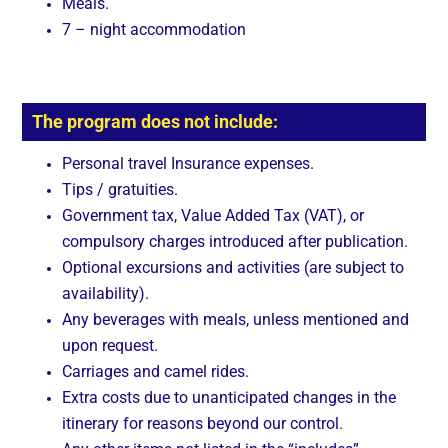
Meals.
7 – night accommodation
The program does not include:
Personal travel Insurance expenses.
Tips / gratuities.
Government tax, Value Added Tax (VAT), or
compulsory charges introduced after publication.
Optional excursions and activities (are subject to
availability).
Any beverages with meals, unless mentioned and
upon request.
Carriages and camel rides.
Extra costs due to unanticipated changes in the
itinerary for reasons beyond our control.