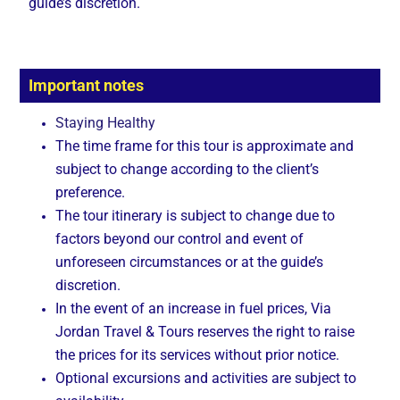
guide’s discretion.
Important notes
Staying Healthy
The time frame for this tour is approximate and
subject to change according to the client’s
preference.
The tour itinerary is subject to change due to
factors beyond our control and event of
unforeseen circumstances or at the guide’s
discretion.
In the event of an increase in fuel prices, Via
Jordan Travel & Tours reserves the right to raise
the prices for its services without prior notice.
Optional excursions and activities are subject to