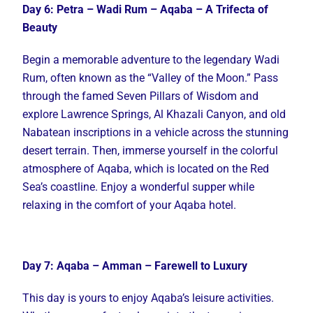
Day 6: Petra – Wadi Rum – Aqaba – A Trifecta of
Beauty
Begin a memorable adventure to the legendary Wadi
Rum, often known as the “Valley of the Moon.” Pass
through the famed Seven Pillars of Wisdom and
explore Lawrence Springs, Al Khazali Canyon, and old
Nabatean inscriptions in a vehicle across the stunning
desert terrain. Then, immerse yourself in the colorful
atmosphere of Aqaba, which is located on the Red
Sea’s coastline. Enjoy a wonderful supper while
relaxing in the comfort of your Aqaba hotel.
Day 7: Aqaba – Amman – Farewell to Luxury
This day is yours to enjoy Aqaba’s leisure activities.