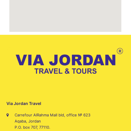
Via Jordan Travel
Carrefour AlRahma Mall bld, office № 623
Aqaba, Jordan
P.O. box 707, 77110.