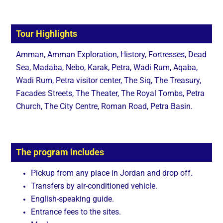
Tour Highlights
Amman, Amman Exploration, History, Fortresses, Dead
Sea, Madaba, Nebo, Karak, Petra, Wadi Rum, Aqaba,
Wadi Rum, Petra visitor center, The Siq, The Treasury,
Facades Streets, The Theater, The Royal Tombs, Petra
Church, The City Centre, Roman Road, Petra Basin.
The program includes
Pickup from any place in Jordan and drop off.
Transfers by air-conditioned vehicle.
English-speaking guide.
Entrance fees to the sites.