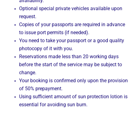
availability.
Optional special private vehicles available upon
request.
Copies of your passports are required in advance
to issue port permits (if needed).
You need to take your passport or a good quality
photocopy of it with you.
Reservations made less than 20 working days
before the start of the service may be subject to
change.
Your booking is confirmed only upon the provision
of 50% prepayment.
Using sufficient amount of sun protection lotion is
essential for avoiding sun burn.