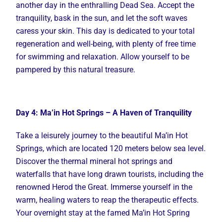
another day in the enthralling Dead Sea. Accept the
tranquility, bask in the sun, and let the soft waves
caress your skin. This day is dedicated to your total
regeneration and well-being, with plenty of free time
for swimming and relaxation. Allow yourself to be
pampered by this natural treasure.
Day 4: Ma’in Hot Springs – A Haven of Tranquility
Take a leisurely journey to the beautiful Ma’in Hot
Springs, which are located 120 meters below sea level.
Discover the thermal mineral hot springs and
waterfalls that have long drawn tourists, including the
renowned Herod the Great. Immerse yourself in the
warm, healing waters to reap the therapeutic effects.
Your overnight stay at the famed Ma’in Hot Spring