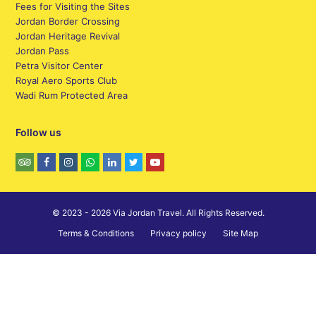
Fees for Visiting the Sites
Jordan Border Crossing
Jordan Heritage Revival
Jordan Pass
Petra Visitor Center
Royal Aero Sports Club
Wadi Rum Protected Area
Follow us
© 2023 - 2026 Via Jordan Travel. All Rights Reserved.
Terms & Conditions
Privacy policy
Site Map