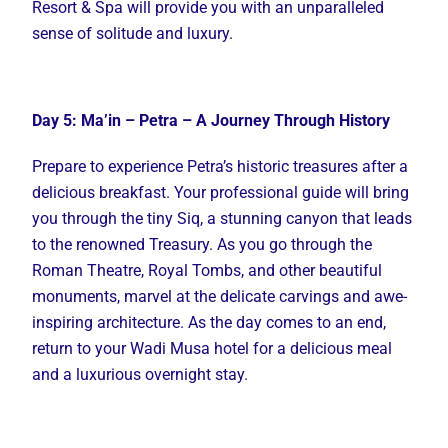
Resort & Spa will provide you with an unparalleled
sense of solitude and luxury.
Day 5: Ma’in – Petra – A Journey Through History
Prepare to experience Petra’s historic treasures after a
delicious breakfast. Your professional guide will bring
you through the tiny Siq, a stunning canyon that leads
to the renowned Treasury. As you go through the
Roman Theatre, Royal Tombs, and other beautiful
monuments, marvel at the delicate carvings and awe-
inspiring architecture. As the day comes to an end,
return to your Wadi Musa hotel for a delicious meal
and a luxurious overnight stay.