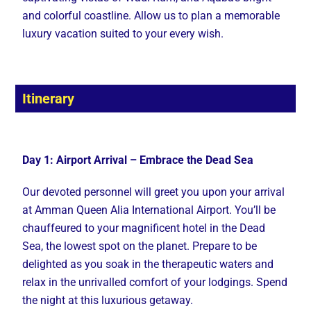
and colorful coastline. Allow us to plan a memorable
luxury vacation suited to your every wish.
Itinerary
Day 1: Airport Arrival – Embrace the Dead Sea
Our devoted personnel will greet you upon your arrival
at Amman Queen Alia International Airport. You’ll be
chauffeured to your magnificent hotel in the Dead
Sea, the lowest spot on the planet. Prepare to be
delighted as you soak in the therapeutic waters and
relax in the unrivalled comfort of your lodgings. Spend
the night at this luxurious getaway.