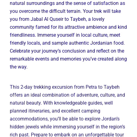
natural surroundings and the sense of satisfaction as
you overcome the difficult terrain. Your trek will take
you from Jabal Al Quseir to Taybeh, a lovely
community famed for its attractive ambience and kind
friendliness. Immerse yourself in local culture, meet
friendly locals, and sample authentic Jordanian food.
Celebrate your journey’s conclusion and reflect on the
remarkable events and memories you’ve created along
the way.
This 2-day trekking excursion from Petra to Taybeh
offers an ideal combination of adventure, culture, and
natural beauty. With knowledgeable guides, well
planned itineraries, and excellent camping
accommodations, you’ll be able to explore Jordan’s
hidden jewels while immersing yourself in the region’s
rich past. Prepare to embark on an unforgettable tour