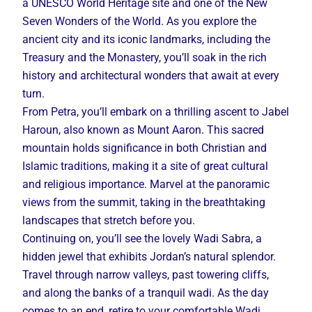
a UNESCO World Heritage site and one of the New
Seven Wonders of the World. As you explore the
ancient city and its iconic landmarks, including the
Treasury and the Monastery, you’ll soak in the rich
history and architectural wonders that await at every
turn.
From Petra, you’ll embark on a thrilling ascent to Jabel
Haroun, also known as Mount Aaron. This sacred
mountain holds significance in both Christian and
Islamic traditions, making it a site of great cultural
and religious importance. Marvel at the panoramic
views from the summit, taking in the breathtaking
landscapes that stretch before you.
Continuing on, you’ll see the lovely Wadi Sabra, a
hidden jewel that exhibits Jordan’s natural splendor.
Travel through narrow valleys, past towering cliffs,
and along the banks of a tranquil wadi. As the day
comes to an end, retire to your comfortable Wadi