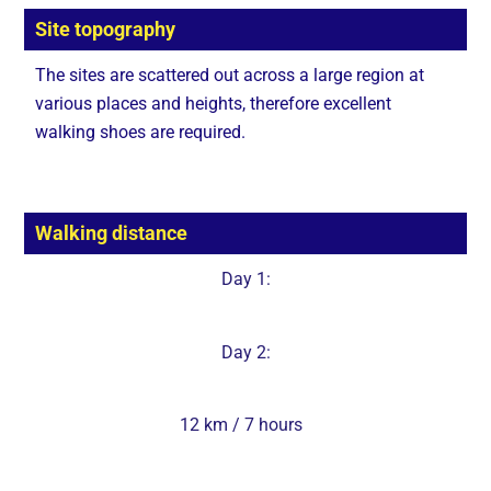
Site topography
The sites are scattered out across a large region at
various places and heights, therefore excellent
walking shoes are required.
Walking distance
Day 1:
Day 2:
12 km / 7 hours