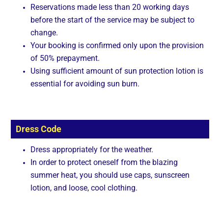
Reservations made less than 20 working days
before the start of the service may be subject to
change.
Your booking is confirmed only upon the provision
of 50% prepayment.
Using sufficient amount of sun protection lotion is
essential for avoiding sun burn.
Dress Code
Dress appropriately for the weather.
In order to protect oneself from the blazing
summer heat, you should use caps, sunscreen
lotion, and loose, cool clothing.