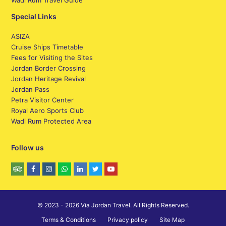
Wadi Rum Travel Guide
Special Links
ASIZA
Cruise Ships Timetable
Fees for Visiting the Sites
Jordan Border Crossing
Jordan Heritage Revival
Jordan Pass
Petra Visitor Center
Royal Aero Sports Club
Wadi Rum Protected Area
Follow us
© 2023 - 2026 Via Jordan Travel. All Rights Reserved.
Terms & Conditions
Privacy policy
Site Map