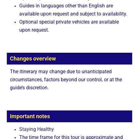
Guides in languages other than English are
available upon request and subject to availability.
Optional special private vehicles are available
upon request.
Changes overview
The itinerary may change due to unanticipated
circumstances, factors beyond our control, or at the
guide’s discretion.
Important notes
Staying Healthy
The time frame for this tour is approximate and