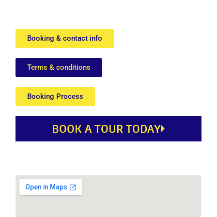
Booking & contact info
Terms & conditions
Booking Process
BOOK A TOUR TODAY