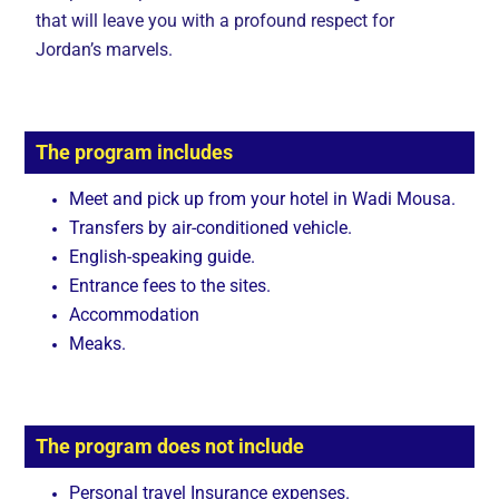
that will leave you with a profound respect for
Jordan’s marvels.
The program includes
Meet and pick up from your hotel in Wadi Mousa.
Transfers by air-conditioned vehicle.
English-speaking guide.
Entrance fees to the sites.
Accommodation
Meaks.
The program does not include
Personal travel Insurance expenses.