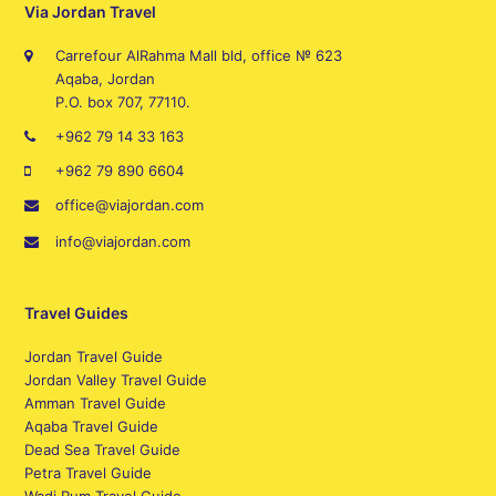
Via Jordan Travel
Carrefour AlRahma Mall bld, office № 623
Aqaba, Jordan
P.O. box 707, 77110.
+962 79 14 33 163
+962 79 890 6604
office@viajordan.com
info@viajordan.com
Travel Guides
Jordan Travel Guide
Jordan Valley Travel Guide
Amman Travel Guide
Aqaba Travel Guide
Dead Sea Travel Guide
Petra Travel Guide