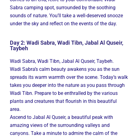
Sabra camping spot, surrounded by the soothing
sounds of nature. You’ll take a well-deserved snooze
under the sky and reflect on the events of the day.
Day 2: Wadi Sabra, Wadi Tibn, Jabal Al Quseir,
Taybeh
Wadi Sabra, Wadi Tibn, Jabal Al Quseir, Taybeh.
Wadi Sabra’s calm beauty awakens you as the sun
spreads its warm warmth over the scene. Today’s walk
takes you deeper into the nature as you pass through
Wadi Tibn. Prepare to be enthralled by the various
plants and creatures that flourish in this beautiful
area.
Ascend to Jabal Al Quseir, a beautiful peak with
amazing views of the surrounding valleys and
canyons. Take a minute to admire the calm of the