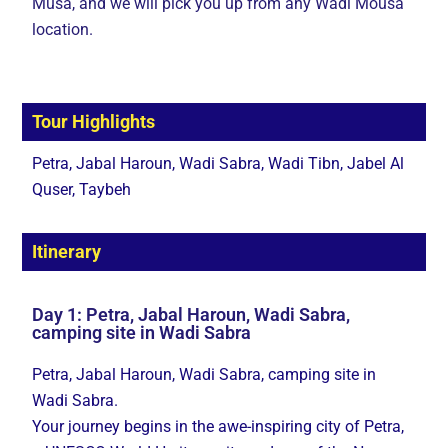
Musa, and we will pick you up from any Wadi Mousa
location.
Tour Highlights
Petra, Jabal Haroun, Wadi Sabra, Wadi Tibn, Jabel Al
Quser, Taybeh
Itinerary
Day 1: Petra, Jabal Haroun, Wadi Sabra,
camping site in Wadi Sabra
Petra, Jabal Haroun, Wadi Sabra, camping site in
Wadi Sabra.
Your journey begins in the awe-inspiring city of Petra,