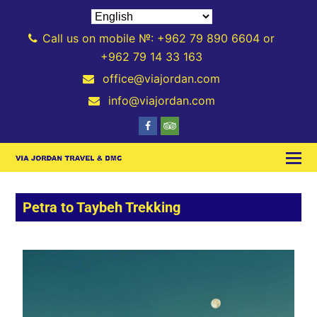
Call us on mobile №: +962 79 890 6604 or
+962 79 14 33 163
office@viajordan.com
info@viajordan.com
Petra to Taybeh Trekking