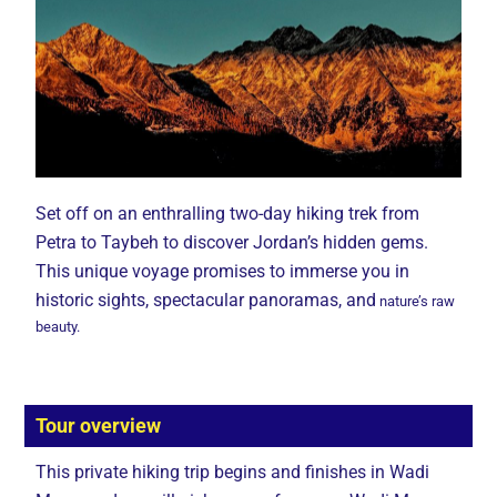
Set off on an enthralling two-day hiking trek from
Petra to Taybeh to discover Jordan’s hidden gems.
This unique voyage promises to immerse you in
historic sights, spectacular panoramas, and
nature’s raw
beauty.
Tour overview
This private hiking trip begins and finishes in Wadi