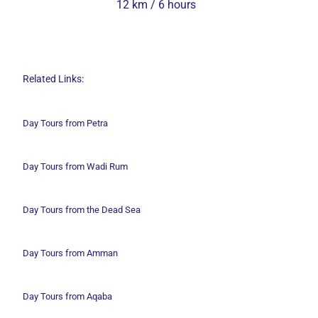
12 km / 6 hours
Related Links:
Day Tours from Petra
Day Tours from Wadi
Rum
Day Tours from the Dead Sea
Day Tours from Amman
Day Tours from Aqaba