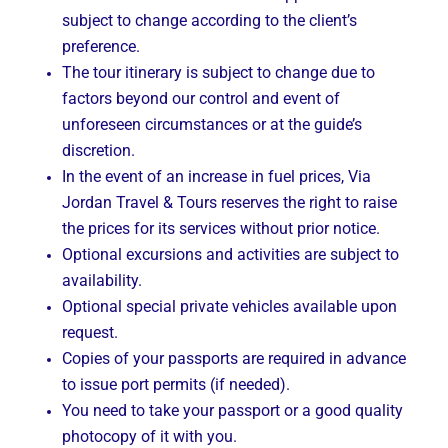
subject to change according to the client’s
preference.
The tour itinerary is subject to change due to
factors beyond our control and event of
unforeseen circumstances or at the guide’s
discretion.
In the event of an increase in fuel prices, Via
Jordan Travel & Tours reserves the right to raise
the prices for its services without prior notice.
Optional excursions and activities are subject to
availability.
Optional special private vehicles available upon
request.
Copies of your passports are required in advance
to issue port permits (if needed).
You need to take your passport or a good quality
photocopy of it with you.