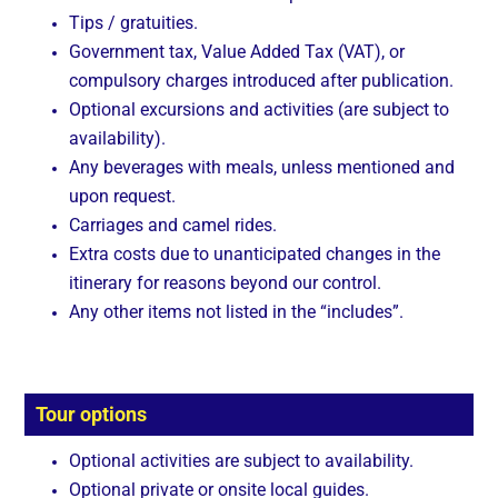
Tips / gratuities.
Government tax, Value Added Tax (VAT), or
compulsory charges introduced after publication.
Optional excursions and activities (are subject to
availability).
Any beverages with meals, unless mentioned and
upon request.
Carriages and camel rides.
Extra costs due to unanticipated changes in the
itinerary for reasons beyond our control.
Any other items not listed in the “includes”.
Tour options
Optional activities are subject to availability.
Optional private or onsite local guides.