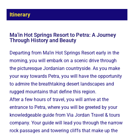
Itinerary
Ma'in Hot Springs Resort to Petra: A Journey
Through History and Beauty
Departing from Ma’in Hot Springs Resort early in the
morning, you will embark on a scenic drive through
the picturesque Jordanian countryside. As you make
your way towards Petra, you will have the opportunity
to admire the breathtaking desert landscapes and
rugged mountains that define this region.
After a few hours of travel, you will arrive at the
entrance to Petra, where you will be greeted by your
knowledgeable guide from Via Jordan Travel & tours
company. Your guide will lead you through the narrow
rock passages and towering cliffs that make up the