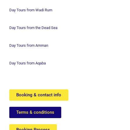
Day Tours from Wadi
Rum
Day Tours from the Dead Sea
Day Tours from Amman
Day Tours from Aqaba
Booking & contact info
Terms & conditions
Booking Process