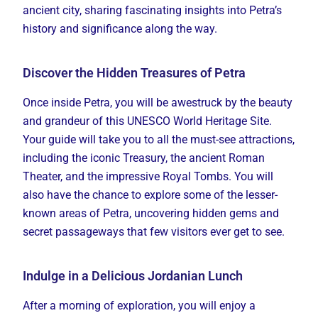
ancient city, sharing fascinating insights into Petra’s
history and significance along the way.
Discover the Hidden Treasures of Petra
Once inside Petra, you will be awestruck by the beauty
and grandeur of this UNESCO World Heritage Site.
Your guide will take you to all the must-see attractions,
including the iconic Treasury, the ancient Roman
Theater, and the impressive Royal Tombs. You will
also have the chance to explore some of the lesser-
known areas of Petra, uncovering hidden gems and
secret passageways that few visitors ever get to see.
Indulge in a Delicious Jordanian Lunch
After a morning of exploration, you will enjoy a