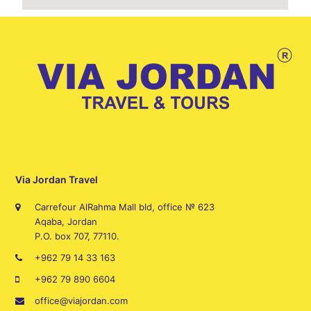
Via Jordan Travel
Carrefour AlRahma Mall bld, office № 623
Aqaba, Jordan
P.O. box 707, 77110.
+962 79 14 33 163
+962 79 890 6604
office@viajordan.com