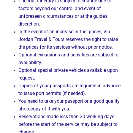
The tour itinerary is subject to change due to
factors beyond our control and event of
unforeseen circumstances or at the guide’s
discretion.
In the event of an increase in fuel prices, Via
Jordan Travel & Tours reserves the right to raise
the prices for its services without prior notice.
Optional excursions and activities are subject to
availability.
Optional special private vehicles available upon
request.
Copies of your passports are required in advance
to issue port permits (if needed).
You need to take your passport or a good quality
photocopy of it with you.
Reservations made less than 20 working days
before the start of the service may be subject to
change.