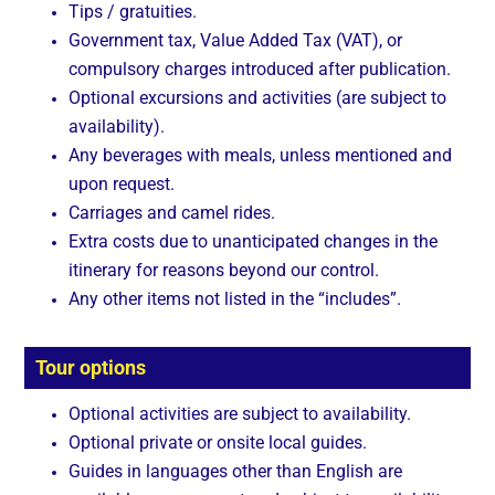
Tips / gratuities.
Government tax, Value Added Tax (VAT), or
compulsory charges introduced after publication.
Optional excursions and activities (are subject to
availability).
Any beverages with meals, unless mentioned and
upon request.
Carriages and camel rides.
Extra costs due to unanticipated changes in the
itinerary for reasons beyond our control.
Any other items not listed in the “includes”.
Tour options
Optional activities are subject to availability.
Optional private or onsite local guides.
Guides in languages other than English are