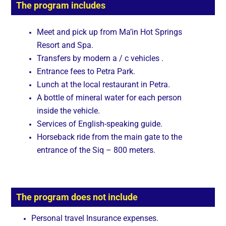
The program includes
Meet and pick up from Ma’in Hot Springs
Resort and Spa.
Transfers by modern a / c vehicles .
Entrance fees to Petra Park.
Lunch at the local restaurant in Petra.
A bottle of mineral water for each person
inside the vehicle.
Services of English-speaking guide.
Horseback ride from the main gate to the
entrance of the Siq – 800 meters.
The program does not include
Personal travel Insurance expenses.