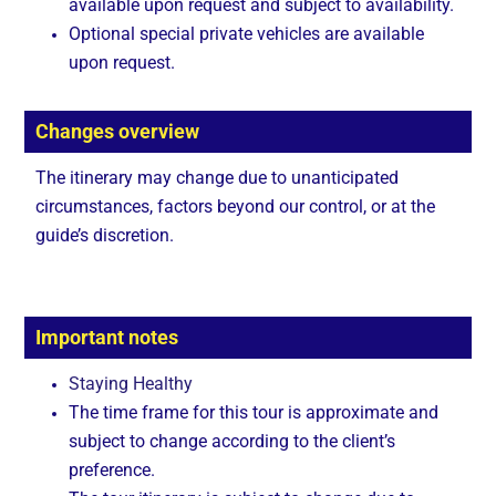
available upon request and subject to availability.
Optional special private vehicles are available
upon request.
Changes overview
The itinerary may change due to unanticipated
circumstances, factors beyond our control, or at the
guide’s discretion.
Important notes
Staying Healthy
The time frame for this tour is approximate and
subject to change according to the client’s
preference.