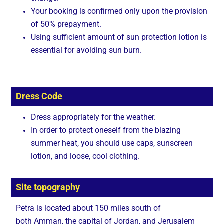
Your booking is confirmed only upon the provision
of 50% prepayment.
Using sufficient amount of sun protection lotion is
essential for avoiding sun burn.
Dress Code
Dress appropriately for the weather.
In order to protect oneself from the blazing
summer heat, you should use caps, sunscreen
lotion, and loose, cool clothing.
Site topography
Petra is located about 150 miles south of
both Amman, the capital of Jordan, and Jerusalem