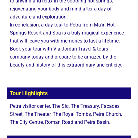
to unwind and relax in the soothing hot springs,
rejuvenating your body and mind after a day of
adventure and exploration.
In conclusion, a day tour to Petra from Ma’in Hot
Springs Resort and Spa is a truly magical experience
that will leave you with memories to last a lifetime.
Book your tour with Via Jordan Travel & tours
company today and prepare to be amazed by the
beauty and history of this extraordinary ancient city.
Tour Highlights
Petra visitor center, The Siq, The Treasury, Facades
Street, The Theater, The Royal Tombs, Petra Church,
The City Centre, Roman Road and Petra Basin.