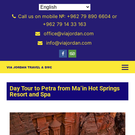
Call us on mobile №: +962 79 890 6604 or
+962 79 14 33 163
office@viajordan.com
info@viajordan.com
Day Tour to Petra from Ma’in Hot Springs
Resort and Spa