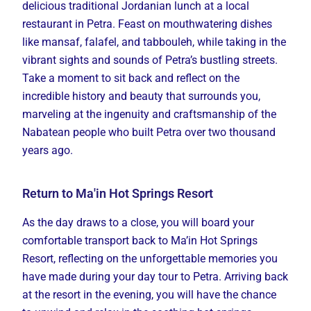
delicious traditional Jordanian lunch at a local
restaurant in Petra. Feast on mouthwatering dishes
like mansaf, falafel, and tabbouleh, while taking in the
vibrant sights and sounds of Petra’s bustling streets.
Take a moment to sit back and reflect on the
incredible history and beauty that surrounds you,
marveling at the ingenuity and craftsmanship of the
Nabatean people who built Petra over two thousand
years ago.
Return to Ma'in Hot Springs Resort
As the day draws to a close, you will board your
comfortable transport back to Ma’in Hot Springs
Resort, reflecting on the unforgettable memories you
have made during your day tour to Petra. Arriving back
at the resort in the evening, you will have the chance