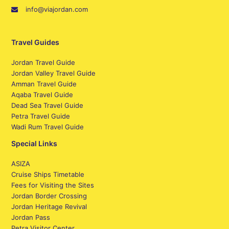
info@viajordan.com
Travel Guides
Jordan Travel Guide
Jordan Valley Travel Guide
Amman Travel Guide
Aqaba Travel Guide
Dead Sea Travel Guide
Petra Travel Guide
Wadi Rum Travel Guide
Special Links
ASIZA
Cruise Ships Timetable
Fees for Visiting the Sites
Jordan Border Crossing
Jordan Heritage Revival
Jordan Pass
Petra Visitor Center