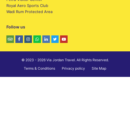
Royal Aero Sports Club
Wadi Rum Protected Area
Follow us
© 2023 - 2026 Via Jordan Travel. All Rights Reserved.
Terms & Conditions
Privacy policy
Site Map