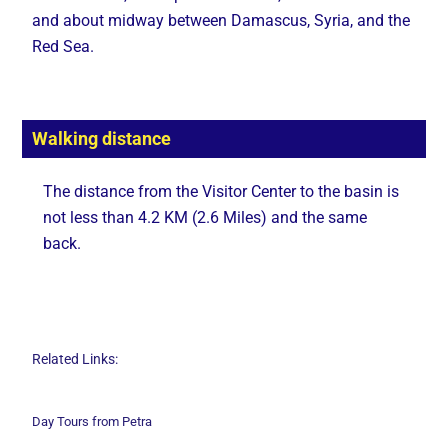
and about midway between Damascus, Syria, and the
Red Sea.
Walking distance
The distance from the Visitor Center to the basin is
not less than 4.2 KM (2.6 Miles) and the same
back.
Related Links:
Day Tours from Petra