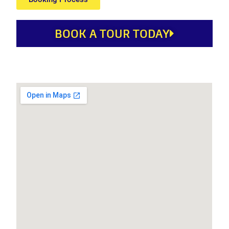
BOOK A TOUR TODAY