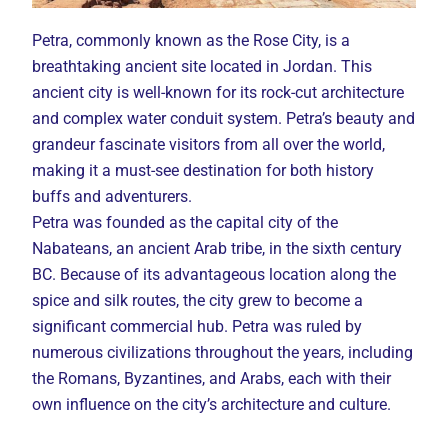
Petra, commonly known as the Rose City, is a
breathtaking ancient site located in Jordan. This
ancient city is well-known for its rock-cut architecture
and complex water conduit system. Petra’s beauty and
grandeur fascinate visitors from all over the world,
making it a must-see destination for both history
buffs and adventurers.
Petra was founded as the capital city of the
Nabateans, an ancient Arab tribe, in the sixth century
BC. Because of its advantageous location along the
spice and silk routes, the city grew to become a
significant commercial hub. Petra was ruled by
numerous civilizations throughout the years, including
the Romans, Byzantines, and Arabs, each with their
own influence on the city’s architecture and culture.