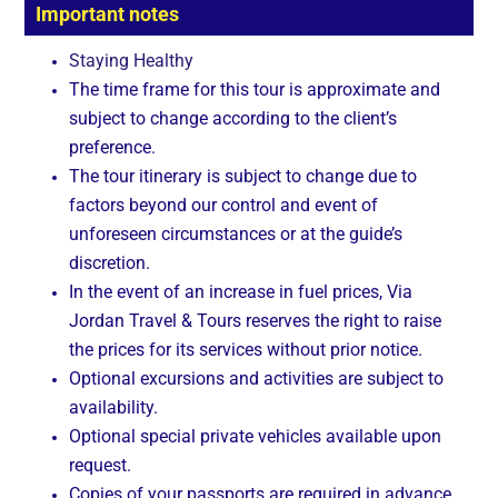
Important notes
Staying Healthy
The time frame for this tour is approximate and
subject to change according to the client’s
preference.
The tour itinerary is subject to change due to
factors beyond our control and event of
unforeseen circumstances or at the guide’s
discretion.
In the event of an increase in fuel prices, Via
Jordan Travel & Tours reserves the right to raise
the prices for its services without prior notice.
Optional excursions and activities are subject to
availability.
Optional special private vehicles available upon
request.
Copies of your passports are required in advance