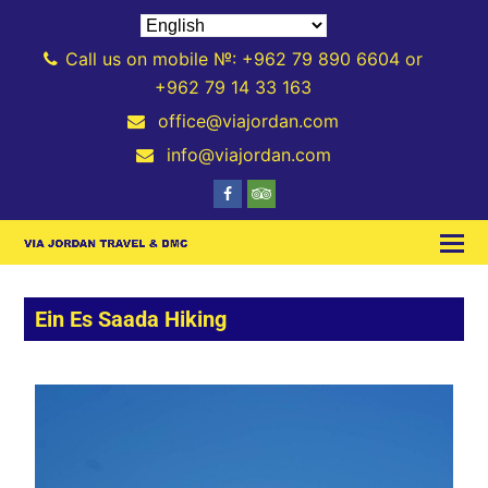
Call us on mobile №: +962 79 890 6604 or
+962 79 14 33 163
office@viajordan.com
info@viajordan.com
Ein Es Saada Hiking