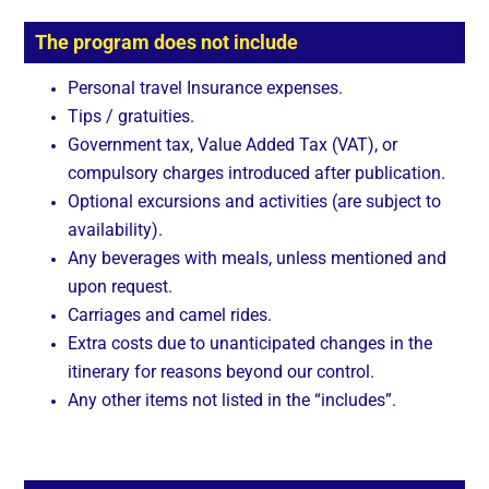
The program does not include
Personal travel Insurance expenses.
Tips / gratuities.
Government tax, Value Added Tax (VAT), or
compulsory charges introduced after publication.
Optional excursions and activities (are subject to
availability).
Any beverages with meals, unless mentioned and
upon request.
Carriages and camel rides.
Extra costs due to unanticipated changes in the
itinerary for reasons beyond our control.
Any other items not listed in the “includes”.