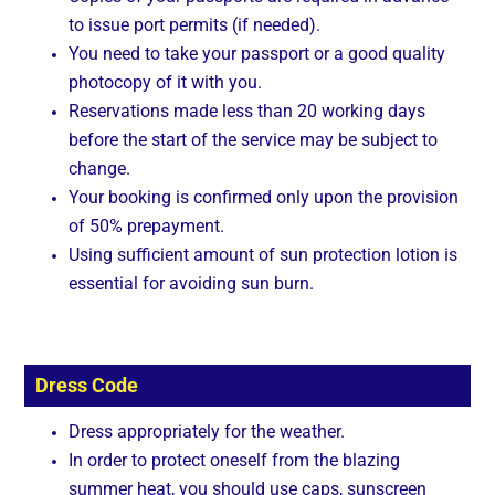
to issue port permits (if needed).
You need to take your passport or a good quality
photocopy of it with you.
Reservations made less than 20 working days
before the start of the service may be subject to
change.
Your booking is confirmed only upon the provision
of 50% prepayment.
Using sufficient amount of sun protection lotion is
essential for avoiding sun burn.
Dress Code
Dress appropriately for the weather.
In order to protect oneself from the blazing
summer heat, you should use caps, sunscreen