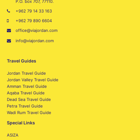
P.O. box 707, 77110.
+962 79 14 33 163
+962 79 890 6604
office@viajordan.com
info@viajordan.com
Travel Guides
Jordan Travel Guide
Jordan Valley Travel Guide
Amman Travel Guide
Aqaba Travel Guide
Dead Sea Travel Guide
Petra Travel Guide
Wadi Rum Travel Guide
Special Links
ASIZA