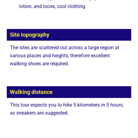
lotion, and loose, cool clothing.
Site topography
The sites are scattered out across a large region at
various places and heights, therefore excellent
walking shoes are required.
Walking distance
This tour expects you to hike 5 kilometers in 5 hours,
so sneakers are suggested.