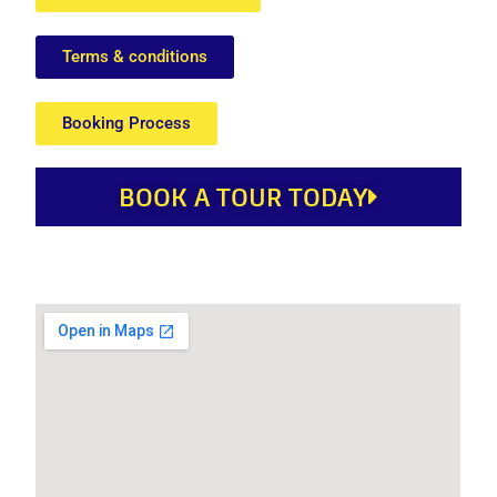
Terms & conditions
Booking Process
BOOK A TOUR TODAY