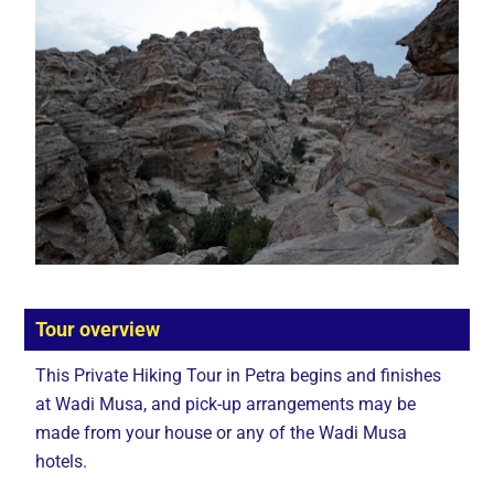
Tour overview
This Private Hiking Tour in Petra begins and finishes
at Wadi Musa, and pick-up arrangements may be
made from your house or any of the Wadi Musa
hotels.