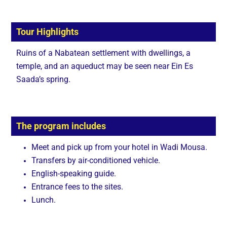
Tour Highlights
Ruins of a Nabatean settlement with dwellings, a
temple, and an aqueduct may be seen near Ein Es
Saada’s spring.
The program includes
Meet and pick up from your hotel in Wadi Mousa.
Transfers by air-conditioned vehicle.
English-speaking guide.
Entrance fees to the sites.
Lunch.