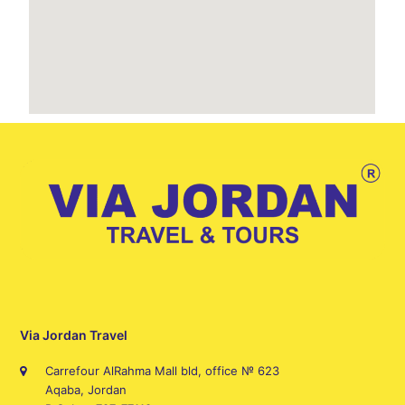
Via Jordan Travel
Carrefour AlRahma Mall bld, office № 623
Aqaba, Jordan