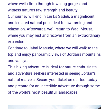
where we’ll climb through towering gorges and
witness nature’s raw strength and beauty.
Our journey will end in Ein Es Sadeh, a magnificent
and isolated natural pool ideal for swimming and
relaxation. Afterwards, we’ll return to Wadi Mousa,
where you may rest and recover from an extraordinary
excursion.
Continue to Jabal Masuda, where we will walk to the
top and enjoy panoramic views of Jordan’s mountains
and valleys.
This hiking adventure is ideal for nature enthusiasts
and adventure seekers interested in seeing Jordan’s
natural marvels. Secure your ticket on our tour today
and prepare for an incredible adventure through some
of the world’s most beautiful landscapes.