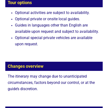
Tour options
Optional activities are subject to availability.
Optional private or onsite local guides.
Guides in languages other than English are
available upon request and subject to availability.
Optional special private vehicles are available
upon request.
Changes overview
The itinerary may change due to unanticipated
circumstances, factors beyond our control, or at the
guide’s discretion.