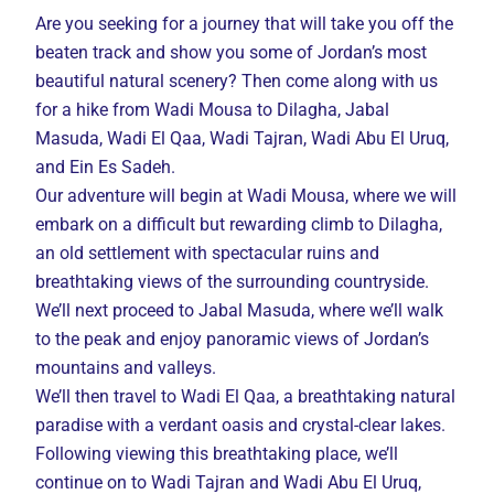
Are you seeking for a journey that will take you off the
beaten track and show you some of Jordan’s most
beautiful natural scenery? Then come along with us
for a hike from Wadi Mousa to Dilagha, Jabal
Masuda, Wadi El Qaa, Wadi Tajran, Wadi Abu El Uruq,
and Ein Es Sadeh.
Our adventure will begin at Wadi Mousa, where we will
embark on a difficult but rewarding climb to Dilagha,
an old settlement with spectacular ruins and
breathtaking views of the surrounding countryside.
We’ll next proceed to Jabal Masuda, where we’ll walk
to the peak and enjoy panoramic views of Jordan’s
mountains and valleys.
We’ll then travel to Wadi El Qaa, a breathtaking natural
paradise with a verdant oasis and crystal-clear lakes.
Following viewing this breathtaking place, we’ll
continue on to Wadi Tajran and Wadi Abu El Uruq,