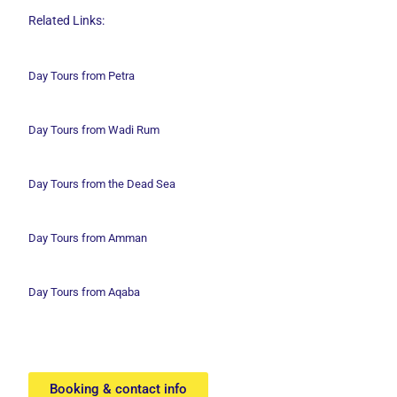
Related Links:
Day Tours from Petra
Day Tours from Wadi
Rum
Day Tours from the Dead Sea
Day Tours from Amman
Day Tours from Aqaba
Booking & contact info