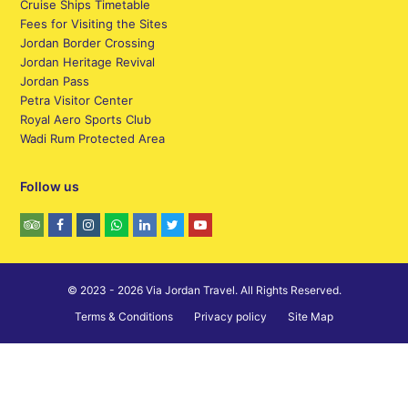
Cruise Ships Timetable
Fees for Visiting the Sites
Jordan Border Crossing
Jordan Heritage Revival
Jordan Pass
Petra Visitor Center
Royal Aero Sports Club
Wadi Rum Protected Area
Follow us
© 2023 - 2026 Via Jordan Travel. All Rights Reserved.
Terms & Conditions
Privacy policy
Site Map