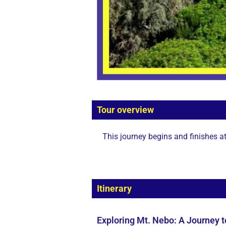
Tour overview
This journey begins and finishes a
Itinerary
Exploring Mt. Nebo: A Journey 