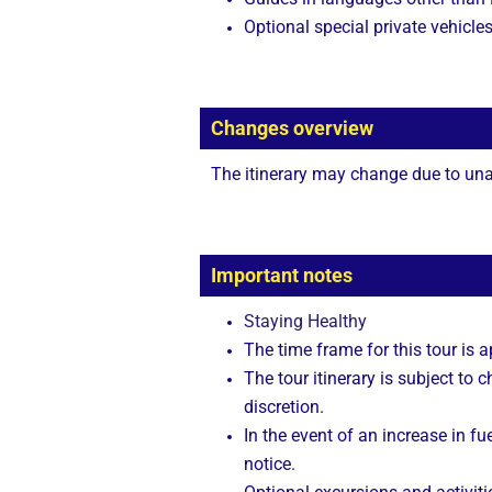
Optional special private vehicle
Changes overview
The itinerary may change due to unan
Important notes
Staying Healthy
The time frame for this tour is 
The tour itinerary is subject to
discretion.
In the event of an increase in fue
notice.