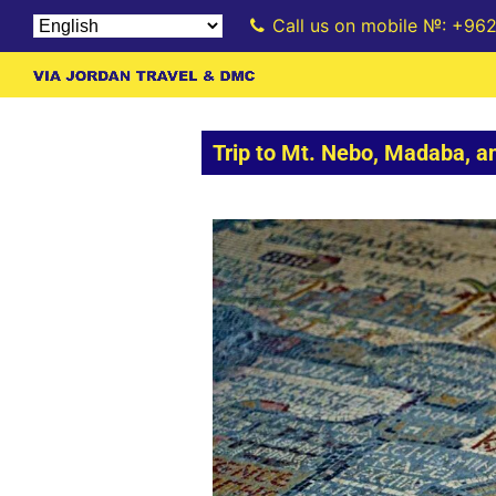
Call us on mobile №: +96
Trip to Mt. Nebo, Madaba, a