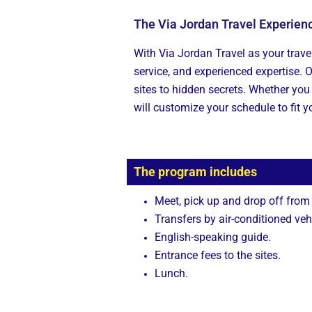
The Via Jordan Travel Experien
With Via Jordan Travel as your travel
service, and experienced expertise. 
sites to hidden secrets. Whether you 
will customize your schedule to fit y
The program includes
Meet, pick up and drop off from
Transfers by air-conditioned veh
English-speaking guide.
Entrance fees to the sites.
Lunch.