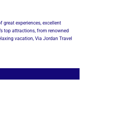
f great experiences, excellent
’s top attractions, from renowned
relaxing vacation, Via Jordan Travel