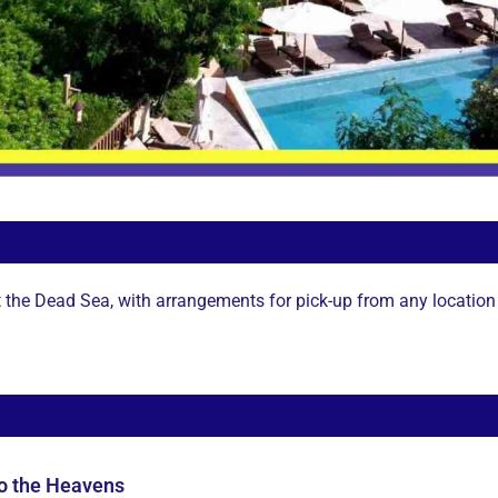
t the Dead Sea, with arrangements for pick-up from any location 
to the Heavens