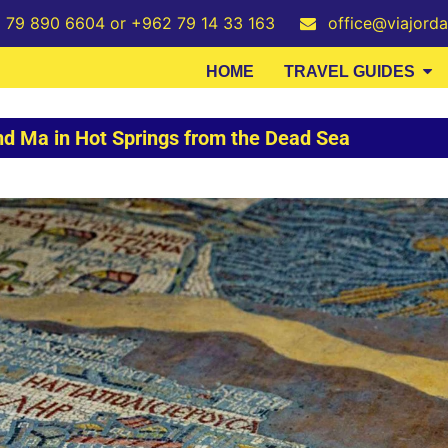
2 79 890 6604 or +962 79 14 33 163
office@viajord
HOME
TRAVEL GUIDES
nd Ma in Hot Springs from the Dead Sea