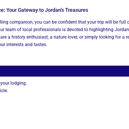
ce: Your Gateway to Jordan’s Treasures
ling companion, you can be confident that your trip will be full o
Our team of local professionals is devoted to highlighting Jordan
are a history enthusiast, a nature lover, or simply looking for a 
our interests and tastes.
 your lodging.
icle.