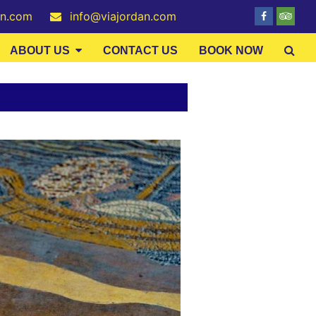
an.com
info@viajordan.com
ABOUT US
CONTACT US
BOOK NOW