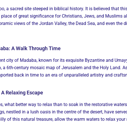
bo, a sacred site steeped in biblical history. It is believed that
 place of great significance for Christians, Jews, and Muslims a
oramic views of the Jordan Valley, the Dead Sea, and even the d
daba: A Walk Through Time
ncient city of Madaba, known for its exquisite Byzantine and Um
 6th-century mosaic map of Jerusalem and the Holy Land. As 
sported back in time to an era of unparalleled artistry and craft
: A Relaxing Escape
es, what better way to relax than to soak in the restorative water
gs, nestled in a lush oasis in the centre of the desert, have serv
illy of this natural treasure, allow the warm waters to relax your