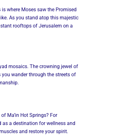
 this is where Moses saw the Promised
like. As you stand atop this majestic
istant rooftops of Jerusalem on a
ayyad mosaics. The crowning jewel of
you wander through the streets of
smanship.
s of Ma’in Hot Springs? For
ed as a destination for wellness and
 muscles and restore your spirit.