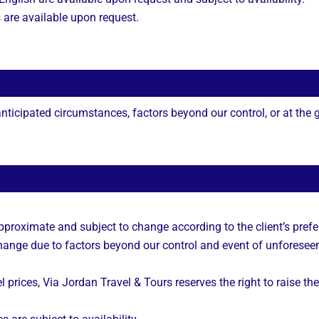
s are available upon request.
ticipated circumstances, factors beyond our control, or at the gu
approximate and subject to change according to the client’s prefe
 change due to factors beyond our control and event of unforesee
l prices, Via Jordan Travel & Tours reserves the right to raise the