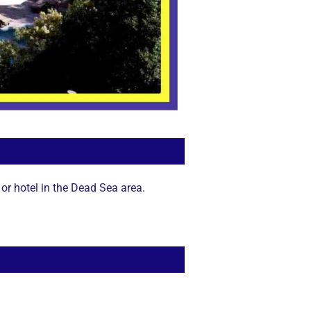
or hotel in the Dead Sea area.