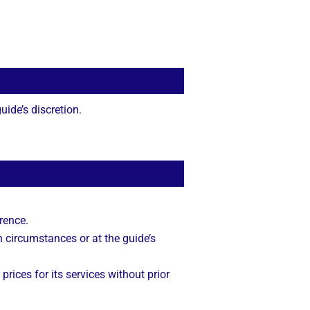
ide’s discretion.
rence.
n circumstances or at the guide’s
 prices for its services without prior