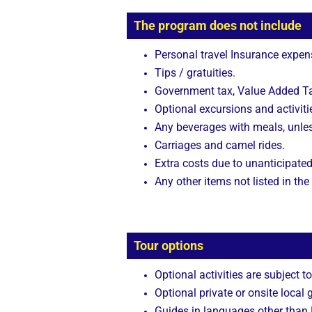
The program does not include
Personal travel Insurance expen
Tips / gratuities.
Government tax, Value Added Tax
Optional excursions and activitie
Any beverages with meals, unle
Carriages and camel rides.
Extra costs due to unanticipated
Any other items not listed in the
Tour options
Optional activities are subject to
Optional private or onsite local 
Guides in languages other than E