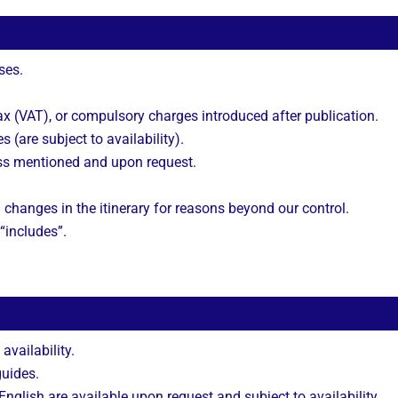
ses.
 (VAT), or compulsory charges introduced after publication.
s (are subject to availability).
ss mentioned and upon request.
 changes in the itinerary for reasons beyond our control.
 “includes”.
 availability.
guides.
nglish are available upon request and subject to availability.