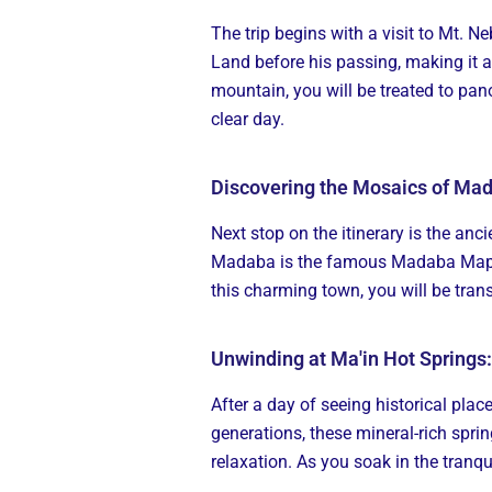
The trip begins with a visit to Mt. Ne
Land before his passing, making it a
mountain, you will be treated to pan
clear day.
Discovering the Mosaics of Ma
Next stop on the itinerary is the a
Madaba is the famous Madaba Map, a
this charming town, you will be tran
Unwinding at Ma'in Hot Springs
After a day of seeing historical plac
generations, these mineral-rich sprin
relaxation. As you soak in the tranqu