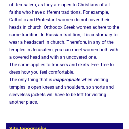
of Jerusalem, as they are open to Christians of all
faiths who have different traditions. For example,
Catholic and Protestant women do not cover their
heads in church. Orthodox Greek women adhere to the
same tradition. In Russian tradition, it is customary to
wear a headscarf in church. Therefore, in any of the
temples in Jerusalem, you can meet women both with
a covered head and with an uncovered one.
The same applies to trousers and skirts. Feel free to
dress how you feel comfortable.
The only thing that is
inappropriate
when visiting
temples is open knees and shoulders, so shorts and
sleeveless jackets will have to be left for visiting
another place.
Site topography