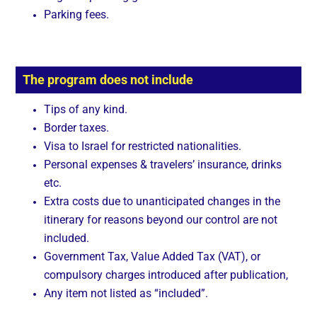
Parking fees.
The program does not include
Tips of any kind.
Border taxes.
Visa to Israel for restricted nationalities.
Personal expenses & travelers’ insurance, drinks
etc.
Extra costs due to unanticipated changes in the
itinerary for reasons beyond our control are not
included.
Government Tax, Value Added Tax (VAT), or
compulsory charges introduced after publication,
Any item not listed as “included”.