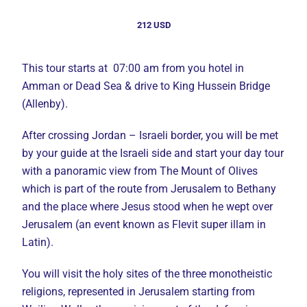
212 USD
This tour starts at 07:00 am from you hotel in
Amman or Dead Sea & drive to King Hussein Bridge
(Allenby).
After crossing Jordan – Israeli border, you will be met
by your guide at the Israeli side and start your day tour
with a panoramic view from The Mount of Olives
which is part of the route from Jerusalem to Bethany
and the place where Jesus stood when he wept over
Jerusalem (an event known as Flevit super illam in
Latin).
You will visit the holy sites of the three monotheistic
religions, represented in Jerusalem starting from