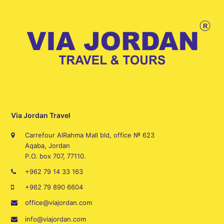
Via Jordan Travel
Carrefour AlRahma Mall bld, office № 623
Aqaba, Jordan
P.O. box 707, 77110.
+962 79 14 33 163
+962 79 890 6604
office@viajordan.com
info@viajordan.com