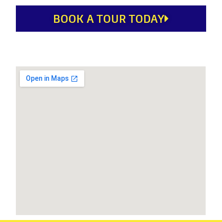
BOOK A TOUR TODAY