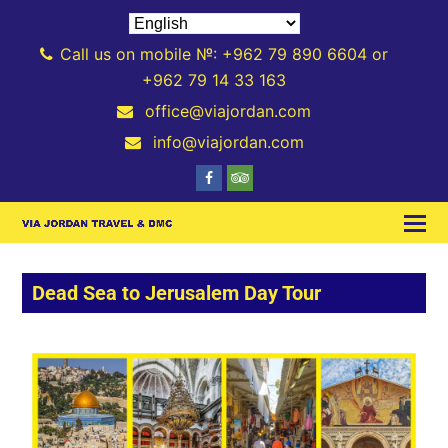
Call us on mobile №: +962 79 890 6604 or
+962 79 14 33 163
office@viajordan.com
info@viajordan.com
Dead Sea to Jerusalem Day Tour