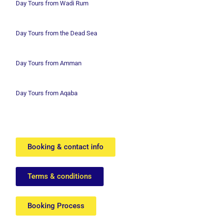
Day Tours from Wadi
Rum
Day Tours from the Dead Sea
Day Tours from Amman
Day Tours from Aqaba
Booking & contact info
Terms & conditions
Booking Process