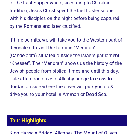
of the Last Supper where, according to Christian
tradition, Jesus Christ spent the last Easter supper
with his disciples on the night before being captured
by the Romans and later crucified.
If time permits, we will take you to the Western part of
Jerusalem to visit the famous “Menorah”
(Candelabra) situated outside the Israel’s parliament
“Knesset”. The “Menorah” shows us the history of the
Jewish people from biblical times and until this day.
Late afternoon drive to Allenby bridge to cross to
Jordanian side where the driver will pick you up &
drive you to your hotel in Amman or Dead Sea.
Tour Highlights
King Hussein Bridge (Allenby), The Mount of Olives,