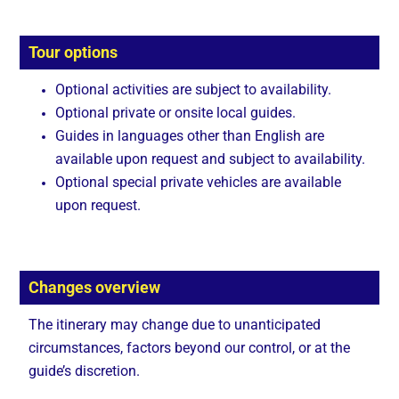
Tour options
Optional activities are subject to availability.
Optional private or onsite local guides.
Guides in languages other than English are
available upon request and subject to availability.
Optional special private vehicles are available
upon request.
Changes overview
The itinerary may change due to unanticipated
circumstances, factors beyond our control, or at the
guide’s discretion.