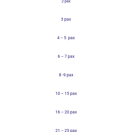
2 pax
3 pax
4 – 5
pax
6 – 7 pax
8 -9 pax
10 – 15 pax
16 – 20 pax
21 – 25 pax