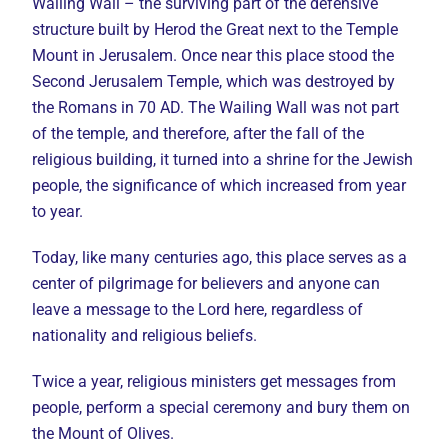
Wailing Wall – the surviving part of the defensive
structure built by Herod the Great next to the Temple
Mount in Jerusalem. Once near this place stood the
Second Jerusalem Temple, which was destroyed by
the Romans in 70 AD. The Wailing Wall was not part
of the temple, and therefore, after the fall of the
religious building, it turned into a shrine for the Jewish
people, the significance of which increased from year
to year.
Today, like many centuries ago, this place serves as a
center of pilgrimage for believers and anyone can
leave a message to the Lord here, regardless of
nationality and religious beliefs.
Twice a year, religious ministers get messages from
people, perform a special ceremony and bury them on
the Mount of Olives.