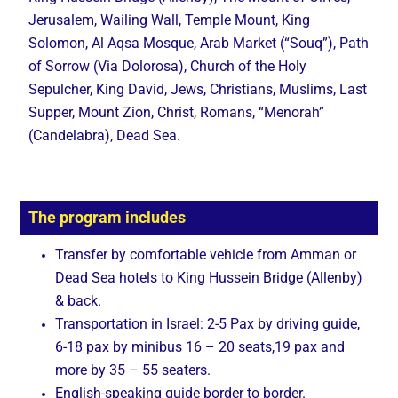
Jerusalem, Wailing Wall, Temple Mount, King
Solomon, Al Aqsa Mosque, Arab Market (“Souq”), Path
of Sorrow (Via Dolorosa), Church of the Holy
Sepulcher, King David, Jews, Christians, Muslims, Last
Supper, Mount Zion, Christ, Romans, “Menorah”
(Candelabra), Dead Sea.
The program includes
Transfer by comfortable vehicle from Amman or
Dead Sea hotels to King Hussein Bridge (Allenby)
& back.
Transportation in Israel: 2-5 Pax by driving guide,
6-18 pax by minibus 16 – 20 seats,19 pax and
more by 35 – 55 seaters.
English-speaking guide border to border.