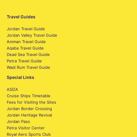
Travel Guides
Jordan Travel Guide
Jordan Valley Travel Guide
Amman Travel Guide
Aqaba Travel Guide
Dead Sea Travel Guide
Petra Travel Guide
Wadi Rum Travel Guide
Special Links
ASIZA
Cruise Ships Timetable
Fees for Visiting the Sites
Jordan Border Crossing
Jordan Heritage Revival
Jordan Pass
Petra Visitor Center
Royal Aero Sports Club