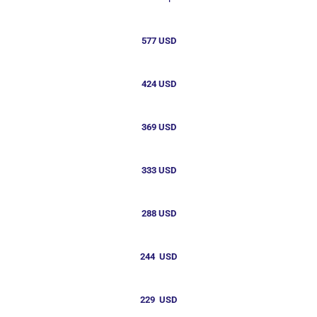
577 USD
424 USD
369 USD
333 USD
288 USD
244 USD
229 USD