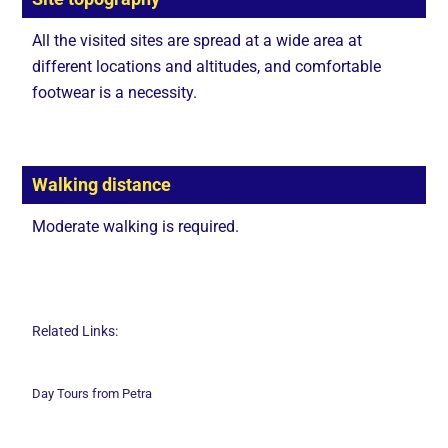
All the visited sites are spread at a wide area at
different locations and altitudes, and comfortable
footwear is a necessity.
Walking distance
Moderate walking is required.
Related Links:
Day Tours from Petra