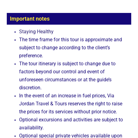
Important notes
Staying Healthy
The time frame for this tour is approximate and
subject to change according to the client’s
preference.
The tour itinerary is subject to change due to
factors beyond our control and event of
unforeseen circumstances or at the guide’s
discretion.
In the event of an increase in fuel prices, Via
Jordan Travel & Tours reserves the right to raise
the prices for its services without prior notice.
Optional excursions and activities are subject to
availability.
Optional special private vehicles available upon