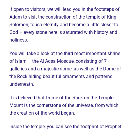
If open to visitors, we will lead you in the footsteps of
Adam to visit the construction of the temple of King
Solomon, touch eternity and become a little closer to
God – every stone here is saturated with history and
holiness.
You will take a look at the third most important shrine
of Islam – the Al Aqsa Mosque, consisting of 7
galleries and a majestic dome, as well as the Dome of
the Rock hiding beautiful ornaments and patterns
underneath.
It is believed that Dome of the Rock on the Temple
Mount is the cornerstone of the universe, from which
the creation of the world began.
Inside the temple, you can see the footprint of Prophet