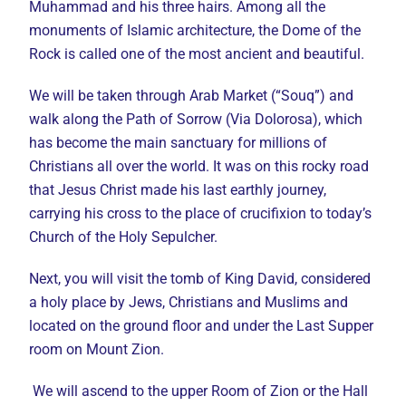
Muhammad and his three hairs. Among all the
monuments of Islamic architecture, the Dome of the
Rock is called one of the most ancient and beautiful.
We will be taken through Arab Market (“Souq”) and
walk along the Path of Sorrow (Via Dolorosa), which
has become the main sanctuary for millions of
Christians all over the world. It was on this rocky road
that Jesus Christ made his last earthly journey,
carrying his cross to the place of crucifixion to today’s
Church of the Holy Sepulcher.
Next, you will visit the tomb of King David, considered
a holy place by Jews, Christians and Muslims and
located on the ground floor and under the Last Supper
room on Mount Zion.
We will ascend to the upper Room of Zion or the Hall