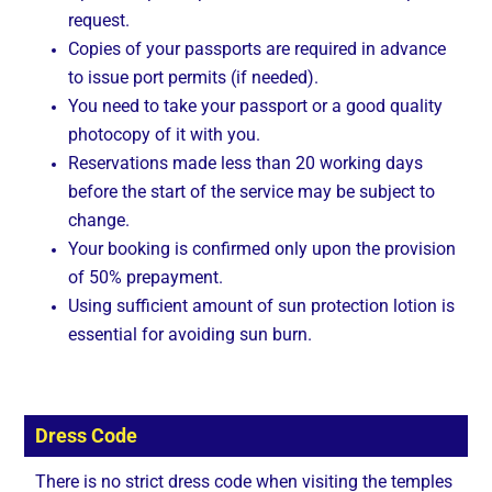
request.
Copies of your passports are required in advance
to issue port permits (if needed).
You need to take your passport or a good quality
photocopy of it with you.
Reservations made less than 20 working days
before the start of the service may be subject to
change.
Your booking is confirmed only upon the provision
of 50% prepayment.
Using sufficient amount of sun protection lotion is
essential for avoiding sun burn.
Dress Code
There is no strict dress code when visiting the temples