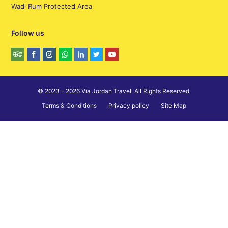
Wadi Rum Protected Area
Follow us
© 2023 - 2026 Via Jordan Travel. All Rights Reserved.
Terms & Conditions
Privacy policy
Site Map