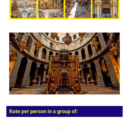
Rate per person in a group of: