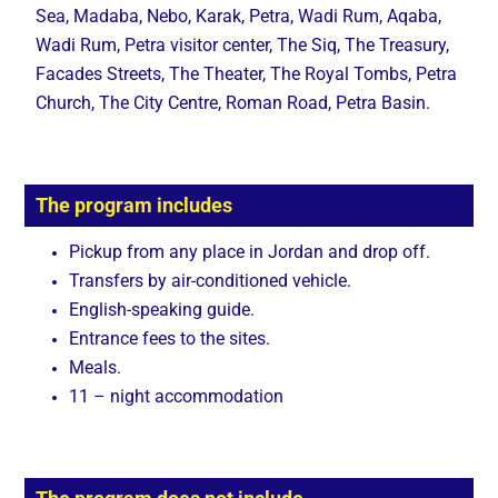
Sea, Madaba, Nebo, Karak, Petra, Wadi Rum, Aqaba,
Wadi Rum, Petra visitor center, The Siq, The Treasury,
Facades Streets, The Theater, The Royal Tombs, Petra
Church, The City Centre, Roman Road, Petra Basin.
The program includes
Pickup from any place in Jordan and drop off.
Transfers by air-conditioned vehicle.
English-speaking guide.
Entrance fees to the sites.
Meals.
11 – night accommodation