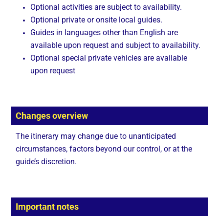
Optional activities are subject to availability.
Optional private or onsite local guides.
Guides in languages other than English are
available upon request and subject to availability.
Optional special private vehicles are available
upon request
Changes overview
The itinerary may change due to unanticipated
circumstances, factors beyond our control, or at the
guide’s discretion.
Important notes