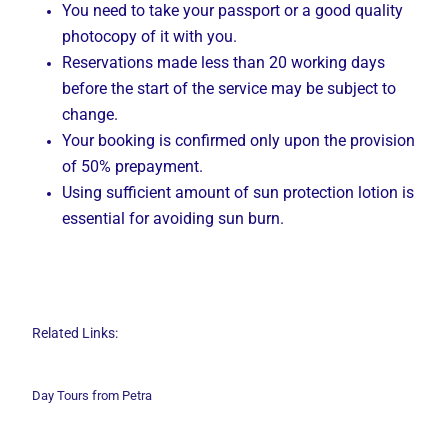
You need to take your passport or a good quality
photocopy of it with you.
Reservations made less than 20 working days
before the start of the service may be subject to
change.
Your booking is confirmed only upon the provision
of 50% prepayment.
Using sufficient amount of sun protection lotion is
essential for avoiding sun burn.
Related Links:
Day Tours from Petra