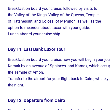
Breakfast on board your cruise, followed by visits to
the Valley of the Kings, Valley of the Queens, Temple
of Hatshepsut, and Colossi of Memnon, as well as the
option to meander about Luxor with your guide.
Lunch aboard your cruise ship.
Day 11: East Bank Luxor Tour
Breakfast
on
board
your
cruise,
now
you
will
begin
your
jo
Karnak
by
an
avenue
of
Sphinxes,
and
Karnak,
which
occu
the Temple
of
Amon.
Transfer
to
the
airport
for
your
flight
back
to
Cairo,
where
y
the
night.
Day 12: Departure from Cairo