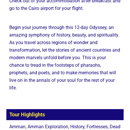
Check out of your accommodation after breakfast and
go to the Cairo airport for your flight.
Begin your journey through this 12-day Odyssey, an
amazing symphony of history, beauty, and spirituality.
As you travel across regions of wonder and
transformation, let the stories of ancient countries and
modern marvels unfold before you. This is your
chance to tread in the footsteps of pharaohs,
prophets, and poets, and to make memories that will
live on in the annals of your soul for the rest of your
life.
Tour Highlights
Amman, Amman Exploration, History, Fortresses, Dead