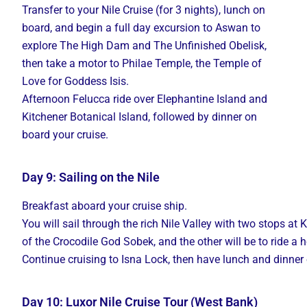
Transfer to your Nile Cruise (for 3 nights), lunch on
board, and begin a full day excursion to Aswan to
explore The High Dam and The Unfinished Obelisk,
then take a motor to Philae Temple, the Temple of
Love for Goddess Isis.
Afternoon Felucca ride over Elephantine Island and
Kitchener Botanical Island, followed by dinner on
board your cruise.
Day 9: Sailing on the Nile
Breakfast
aboard
your
cruise
ship.
You
will
sail
through
the
rich
Nile
Valley
with
two
stops
at
of
the
Crocodile
God
Sobek,
and
the
other
will
be
to
ride
a
h
Continue
cruising
to
Isna
Lock,
then
have
lunch
and
dinner
Day 10: Luxor Nile Cruise Tour (West Bank)