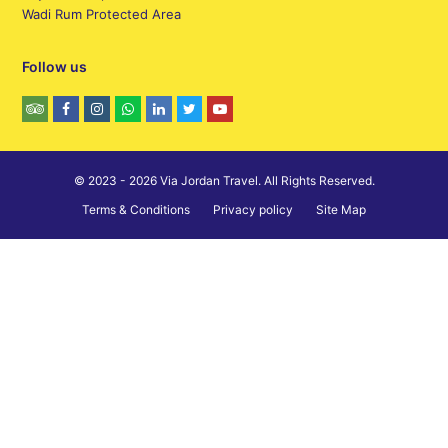
Wadi Rum Protected Area
Follow us
© 2023 - 2026 Via Jordan Travel. All Rights Reserved.
Terms & Conditions
Privacy policy
Site Map