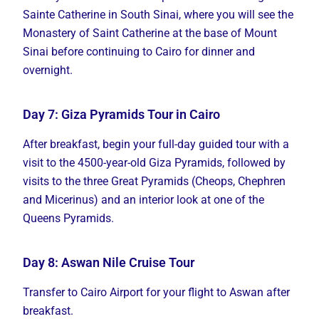
Sainte Catherine in South Sinai, where you will see the
Monastery of Saint Catherine at the base of Mount
Sinai before continuing to Cairo for dinner and
overnight.
Day 7: Giza Pyramids Tour in Cairo
After breakfast, begin your full-day guided tour with a
visit to the 4500-year-old Giza Pyramids, followed by
visits to the three Great Pyramids (Cheops, Chephren
and Micerinus) and an interior look at one of the
Queens Pyramids.
Day 8: Aswan Nile Cruise Tour
Transfer to Cairo Airport for your flight to Aswan after
breakfast.