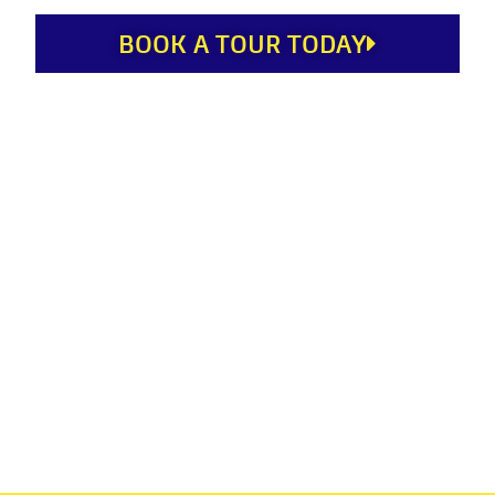
BOOK A TOUR TODAY