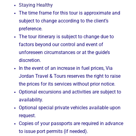
Staying Healthy
The time frame for this tour is approximate and
subject to change according to the client’s
preference.
The tour itinerary is subject to change due to
factors beyond our control and event of
unforeseen circumstances or at the guide’s
discretion.
In the event of an increase in fuel prices, Via
Jordan Travel & Tours reserves the right to raise
the prices for its services without prior notice.
Optional excursions and activities are subject to
availability.
Optional special private vehicles available upon
request.
Copies of your passports are required in advance
to issue port permits (if needed).