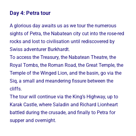
Day 4: Petra tour
A glorious day awaits us as we tour the numerous
sights of Petra, the Nabatean city cut into the rose-red
rocks and lost to civilisation until rediscovered by
Swiss adventurer Burkhardt.
To access the Treasury, the Nabatean Theatre, the
Royal Tombs, the Roman Road, the Great Temple, the
Temple of the Winged Lion, and the basin, go via the
Siq, a small and meandering fissure between the
cliffs.
The tour will continue via the King’s Highway, up to
Karak Castle, where Saladin and Richard Lionheart
battled during the crusade, and finally to Petra for
supper and overnight.