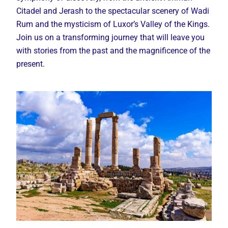
Citadel and Jerash to the spectacular scenery of Wadi
Rum and the mysticism of Luxor’s Valley of the Kings.
Join us on a transforming journey that will leave you
with stories from the past and the magnificence of the
present.