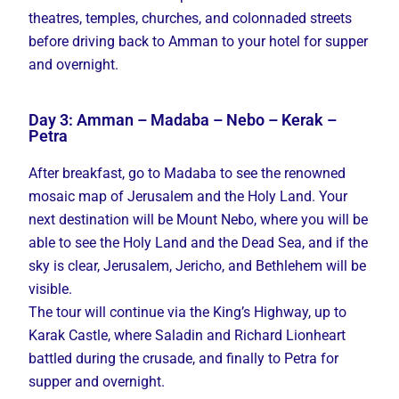
theatres, temples, churches, and colonnaded streets
before driving back to Amman to your hotel for supper
and overnight.
Day 3: Amman – Madaba – Nebo – Kerak –
Petra
After breakfast, go to Madaba to see the renowned
mosaic map of Jerusalem and the Holy Land. Your
next destination will be Mount Nebo, where you will be
able to see the Holy Land and the Dead Sea, and if the
sky is clear, Jerusalem, Jericho, and Bethlehem will be
visible.
The tour will continue via the King’s Highway, up to
Karak Castle, where Saladin and Richard Lionheart
battled during the crusade, and finally to Petra for
supper and overnight.