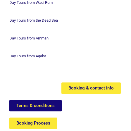
Day Tours from Wadi
Rum
Day Tours from the Dead Sea
Day Tours from Amman
Day Tours from Aqaba
Booking & contact info
Terms & conditions
Booking Process