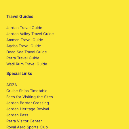
Travel Guides
Jordan Travel Guide
Jordan Valley Travel Guide
Amman Travel Guide
Aqaba Travel Guide
Dead Sea Travel Guide
Petra Travel Guide
Wadi Rum Travel Guide
Special Links
ASIZA
Cruise Ships Timetable
Fees for Visiting the Sites
Jordan Border Crossing
Jordan Heritage Revival
Jordan Pass
Petra Visitor Center
Royal Aero Sports Club