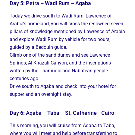
Day 5: Petra – Wadi Rum – Aqaba
Today we drive south to Wadi Rum, Lawrence of
Arabia’s homeland; you will cross the renowned seven
pillars of knowledge mentioned by Lawrence of Arabia
and explore Wadi Rum by vehicle for two hours,
guided by a Bedouin guide.
Climb one of the sand dunes and see Lawrence
Springs, Al Khazali Canyon, and the inscriptions
written by the Thamudic and Nabatean people
centuries ago.
Drive south to Aqaba and check into your hotel for
supper and an overnight stay.
Day 6: Aqaba – Taba – St. Catherine - Cairo
This morning, you will cruise from Aqaba to Taba,
where you will meet and help before transferring to