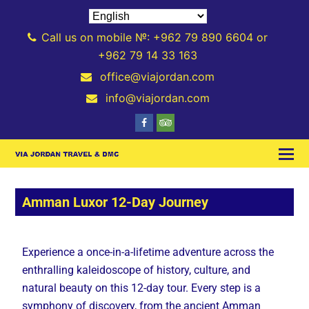
Call us on mobile №: +962 79 890 6604 or
+962 79 14 33 163
office@viajordan.com
info@viajordan.com
Amman Luxor 12-Day Journey
Experience a once-in-a-lifetime adventure across the
enthralling kaleidoscope of history, culture, and
natural beauty on this 12-day tour. Every step is a
symphony of discovery, from the ancient Amman