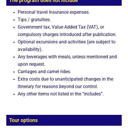
The program does not include
Personal travel Insurance expenses.
Tips / gratuities.
Government tax, Value Added Tax (VAT), or
compulsory charges introduced after publication.
Optional excursions and activities (are subject to
availability).
Any beverages with meals, unless mentioned and
upon request.
Carriages and camel rides.
Extra costs due to unanticipated changes in the
itinerary for reasons beyond our control.
Any other items not listed in the “includes”.
Tour options