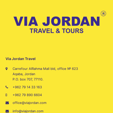
Via Jordan Travel
Carrefour AlRahma Mall bld, office № 623
Aqaba, Jordan
P.O. box 707, 77110.
+962 79 14 33 163
+962 79 890 6604
office@viajordan.com
info@viajordan.com