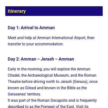
Itinerary
Day 1: Arrival to Amman
Meet and help at Amman International Airport, then
transfer to your accommodation.
Day 2: Amman – Jerash – Amman
Early in the morning, you will explore the Amman
Citadel, the Archaeological Museum, and the Roman
Theatre before driving north to Jerash (Gerasa), once
known as Gilead and known in the Bible as the
Gerasenes’ territory.
It was part of the Roman Decapolis and is frequently
described to as the Pompeii of the East. Visit its