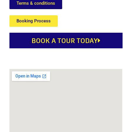
Terms & conditions
Booking Process
BOOK A TOUR TODAY