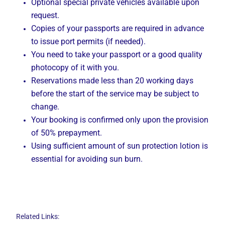
Optional special private vehicles available upon
request.
Copies of your passports are required in advance
to issue port permits (if needed).
You need to take your passport or a good quality
photocopy of it with you.
Reservations made less than 20 working days
before the start of the service may be subject to
change.
Your booking is confirmed only upon the provision
of 50% prepayment.
Using sufficient amount of sun protection lotion is
essential for avoiding sun burn.
Related Links: