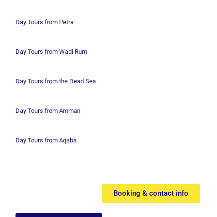
Day Tours from Petra
Day Tours from Wadi
Rum
Day Tours from the Dead Sea
Day Tours from Amman
Day Tours from Aqaba
Booking & contact info