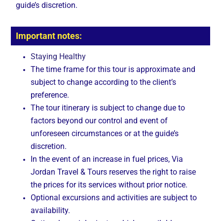
guide’s discretion.
Important notes:
Staying Healthy
The time frame for this tour is approximate and
subject to change according to the client’s
preference.
The tour itinerary is subject to change due to
factors beyond our control and event of
unforeseen circumstances or at the guide’s
discretion.
In the event of an increase in fuel prices, Via
Jordan Travel & Tours reserves the right to raise
the prices for its services without prior notice.
Optional excursions and activities are subject to
availability.