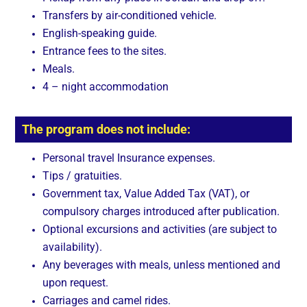
Transfers by air-conditioned vehicle.
English-speaking guide.
Entrance fees to the sites.
Meals.
4 – night accommodation
The program does not include:
Personal travel Insurance expenses.
Tips / gratuities.
Government tax, Value Added Tax (VAT), or
compulsory charges introduced after publication.
Optional excursions and activities (are subject to
availability).
Any beverages with meals, unless mentioned and
upon request.
Carriages and camel rides.