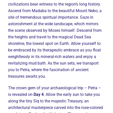
civilizations bear witness to the region’s long history.
Ascend from Madaba to the beautiful Mount Nebo, a
site of tremendous spiritual importance. Gaze in
astonishment at the wide landscape, which mirrors
the scene observed by Moses himself. Descend from
the heights and travel to the magical Dead Sea
shoreline, the lowest spot on Earth. Allow yourself to
be embraced by its therapeutic embrace as you float
weightlessly in its mineral-rich waters and enjoy a
revitalizing mud bath. As the sun sets, we transport
you to Petra, where the fascination of ancient
treasures awaits you.
The crown gem of your archaeological trip – Petra –
is revealed on
Day 4
. Allow the early sun to take you
along the tiny Siq to the majestic Treasury, an
architectural masterpiece carved into the rose-colored