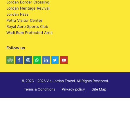
Jordan Border Crossing
Jordan Heritage Revival
Jordan Pass
Petra Visitor Center
Royal Aero Sports Club
Wadi Rum Protected Area
Follow us
© 2023 - 2026 Via Jordan Travel. All Rights Reserved.
Terms & Conditions
Privacy policy
Site Map