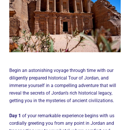
Begin an astonishing voyage through time with our
diligently prepared historical Tour of Jordan, and
immerse yourself in a compelling adventure that will
reveal the secrets of Jordan’s rich historical legacy,
getting you in the mysteries of ancient civilizations.
Day 1
of your remarkable experience begins with us
cordially greeting you from any point in Jordan and