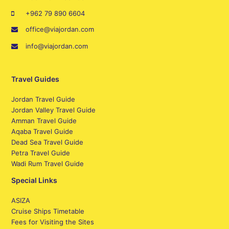
+962 79 890 6604
office@viajordan.com
info@viajordan.com
Travel Guides
Jordan Travel Guide
Jordan Valley Travel Guide
Amman Travel Guide
Aqaba Travel Guide
Dead Sea Travel Guide
Petra Travel Guide
Wadi Rum Travel Guide
Special Links
ASIZA
Cruise Ships Timetable
Fees for Visiting the Sites