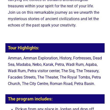
treasures within your spirit for the rest of your life.
Join us on this remarkable journey as we unearth the
mysterious stories of ancient civilizations and let the
echoes of the past spark your creativity.
Tour Highlights:
Amman, Amman Exploration, History, Fortresses, Dead
Sea, Madaba, Nebo, Karak, Petra, Wadi Rum, Aqaba,
Wadi Rum, Petra visitor center, The Siq, The Treasury,
Facades Streets, The Theater, The Royal Tombs, Petra
Church, The City Centre, Roman Road, Petra Basin.
The program includes:
Pickup from any place in Jordan and drop off.