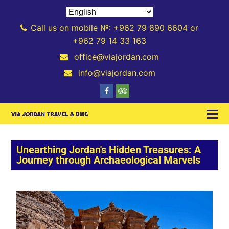
Call us on mobile №: +962 79 890 6604 or
+962 79 14 33 163
office@viajordan.com
info@viajordan.com
Unearthing Jordan's Hidden Treasures: A
Journey through Archaeological Marvels