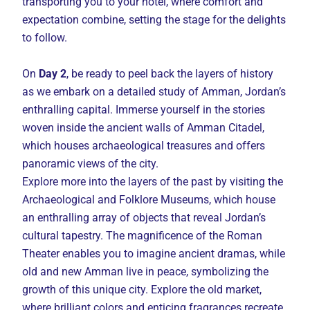
transporting you to your hotel, where comfort and
expectation combine, setting the stage for the delights
to follow.
On
Day 2
, be ready to peel back the layers of history
as we embark on a detailed study of Amman, Jordan’s
enthralling capital. Immerse yourself in the stories
woven inside the ancient walls of Amman Citadel,
which houses archaeological treasures and offers
panoramic views of the city.
Explore more into the layers of the past by visiting the
Archaeological and Folklore Museums, which house
an enthralling array of objects that reveal Jordan’s
cultural tapestry. The magnificence of the Roman
Theater enables you to imagine ancient dramas, while
old and new Amman live in peace, symbolizing the
growth of this unique city. Explore the old market,
where brilliant colors and enticing fragrances recreate