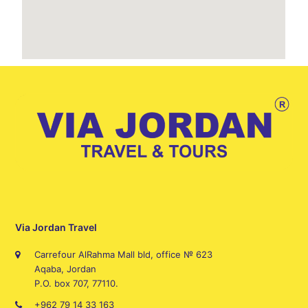
Via Jordan Travel
Carrefour AlRahma Mall bld, office № 623
Aqaba, Jordan
P.O. box 707, 77110.
+962 79 14 33 163