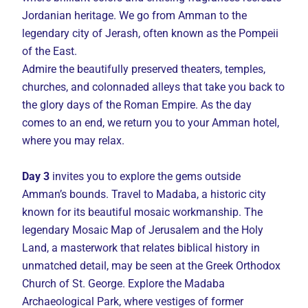
Jordanian heritage. We go from Amman to the
legendary city of Jerash, often known as the Pompeii
of the East.
Admire the beautifully preserved theaters, temples,
churches, and colonnaded alleys that take you back to
the glory days of the Roman Empire. As the day
comes to an end, we return you to your Amman hotel,
where you may relax.
Day 3
invites you to explore the gems outside
Amman’s bounds. Travel to Madaba, a historic city
known for its beautiful mosaic workmanship. The
legendary Mosaic Map of Jerusalem and the Holy
Land, a masterwork that relates biblical history in
unmatched detail, may be seen at the Greek Orthodox
Church of St. George. Explore the Madaba
Archaeological Park, where vestiges of former