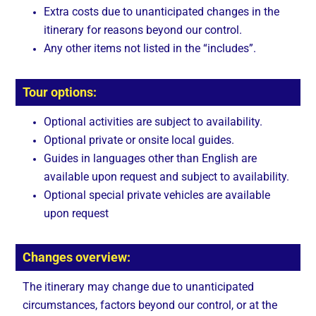
Extra costs due to unanticipated changes in the
itinerary for reasons beyond our control.
Any other items not listed in the “includes”.
Tour options:
Optional activities are subject to availability.
Optional private or onsite local guides.
Guides in languages other than English are
available upon request and subject to availability.
Optional special private vehicles are available
upon request
Changes overview:
The itinerary may change due to unanticipated
circumstances, factors beyond our control, or at the