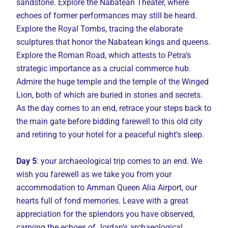
sandstone. Explore the Nabatean Theater, where
echoes of former performances may still be heard.
Explore the Royal Tombs, tracing the elaborate
sculptures that honor the Nabatean kings and queens.
Explore the Roman Road, which attests to Petra’s
strategic importance as a crucial commerce hub.
Admire the huge temple and the temple of the Winged
Lion, both of which are buried in stories and secrets.
As the day comes to an end, retrace your steps back to
the main gate before bidding farewell to this old city
and retiring to your hotel for a peaceful night’s sleep.
Day 5
: your archaeological trip comes to an end. We
wish you farewell as we take you from your
accommodation to Amman Queen Alia Airport, our
hearts full of fond memories. Leave with a great
appreciation for the splendors you have observed,
carrying the echoes of Jordan’s archaeological