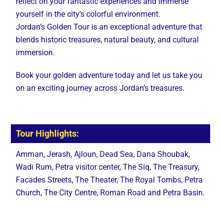
reflect on your fantastic experiences and immerse
yourself in the city’s colorful environment.
Jordan’s Golden Tour is an exceptional adventure that
blends historic treasures, natural beauty, and cultural
immersion.
Book your golden adventure today and let us take you
on an exciting journey across Jordan’s treasures.
Tour Highlights:
Amman, Jerash, Ajloun, Dead Sea, Dana Shoubak,
Wadi Rum, Petra visitor center, The Siq, The Treasury,
Facades Streets, The Theater, The Royal Tombs, Petra
Church, The City Centre, Roman Road and Petra Basin.