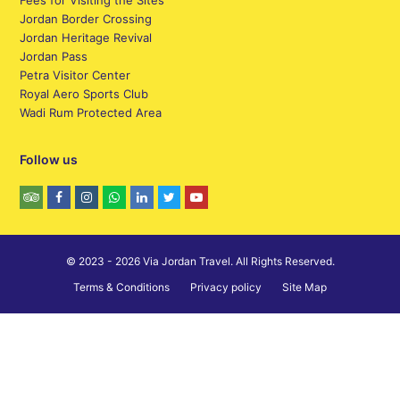
Fees for Visiting the Sites
Jordan Border Crossing
Jordan Heritage Revival
Jordan Pass
Petra Visitor Center
Royal Aero Sports Club
Wadi Rum Protected Area
Follow us
© 2023 - 2026 Via Jordan Travel. All Rights Reserved.
Terms & Conditions
Privacy policy
Site Map