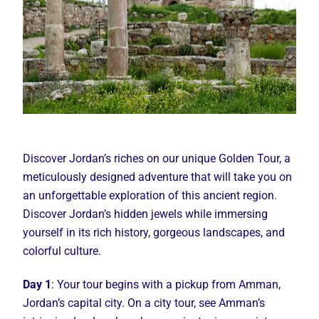
Discover Jordan’s riches on our unique Golden Tour, a
meticulously designed adventure that will take you on
an unforgettable exploration of this ancient region.
Discover Jordan’s hidden jewels while immersing
yourself in its rich history, gorgeous landscapes, and
colorful culture.
Day 1
: Your tour begins with a pickup from Amman,
Jordan’s capital city. On a city tour, see Amman’s