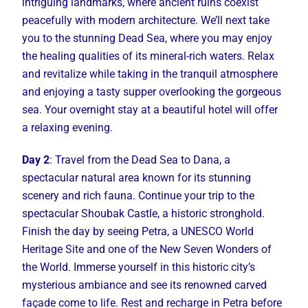
intriguing landmarks, where ancient ruins coexist
peacefully with modern architecture. We’ll next take
you to the stunning Dead Sea, where you may enjoy
the healing qualities of its mineral-rich waters. Relax
and revitalize while taking in the tranquil atmosphere
and enjoying a tasty supper overlooking the gorgeous
sea. Your overnight stay at a beautiful hotel will offer
a relaxing evening.
Day 2
: Travel from the Dead Sea to Dana, a
spectacular natural area known for its stunning
scenery and rich fauna. Continue your trip to the
spectacular Shoubak Castle, a historic stronghold.
Finish the day by seeing Petra, a UNESCO World
Heritage Site and one of the New Seven Wonders of
the World. Immerse yourself in this historic city’s
mysterious ambiance and see its renowned carved
façade come to life. Rest and recharge in Petra before