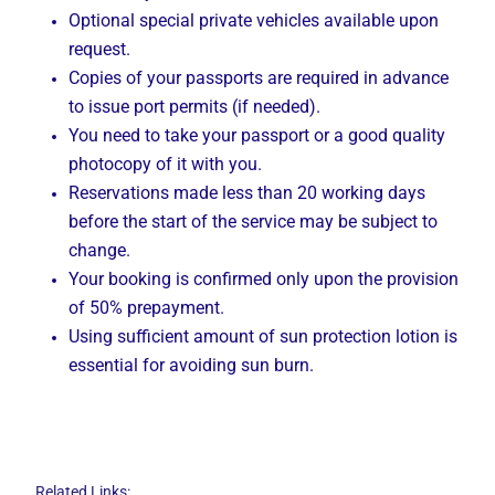
Optional special private vehicles available upon
request.
Copies of your passports are required in advance
to issue port permits (if needed).
You need to take your passport or a good quality
photocopy of it with you.
Reservations made less than 20 working days
before the start of the service may be subject to
change.
Your booking is confirmed only upon the provision
of 50% prepayment.
Using sufficient amount of sun protection lotion is
essential for avoiding sun burn.
Related Links: