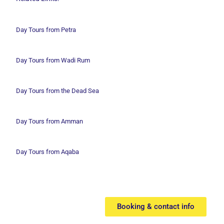
Day Tours from Petra
Day Tours from Wadi
Rum
Day Tours from the Dead Sea
Day Tours from Amman
Day Tours from Aqaba
Booking & contact info