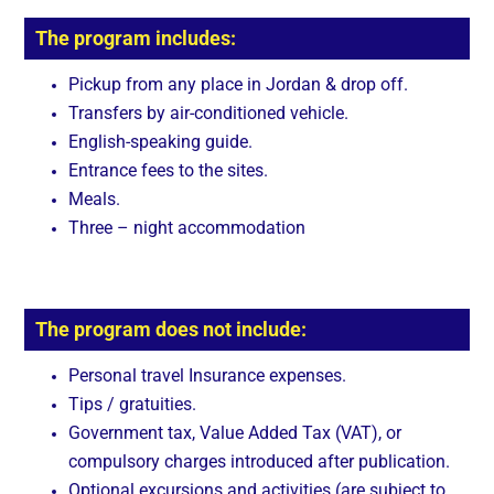
The program includes:
Pickup from any place in Jordan & drop off.
Transfers by air-conditioned vehicle.
English-speaking guide.
Entrance fees to the sites.
Meals.
Three – night accommodation
The program does not include:
Personal travel Insurance expenses.
Tips / gratuities.
Government tax, Value Added Tax (VAT), or
compulsory charges introduced after publication.
Optional excursions and activities (are subject to