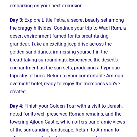
embarking on your next excursion.
Day 3
: Explore Little Petra, a secret beauty set among
the craggy hillsides. Continue your trip to Wadi Rum, a
desert environment famed for its breathtaking
grandeur. Take an exciting jeep drive across the
golden sand dunes, immersing yourself in the
breathtaking surroundings. Experience the desert’s
enchantment as the sun sets, producing a hypnotic
tapestry of hues. Return to your comfortable Amman
overnight hotel, ready to enjoy the memories you’ve
created.
Day 4
: Finish your Golden Tour with a visit to Jerash,
noted for its well-preserved Roman remains, and the
towering Ajloun Castle, which offers panoramic views
of the surrounding landscape. Return to Amman to