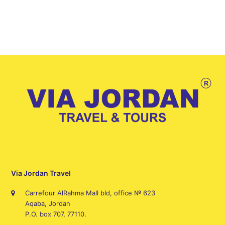
Via Jordan Travel
Carrefour AlRahma Mall bld, office № 623
Aqaba, Jordan
P.O. box 707, 77110.