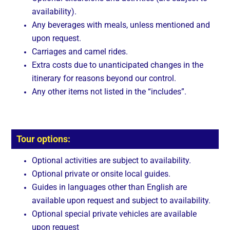
availability).
Any beverages with meals, unless mentioned and
upon request.
Carriages and camel rides.
Extra costs due to unanticipated changes in the
itinerary for reasons beyond our control.
Any other items not listed in the “includes”.
Tour options:
Optional activities are subject to availability.
Optional private or onsite local guides.
Guides in languages other than English are
available upon request and subject to availability.
Optional special private vehicles are available
upon request