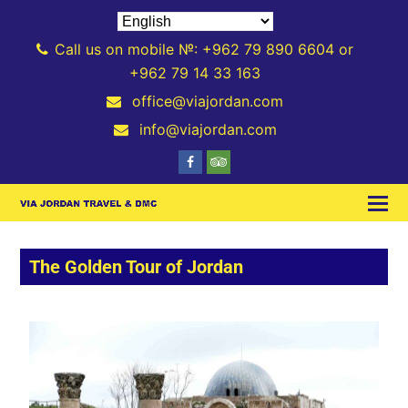
Call us on mobile №: +962 79 890 6604 or
+962 79 14 33 163
office@viajordan.com
info@viajordan.com
The Golden Tour of Jordan