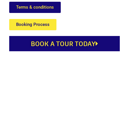
Terms & conditions
Booking Process
BOOK A TOUR TODAY