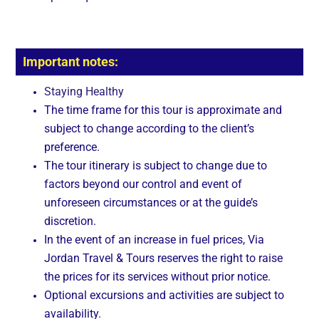
Important notes:
Staying Healthy
The time frame for this tour is approximate and
subject to change according to the client’s
preference.
The tour itinerary is subject to change due to
factors beyond our control and event of
unforeseen circumstances or at the guide’s
discretion.
In the event of an increase in fuel prices, Via
Jordan Travel & Tours reserves the right to raise
the prices for its services without prior notice.
Optional excursions and activities are subject to
availability.