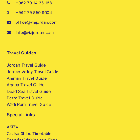
+962 79 14 33 163
+962 79 890 6604
office@viajordan.com
info@viajordan.com
Travel Guides
Jordan Travel Guide
Jordan Valley Travel Guide
Amman Travel Guide
Aqaba Travel Guide
Dead Sea Travel Guide
Petra Travel Guide
Wadi Rum Travel Guide
Special Links
ASIZA
Cruise Ships Timetable