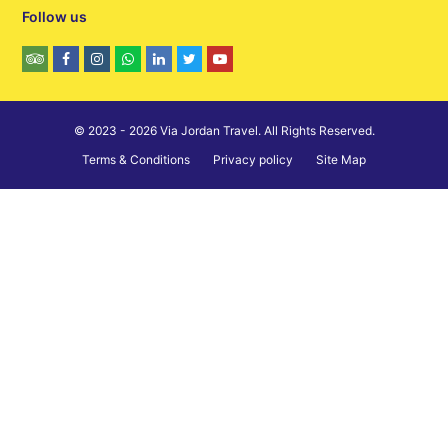
Follow us
© 2023 - 2026 Via Jordan Travel. All Rights Reserved.
Terms & Conditions
Privacy policy
Site Map