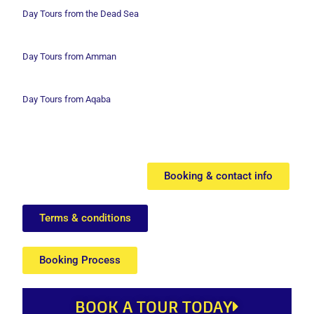
Day Tours from the Dead Sea
Day Tours from Amman
Day Tours from Aqaba
Booking & contact info
Terms & conditions
Booking Process
BOOK A TOUR TODAY