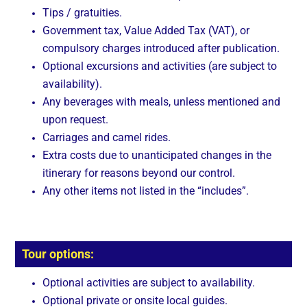
Tips / gratuities.
Government tax, Value Added Tax (VAT), or
compulsory charges introduced after publication.
Optional excursions and activities (are subject to
availability).
Any beverages with meals, unless mentioned and
upon request.
Carriages and camel rides.
Extra costs due to unanticipated changes in the
itinerary for reasons beyond our control.
Any other items not listed in the “includes”.
Tour options:
Optional activities are subject to availability.
Optional private or onsite local guides.