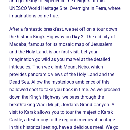
and get ready to experience the delights of this
UNESCO World Heritage Site. Overnight in Petra, where
imaginations come true.
After a fantastic breakfast, we set off on a tour down
the historic King’s Highway on
Day 2
. The old city of
Madaba, famous for its mosaic map of Jerusalem
and the Holy Land, is our first visit. Let your
imagination go wild as you marvel at the detailed
intricacies. Then we climb Mount Nebo, which
provides panoramic views of the Holy Land and the
Dead Sea. Allow the mysterious ambience of this
hallowed spot to take you back in time. As we proceed
down the King’s Highway, we pass through the
breathtaking Wadi Mujib, Jordan’s Grand Canyon. A
visit to Karak allows you to tour the majestic Karak
Castle, a testimony to the region’s medieval heritage.
In this historical setting, have a delicious meal. We go