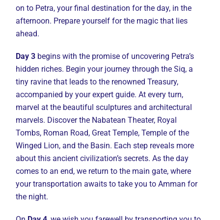
on to Petra, your final destination for the day, in the
afternoon. Prepare yourself for the magic that lies
ahead.
Day 3
begins with the promise of uncovering Petra’s
hidden riches. Begin your journey through the Siq, a
tiny ravine that leads to the renowned Treasury,
accompanied by your expert guide. At every turn,
marvel at the beautiful sculptures and architectural
marvels. Discover the Nabatean Theater, Royal
Tombs, Roman Road, Great Temple, Temple of the
Winged Lion, and the Basin. Each step reveals more
about this ancient civilization’s secrets. As the day
comes to an end, we return to the main gate, where
your transportation awaits to take you to Amman for
the night.
On
Day 4
, we wish you farewell by transporting you to