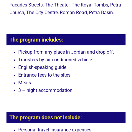
Facades Streets, The Theater, The Royal Tombs, Petra
Church, The City Centre, Roman Road, Petra Basin.
The program includes:
Pickup from any place in Jordan and drop off.
Transfers by air-conditioned vehicle.
English-speaking guide.
Entrance fees to the sites.
Meals.
3 – night accommodation
The program does not include:
Personal travel Insurance expenses.