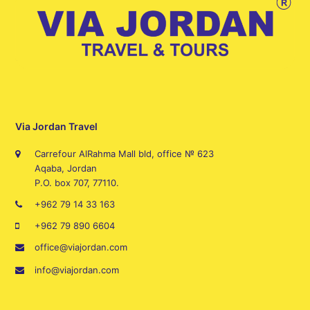
Via Jordan Travel
Carrefour AlRahma Mall bld, office № 623
Aqaba, Jordan
P.O. box 707, 77110.
+962 79 14 33 163
+962 79 890 6604
office@viajordan.com
info@viajordan.com