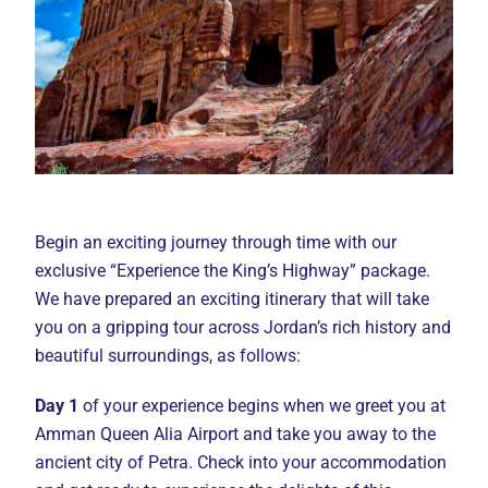
Begin an exciting journey through time with our
exclusive “Experience the King’s Highway” package.
We have prepared an exciting itinerary that will take
you on a gripping tour across Jordan’s rich history and
beautiful surroundings, as follows:
Day 1
of your experience begins when we greet you at
Amman Queen Alia Airport and take you away to the
ancient city of Petra. Check into your accommodation