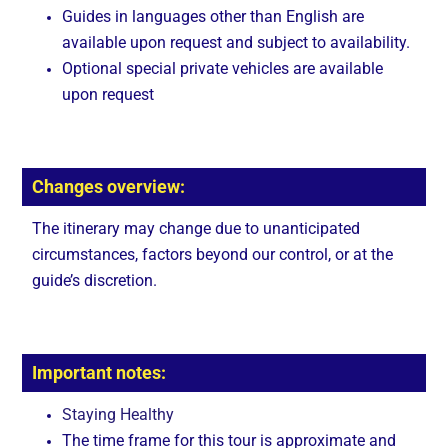
Guides in languages other than English are
available upon request and subject to availability.
Optional special private vehicles are available
upon request
Changes overview:
The itinerary may change due to unanticipated
circumstances, factors beyond our control, or at the
guide’s discretion.
Important notes:
Staying Healthy
The time frame for this tour is approximate and