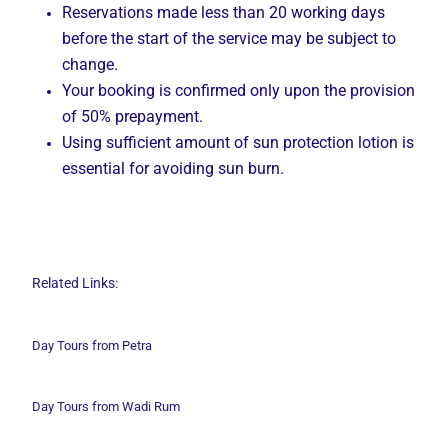
Reservations made less than 20 working days
before the start of the service may be subject to
change.
Your booking is confirmed only upon the provision
of 50% prepayment.
Using sufficient amount of sun protection lotion is
essential for avoiding sun burn.
Related Links:
Day Tours from Petra
Day Tours from Wadi
Rum