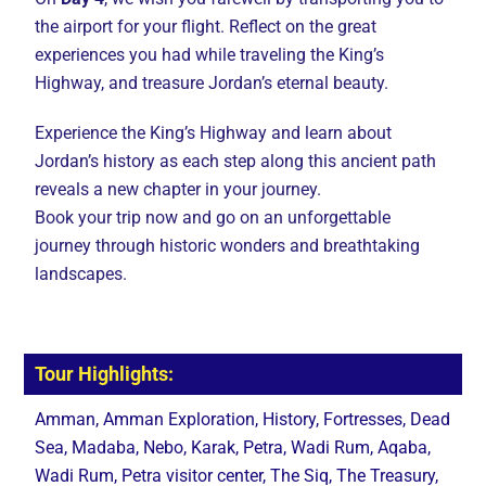
the airport for your flight. Reflect on the great
experiences you had while traveling the King’s
Highway, and treasure Jordan’s eternal beauty.
Experience the King’s Highway and learn about
Jordan’s history as each step along this ancient path
reveals a new chapter in your journey.
Book your trip now and go on an unforgettable
journey through historic wonders and breathtaking
landscapes.
Tour Highlights:
Amman, Amman Exploration, History, Fortresses, Dead
Sea, Madaba, Nebo, Karak, Petra, Wadi Rum, Aqaba,
Wadi Rum, Petra visitor center, The Siq, The Treasury,