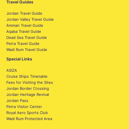
Travel Guides
Jordan Travel Guide
Jordan Valley Travel Guide
Amman Travel Guide
Aqaba Travel Guide
Dead Sea Travel Guide
Petra Travel Guide
Wadi Rum Travel Guide
Special Links
ASIZA
Cruise Ships Timetable
Fees for Visiting the Sites
Jordan Border Crossing
Jordan Heritage Revival
Jordan Pass
Petra Visitor Center
Royal Aero Sports Club
Wadi Rum Protected Area