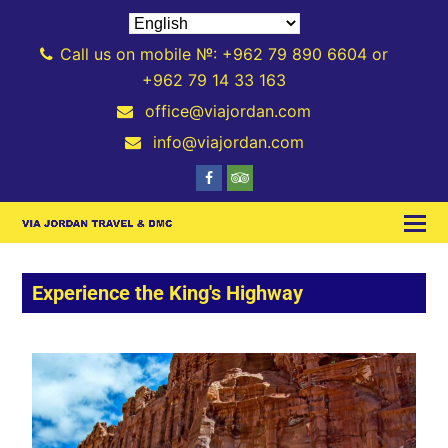
Call us on mobile №: +962 79 890 6604 or
+962 79 14 33 163
office@viajordan.com
info@viajordan.com
Experience the King's Highway