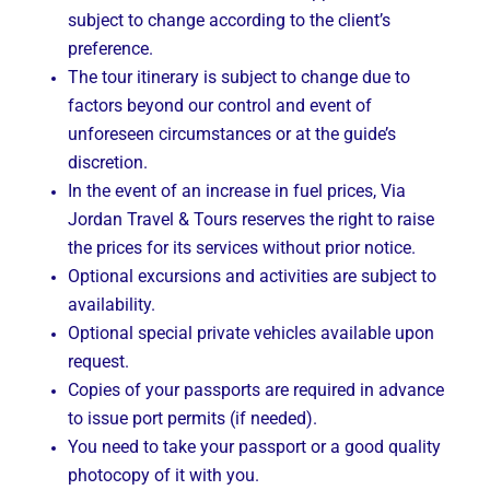
subject to change according to the client’s
preference.
The tour itinerary is subject to change due to
factors beyond our control and event of
unforeseen circumstances or at the guide’s
discretion.
In the event of an increase in fuel prices, Via
Jordan Travel & Tours reserves the right to raise
the prices for its services without prior notice.
Optional excursions and activities are subject to
availability.
Optional special private vehicles available upon
request.
Copies of your passports are required in advance
to issue port permits (if needed).
You need to take your passport or a good quality
photocopy of it with you.