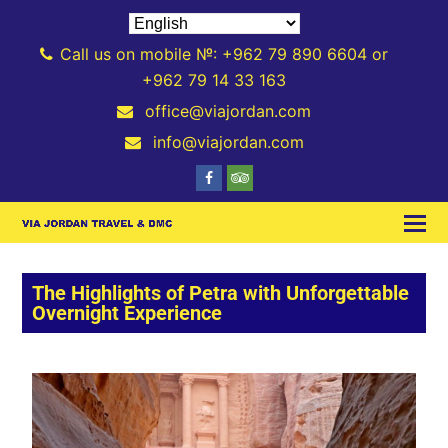
Call us on mobile №: +962 79 890 6604 or
+962 79 14 33 163
office@viajordan.com
info@viajordan.com
The Highlights of Petra with Unforgettable
Overnight Experience