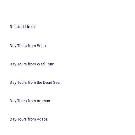
Related Links:
Day Tours from Petra
Day Tours from Wadi
Rum
Day Tours from the Dead Sea
Day Tours from Amman
Day Tours from Aqaba