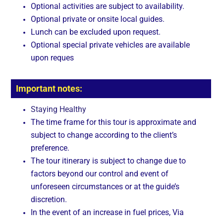
Optional activities are subject to availability.
Optional private or onsite local guides.
Lunch can be excluded upon request.
Optional special private vehicles are available
upon reques
Important notes:
Staying Healthy
The time frame for this tour is approximate and
subject to change according to the client’s
preference.
The tour itinerary is subject to change due to
factors beyond our control and event of
unforeseen circumstances or at the guide’s
discretion.
In the event of an increase in fuel prices, Via