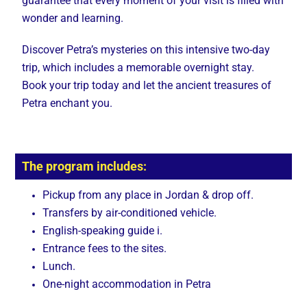
guarantee that every moment of your visit is filled with
wonder and learning.
Discover Petra’s mysteries on this intensive two-day
trip, which includes a memorable overnight stay.
Book your trip today and let the ancient treasures of
Petra enchant you.
The program includes:
Pickup from any place in Jordan & drop off.
Transfers by air-conditioned vehicle.
English-speaking guide i.
Entrance fees to the sites.
Lunch.
One-night accommodation in Petra