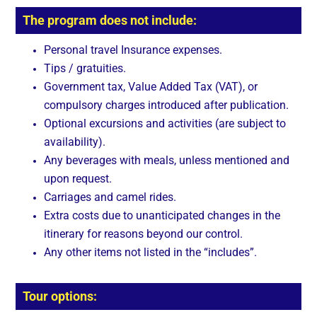
The program does not include:
Personal travel Insurance expenses.
Tips / gratuities.
Government tax, Value Added Tax (VAT), or
compulsory charges introduced after publication.
Optional excursions and activities (are subject to
availability).
Any beverages with meals, unless mentioned and
upon request.
Carriages and camel rides.
Extra costs due to unanticipated changes in the
itinerary for reasons beyond our control.
Any other items not listed in the “includes”.
Tour options: