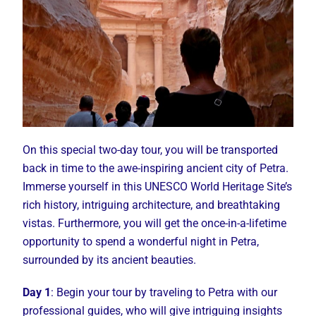
On this special two-day tour, you will be transported
back in time to the awe-inspiring ancient city of Petra.
Immerse yourself in this UNESCO World Heritage Site’s
rich history, intriguing architecture, and breathtaking
vistas. Furthermore, you will get the once-in-a-lifetime
opportunity to spend a wonderful night in Petra,
surrounded by its ancient beauties.
Day 1
: Begin your tour by traveling to Petra with our
professional guides, who will give intriguing insights