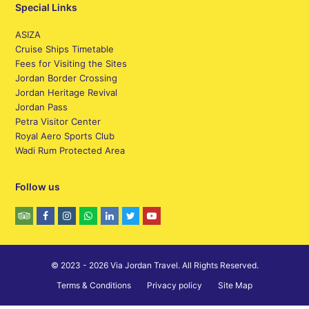
Special Links
ASIZA
Cruise Ships Timetable
Fees for Visiting the Sites
Jordan Border Crossing
Jordan Heritage Revival
Jordan Pass
Petra Visitor Center
Royal Aero Sports Club
Wadi Rum Protected Area
Follow us
© 2023 - 2026 Via Jordan Travel. All Rights Reserved.
Terms & Conditions
Privacy policy
Site Map