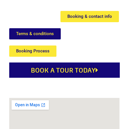
Booking & contact info
Terms & conditions
Booking Process
BOOK A TOUR TODAY