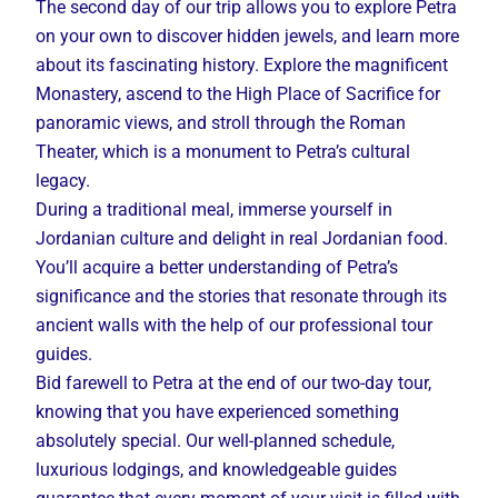
The second day of our trip allows you to explore Petra
on your own to discover hidden jewels, and learn more
about its fascinating history. Explore the magnificent
Monastery, ascend to the High Place of Sacrifice for
panoramic views, and stroll through the Roman
Theater, which is a monument to Petra’s cultural
legacy.
During a traditional meal, immerse yourself in
Jordanian culture and delight in real Jordanian food.
You’ll acquire a better understanding of Petra’s
significance and the stories that resonate through its
ancient walls with the help of our professional tour
guides.
Bid farewell to Petra at the end of our two-day tour,
knowing that you have experienced something
absolutely special. Our well-planned schedule,
luxurious lodgings, and knowledgeable guides