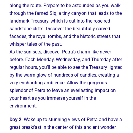
along the route. Prepare to be astounded as you walk
through the famed Siq, a tiny canyon that leads to the
landmark Treasury, which is cut into the rose-red
sandstone cliffs. Discover the beautifully carved
facades, the royal tombs, and the historic streets that
whisper tales of the past.
As the sun sets, discover Petra’s charm like never
before. Each Monday, Wednesday, and Thursday after
regular hours, you’ll be able to see the Treasury lighted
by the warm glow of hundreds of candles, creating a
very enchanting ambience. Allow the gorgeous
splendor of Petra to leave an everlasting impact on
your heart as you immerse yourself in the
environment.
Day 2
: Wake up to stunning views of Petra and have a
great breakfast in the center of this ancient wonder.