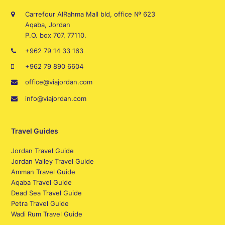
Carrefour AlRahma Mall bld, office № 623
Aqaba, Jordan
P.O. box 707, 77110.
+962 79 14 33 163
+962 79 890 6604
office@viajordan.com
info@viajordan.com
Travel Guides
Jordan Travel Guide
Jordan Valley Travel Guide
Amman Travel Guide
Aqaba Travel Guide
Dead Sea Travel Guide
Petra Travel Guide
Wadi Rum Travel Guide