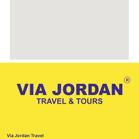
Via Jordan Travel