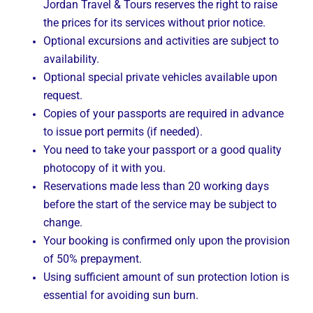
Jordan Travel & Tours reserves the right to raise
the prices for its services without prior notice.
Optional excursions and activities are subject to
availability.
Optional special private vehicles available upon
request.
Copies of your passports are required in advance
to issue port permits (if needed).
You need to take your passport or a good quality
photocopy of it with you.
Reservations made less than 20 working days
before the start of the service may be subject to
change.
Your booking is confirmed only upon the provision
of 50% prepayment.
Using sufficient amount of sun protection lotion is
essential for avoiding sun burn.