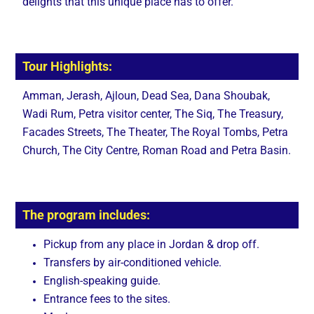
delights that this unique place has to offer.
Tour Highlights:
Amman, Jerash, Ajloun, Dead Sea, Dana Shoubak,
Wadi Rum, Petra visitor center, The Siq, The Treasury,
Facades Streets, The Theater, The Royal Tombs, Petra
Church, The City Centre, Roman Road and Petra Basin.
The program includes:
Pickup from any place in Jordan & drop off.
Transfers by air-conditioned vehicle.
English-speaking guide.
Entrance fees to the sites.