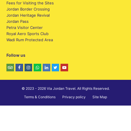
Fees for Visiting the Sites
Jordan Border Crossing
Jordan Heritage Revival
Jordan Pass
Petra Visitor Center
Royal Aero Sports Club
Wadi Rum Protected Area
Follow us
© 2023 - 2026 Via Jordan Travel. All Rights Reserved.
Terms & Conditions
Privacy policy
Site Map