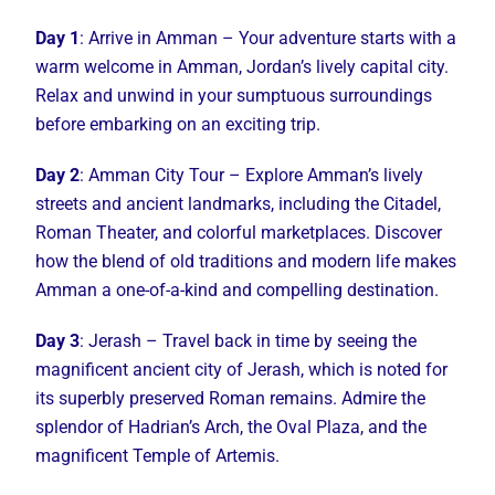
Day 1
: Arrive in Amman – Your adventure starts with a
warm welcome in Amman, Jordan’s lively capital city.
Relax and unwind in your sumptuous surroundings
before embarking on an exciting trip.
Day 2
: Amman City Tour – Explore Amman’s lively
streets and ancient landmarks, including the Citadel,
Roman Theater, and colorful marketplaces. Discover
how the blend of old traditions and modern life makes
Amman a one-of-a-kind and compelling destination.
Day 3
: Jerash – Travel back in time by seeing the
magnificent ancient city of Jerash, which is noted for
its superbly preserved Roman remains. Admire the
splendor of Hadrian’s Arch, the Oval Plaza, and the
magnificent Temple of Artemis.