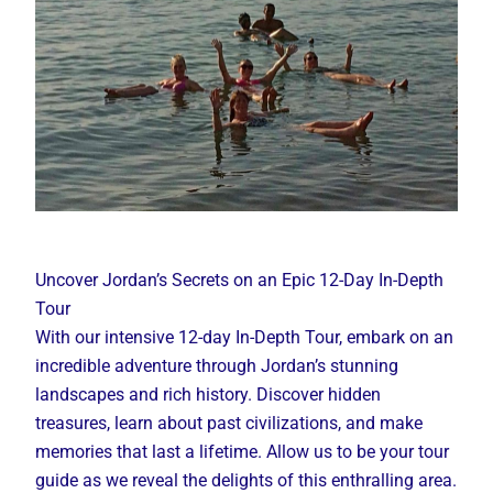
Uncover Jordan’s Secrets on an Epic 12-Day In-Depth
Tour
With our intensive 12-day In-Depth Tour, embark on an
incredible adventure through Jordan’s stunning
landscapes and rich history. Discover hidden
treasures, learn about past civilizations, and make
memories that last a lifetime. Allow us to be your tour
guide as we reveal the delights of this enthralling area.