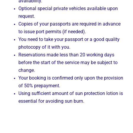
availability.
Optional special private vehicles available upon
request.
Copies of your passports are required in advance
to issue port permits (if needed).
You need to take your passport or a good quality
photocopy of it with you.
Reservations made less than 20 working days
before the start of the service may be subject to
change.
Your booking is confirmed only upon the provision
of 50% prepayment.
Using sufficient amount of sun protection lotion is
essential for avoiding sun burn.