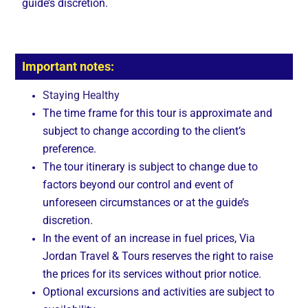
guide’s discretion.
Important notes:
Staying Healthy
The time frame for this tour is approximate and
subject to change according to the client’s
preference.
The tour itinerary is subject to change due to
factors beyond our control and event of
unforeseen circumstances or at the guide’s
discretion.
In the event of an increase in fuel prices, Via
Jordan Travel & Tours reserves the right to raise
the prices for its services without prior notice.
Optional excursions and activities are subject to