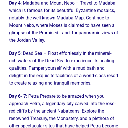
Day 4
: Madaba and Mount Nebo – Travel to Madaba,
which is famous for its beautiful Byzantine mosaics,
notably the well-known Madaba Map. Continue to
Mount Nebo, where Moses is claimed to have seen a
glimpse of the Promised Land, for panoramic views of
the Jordan Valley.
Day 5
: Dead Sea – Float effortlessly in the mineral-
rich waters of the Dead Sea to experience its healing
qualities. Pamper yourself with a mud bath and
delight in the exquisite facilities of a world-class resort
to create relaxing and tranquil memories.
Day 6- 7
: Petra Prepare to be amazed when you
approach Petra, a legendary city carved into the rose-
red cliffs by the ancient Nabateans. Explore the
renowned Treasury, the Monastery, and a plethora of
other spectacular sites that have helped Petra become