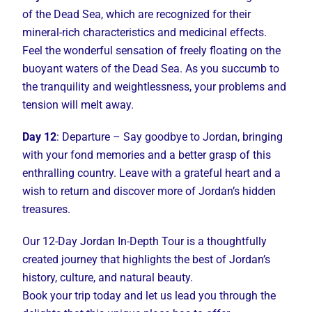
of the Dead Sea, which are recognized for their
mineral-rich characteristics and medicinal effects.
Feel the wonderful sensation of freely floating on the
buoyant waters of the Dead Sea. As you succumb to
the tranquility and weightlessness, your problems and
tension will melt away.
Day 12
: Departure – Say goodbye to Jordan, bringing
with your fond memories and a better grasp of this
enthralling country. Leave with a grateful heart and a
wish to return and discover more of Jordan’s hidden
treasures.
Our 12-Day Jordan In-Depth Tour is a thoughtfully
created journey that highlights the best of Jordan’s
history, culture, and natural beauty.
Book your trip today and let us lead you through the