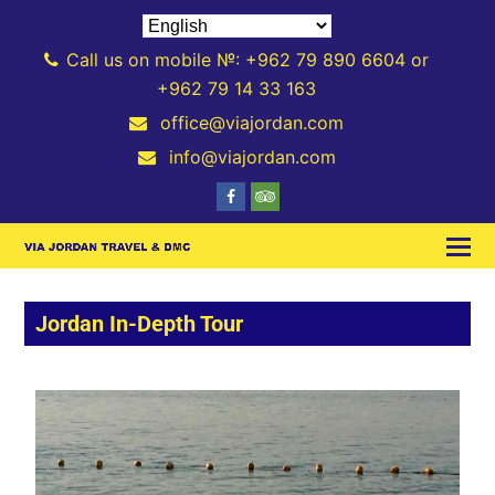
Call us on mobile №: +962 79 890 6604 or
+962 79 14 33 163
office@viajordan.com
info@viajordan.com
Jordan In-Depth Tour