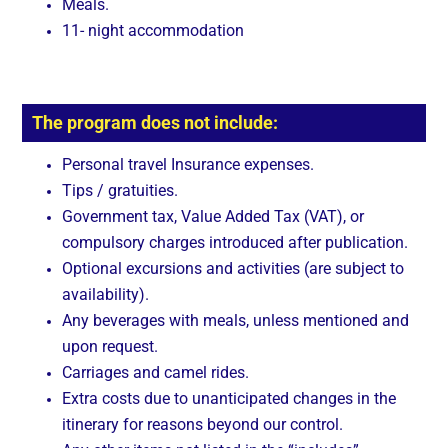
Meals.
11- night accommodation
The program does not include:
Personal travel Insurance expenses.
Tips / gratuities.
Government tax, Value Added Tax (VAT), or
compulsory charges introduced after publication.
Optional excursions and activities (are subject to
availability).
Any beverages with meals, unless mentioned and
upon request.
Carriages and camel rides.
Extra costs due to unanticipated changes in the
itinerary for reasons beyond our control.