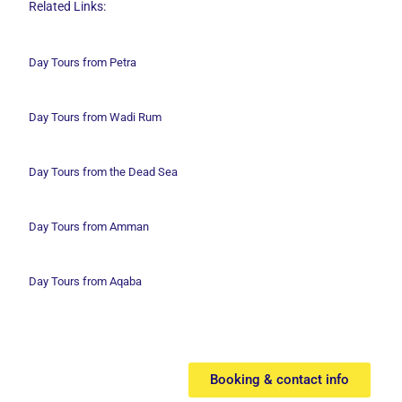
Related Links:
Day Tours from Petra
Day Tours from Wadi
Rum
Day Tours from the Dead Sea
Day Tours from Amman
Day Tours from Aqaba
Booking & contact info