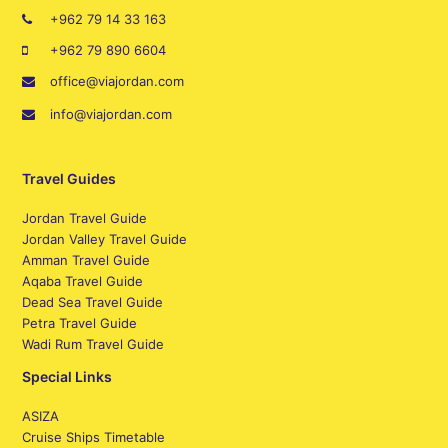
+962 79 14 33 163
+962 79 890 6604
office@viajordan.com
info@viajordan.com
Travel Guides
Jordan Travel Guide
Jordan Valley Travel Guide
Amman Travel Guide
Aqaba Travel Guide
Dead Sea Travel Guide
Petra Travel Guide
Wadi Rum Travel Guide
Special Links
ASIZA
Cruise Ships Timetable