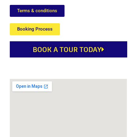
Terms & conditions
Booking Process
BOOK A TOUR TODAY