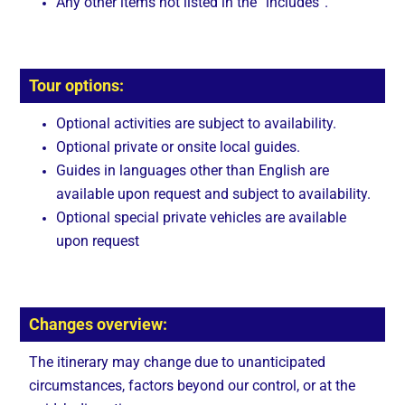
Any other items not listed in the “includes”.
Tour options:
Optional activities are subject to availability.
Optional private or onsite local guides.
Guides in languages other than English are
available upon request and subject to availability.
Optional special private vehicles are available
upon request
Changes overview:
The itinerary may change due to unanticipated
circumstances, factors beyond our control, or at the