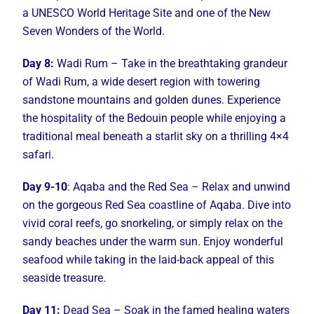
a UNESCO World Heritage Site and one of the New
Seven Wonders of the World.
Day 8:
Wadi Rum – Take in the breathtaking grandeur
of Wadi Rum, a wide desert region with towering
sandstone mountains and golden dunes. Experience
the hospitality of the Bedouin people while enjoying a
traditional meal beneath a starlit sky on a thrilling 4×4
safari.
Day 9-10
: Aqaba and the Red Sea – Relax and unwind
on the gorgeous Red Sea coastline of Aqaba. Dive into
vivid coral reefs, go snorkeling, or simply relax on the
sandy beaches under the warm sun. Enjoy wonderful
seafood while taking in the laid-back appeal of this
seaside treasure.
Day 11:
Dead Sea – Soak in the famed healing waters