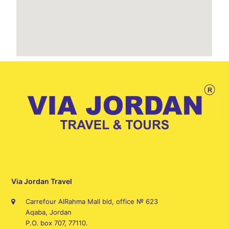
Via Jordan Travel
Carrefour AlRahma Mall bld, office № 623
Aqaba, Jordan
P.O. box 707, 77110.