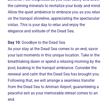
the calming minerals to revitalize your body and mind.
Allow the quiet ambience to embrace you as you relax
on the tranquil shoreline, appreciating the spectacular
vistas. This is your day to relax and enjoy the
elegance and solitude of the Dead Sea.
Day 10
: Goodbye to the Dead Sea
As your stay at the Dead Sea comes to an end, savor
your last moments in this unique location. Take in the
breathtaking dawn or spend a relaxing morning by the
pool, basking in the tranquil ambiance. Consider the
renewal and calm that the Dead Sea has brought you.
Following that, we will arrange a seamless transfer
from the Dead Sea to Amman Airport, guaranteeing a
peaceful exit as your memorable retreat comes to an
end.