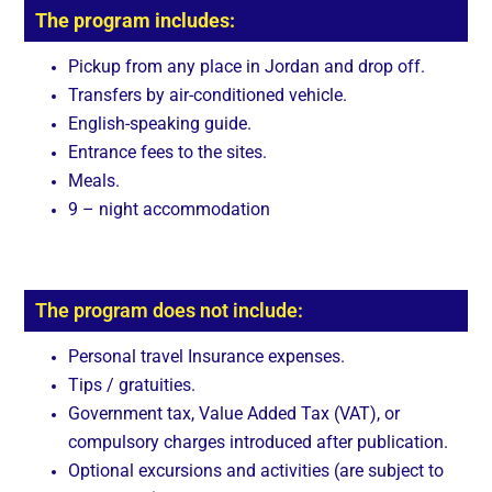
The program includes:
Pickup from any place in Jordan and drop off.
Transfers by air-conditioned vehicle.
English-speaking guide.
Entrance fees to the sites.
Meals.
9 – night accommodation
The program does not include:
Personal travel Insurance expenses.
Tips / gratuities.
Government tax, Value Added Tax (VAT), or
compulsory charges introduced after publication.
Optional excursions and activities (are subject to