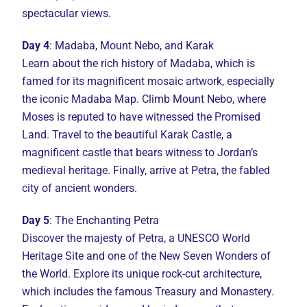
spectacular views.
Day 4
: Madaba, Mount Nebo, and Karak
Learn about the rich history of Madaba, which is
famed for its magnificent mosaic artwork, especially
the iconic Madaba Map. Climb Mount Nebo, where
Moses is reputed to have witnessed the Promised
Land. Travel to the beautiful Karak Castle, a
magnificent castle that bears witness to Jordan’s
medieval heritage. Finally, arrive at Petra, the fabled
city of ancient wonders.
Day 5
: The Enchanting Petra
Discover the majesty of Petra, a UNESCO World
Heritage Site and one of the New Seven Wonders of
the World. Explore its unique rock-cut architecture,
which includes the famous Treasury and Monastery.