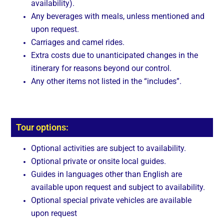
availability).
Any beverages with meals, unless mentioned and
upon request.
Carriages and camel rides.
Extra costs due to unanticipated changes in the
itinerary for reasons beyond our control.
Any other items not listed in the “includes”.
Tour options:
Optional activities are subject to availability.
Optional private or onsite local guides.
Guides in languages other than English are
available upon request and subject to availability.
Optional special private vehicles are available
upon request