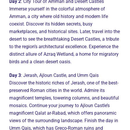
Day 2
: City Tour of Amman and Desert Castles
Immerse yourself in the colorful atmosphere of
Amman, a city where old history and modern life
coexist. Discover its hidden secrets, busy
marketplaces, and historical sites. Later, travel into the
desert to see the breathtaking Desert Castles, a tribute
to the region’s architectural excellence. Experience the
distinct allure of Azraq Wetland, a home for migratory
birds and a clean desert oasis.
Day 3
: Jerash, Ajloun Castle, and Umm Qais
Discover the historic riches of Jerash, one of the best-
preserved Roman cities in the world. Admire its
magnificent temples, towering columns, and beautiful
mosaics. Continue your journey to Ajloun Castle’s
magnificent Qalat ar-Rabad, which offers panoramic
views of the surrounding landscape. Finish the day in
Umm Qais, which has Greco-Roman ruins and