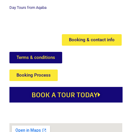
Day Tours from Aqaba
Booking & contact info
Terms & conditions
Booking Process
BOOK A TOUR TODAY