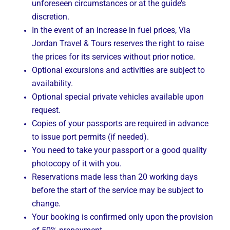
unforeseen circumstances or at the guide’s
discretion.
In the event of an increase in fuel prices, Via
Jordan Travel & Tours reserves the right to raise
the prices for its services without prior notice.
Optional excursions and activities are subject to
availability.
Optional special private vehicles available upon
request.
Copies of your passports are required in advance
to issue port permits (if needed).
You need to take your passport or a good quality
photocopy of it with you.
Reservations made less than 20 working days
before the start of the service may be subject to
change.
Your booking is confirmed only upon the provision