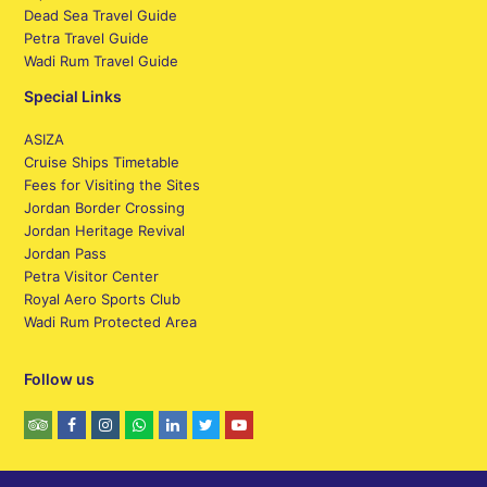
Dead Sea Travel Guide
Petra Travel Guide
Wadi Rum Travel Guide
Special Links
ASIZA
Cruise Ships Timetable
Fees for Visiting the Sites
Jordan Border Crossing
Jordan Heritage Revival
Jordan Pass
Petra Visitor Center
Royal Aero Sports Club
Wadi Rum Protected Area
Follow us