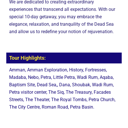
We are dedicated to creating extraordinary
experiences that transcend all expectations. With our
special 10-day getaway, you may embrace the
elegance, relaxation, and tranquility of the Dead Sea
and allow us to redefine your notion of rejuvenation.
Tour Highlights:
Amman, Amman Exploration, History, Fortresses,
Madaba, Nebo, Petra, Little Petra, Wadi Rum, Aqaba,
Baptism Site, Dead Sea,, Dana, Shoubak, Wadi Rum,
Petra visitor center, The Siq, The Treasury, Facades
Streets, The Theater, The Royal Tombs, Petra Church,
The City Centre, Roman Road, Petra Basin.