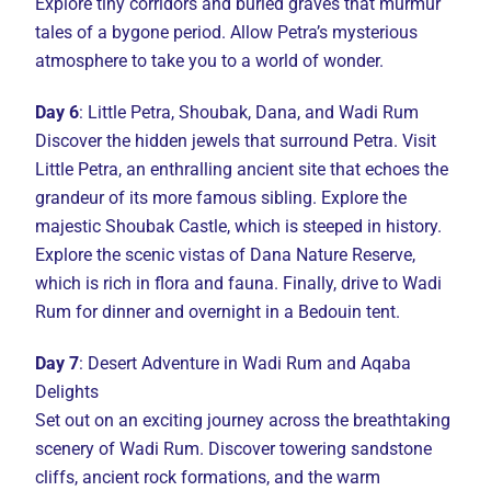
Explore tiny corridors and buried graves that murmur
tales of a bygone period. Allow Petra’s mysterious
atmosphere to take you to a world of wonder.
Day 6
: Little Petra, Shoubak, Dana, and Wadi Rum
Discover the hidden jewels that surround Petra. Visit
Little Petra, an enthralling ancient site that echoes the
grandeur of its more famous sibling. Explore the
majestic Shoubak Castle, which is steeped in history.
Explore the scenic vistas of Dana Nature Reserve,
which is rich in flora and fauna. Finally, drive to Wadi
Rum for dinner and overnight in a Bedouin tent.
Day 7
: Desert Adventure in Wadi Rum and Aqaba
Delights
Set out on an exciting journey across the breathtaking
scenery of Wadi Rum. Discover towering sandstone
cliffs, ancient rock formations, and the warm