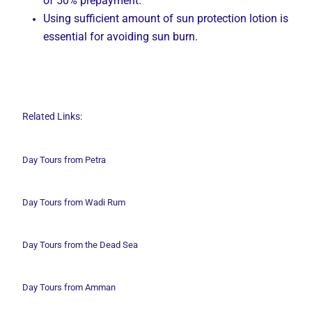
of 50% prepayment.
Using sufficient amount of sun protection lotion is
essential for avoiding sun burn.
Related Links:
Day Tours from Petra
Day Tours from Wadi
Rum
Day Tours from the Dead Sea
Day Tours from Amman