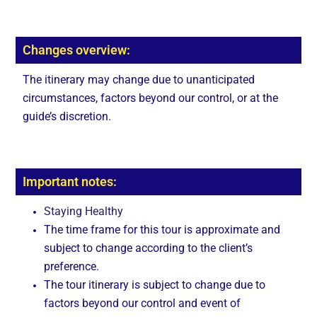
Changes overview:
The itinerary may change due to unanticipated
circumstances, factors beyond our control, or at the
guide’s discretion.
Important notes:
Staying Healthy
The time frame for this tour is approximate and
subject to change according to the client’s
preference.
The tour itinerary is subject to change due to
factors beyond our control and event of