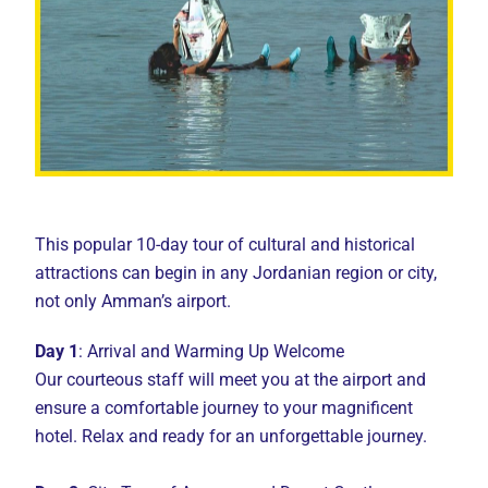
This popular 10-day tour of cultural and historical
attractions can begin in any Jordanian region or city,
not only Amman’s airport.
Day 1
: Arrival and Warming Up Welcome
Our courteous staff will meet you at the airport and
ensure a comfortable journey to your magnificent
hotel. Relax and ready for an unforgettable journey.