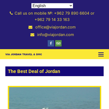
Call us on mobile №: +962 79 890 6604 or
+962 79 14 33 163
office@viajordan.com
info@viajordan.com
The Best Deal of Jordan