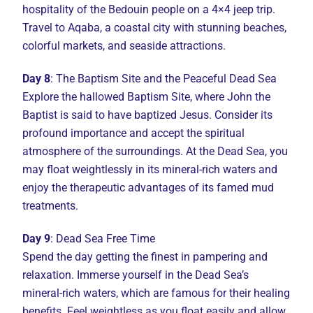
hospitality of the Bedouin people on a 4×4 jeep trip.
Travel to Aqaba, a coastal city with stunning beaches,
colorful markets, and seaside attractions.
Day 8
: The Baptism Site and the Peaceful Dead Sea
Explore the hallowed Baptism Site, where John the
Baptist is said to have baptized Jesus. Consider its
profound importance and accept the spiritual
atmosphere of the surroundings. At the Dead Sea, you
may float weightlessly in its mineral-rich waters and
enjoy the therapeutic advantages of its famed mud
treatments.
Day 9
: Dead Sea Free Time
Spend the day getting the finest in pampering and
relaxation. Immerse yourself in the Dead Sea’s
mineral-rich waters, which are famous for their healing
benefits. Feel weightless as you float easily and allow