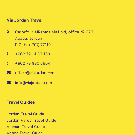
Via Jordan Travel
Carrefour AlRahma Mall bld, office № 623
Aqaba, Jordan
P.O. box 707, 77110.
+962 79 14 33 163
+962 79 890 6604
office@viajordan.com
info@viajordan.com
Travel Guides
Jordan Travel Guide
Jordan Valley Travel Guide
Amman Travel Guide
Aqaba Travel Guide