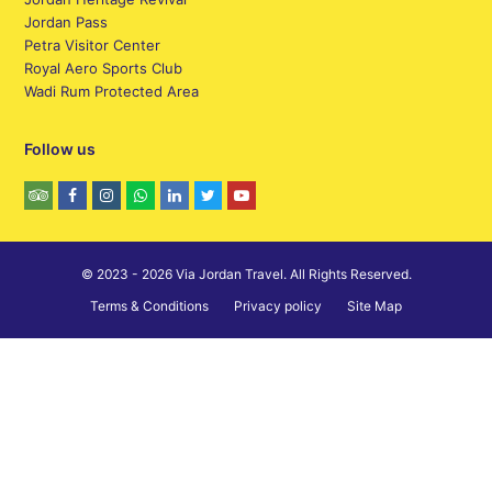
Jordan Pass
Petra Visitor Center
Royal Aero Sports Club
Wadi Rum Protected Area
Follow us
© 2023 - 2026 Via Jordan Travel. All Rights Reserved.
Terms & Conditions
Privacy policy
Site Map