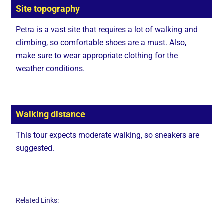
Site topography
Petra is a vast site that requires a lot of walking and
climbing, so comfortable shoes are a must. Also,
make sure to wear appropriate clothing for the
weather conditions.
Walking distance
This tour expects moderate walking, so sneakers are
suggested.
Related Links: