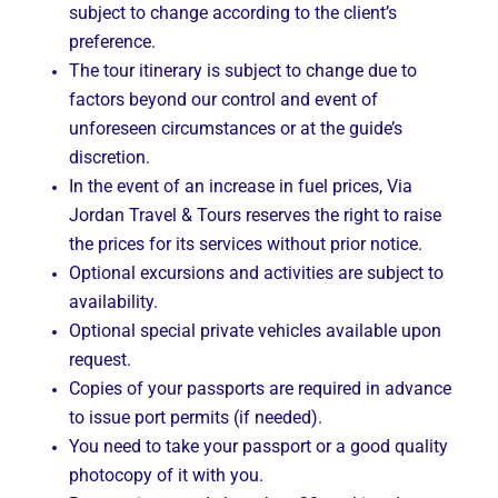
subject to change according to the client’s
preference.
The tour itinerary is subject to change due to
factors beyond our control and event of
unforeseen circumstances or at the guide’s
discretion.
In the event of an increase in fuel prices, Via
Jordan Travel & Tours reserves the right to raise
the prices for its services without prior notice.
Optional excursions and activities are subject to
availability.
Optional special private vehicles available upon
request.
Copies of your passports are required in advance
to issue port permits (if needed).
You need to take your passport or a good quality
photocopy of it with you.