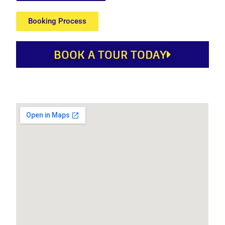
Booking Process
BOOK A TOUR TODAY