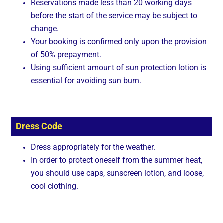
Reservations made less than 20 working days
before the start of the service may be subject to
change.
Your booking is confirmed only upon the provision
of 50% prepayment.
Using sufficient amount of sun protection lotion is
essential for avoiding sun burn.
Dress Code
Dress appropriately for the weather.
In order to protect oneself from the summer heat,
you should use caps, sunscreen lotion, and loose,
cool clothing.