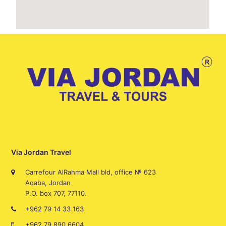
Via Jordan Travel
Carrefour AlRahma Mall bld, office № 623
Aqaba, Jordan
P.O. box 707, 77110.
+962 79 14 33 163
+962 79 890 6604