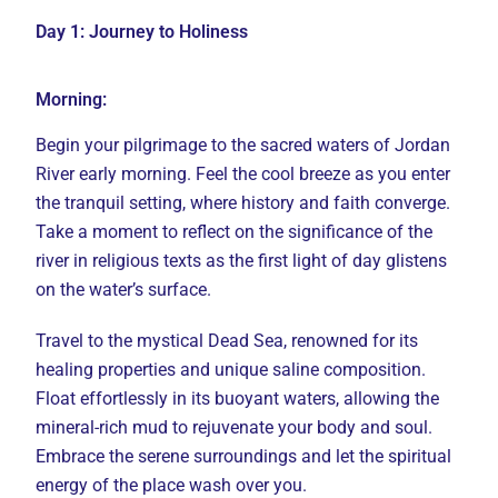
Day 1: Journey to Holiness
Morning:
Begin your pilgrimage to the sacred waters of Jordan
River early morning. Feel the cool breeze as you enter
the tranquil setting, where history and faith converge.
Take a moment to reflect on the significance of the
river in religious texts as the first light of day glistens
on the water’s surface.
Travel to the mystical Dead Sea, renowned for its
healing properties and unique saline composition.
Float effortlessly in its buoyant waters, allowing the
mineral-rich mud to rejuvenate your body and soul.
Embrace the serene surroundings and let the spiritual
energy of the place wash over you.