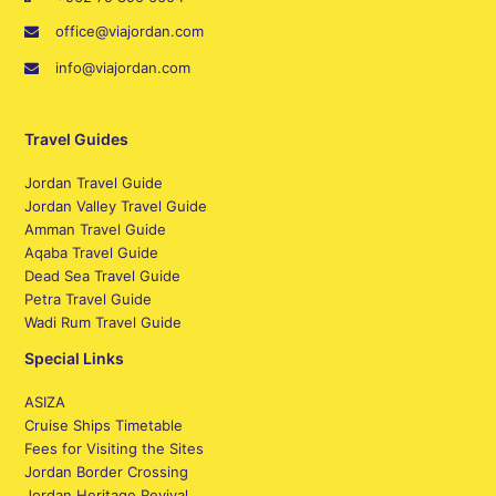
office@viajordan.com
info@viajordan.com
Travel Guides
Jordan Travel Guide
Jordan Valley Travel Guide
Amman Travel Guide
Aqaba Travel Guide
Dead Sea Travel Guide
Petra Travel Guide
Wadi Rum Travel Guide
Special Links
ASIZA
Cruise Ships Timetable
Fees for Visiting the Sites
Jordan Border Crossing
Jordan Heritage Revival