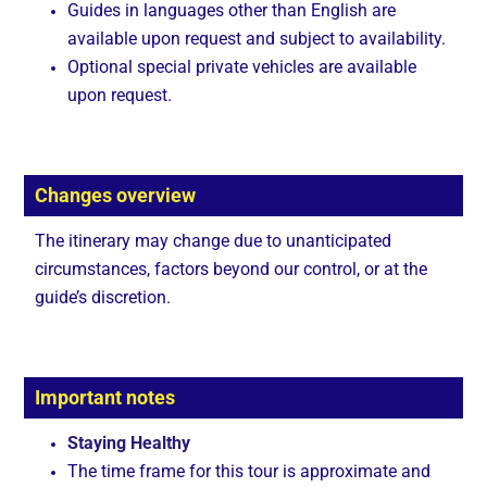
Guides in languages other than English are
available upon request and subject to availability.
Optional special private vehicles are available
upon request.
Changes overview
The itinerary may change due to unanticipated
circumstances, factors beyond our control, or at the
guide’s discretion.
Important notes
Staying Healthy
The time frame for this tour is approximate and