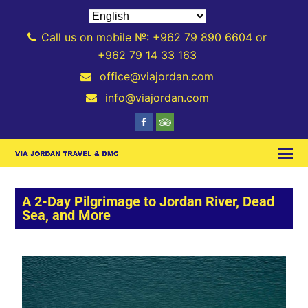
Call us on mobile №: +962 79 890 6604 or
+962 79 14 33 163
office@viajordan.com
info@viajordan.com
A 2-Day Pilgrimage to Jordan River, Dead
Sea, and More