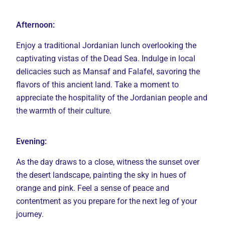
Afternoon:
Enjoy a traditional Jordanian lunch overlooking the
captivating vistas of the Dead Sea. Indulge in local
delicacies such as Mansaf and Falafel, savoring the
flavors of this ancient land. Take a moment to
appreciate the hospitality of the Jordanian people and
the warmth of their culture.
Evening:
As the day draws to a close, witness the sunset over
the desert landscape, painting the sky in hues of
orange and pink. Feel a sense of peace and
contentment as you prepare for the next leg of your
journey.