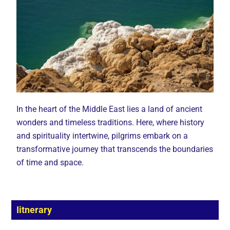
In the heart of the Middle East lies a land of ancient
wonders and timeless traditions. Here, where history
and spirituality intertwine, pilgrims embark on a
transformative journey that transcends the boundaries
of time and space.
Iitnerary