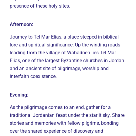
presence of these holy sites.
Afternoon:
Journey to Tel Mar Elias, a place steeped in biblical
lore and spiritual significance. Up the winding roads
leading from the village of Wahadneh lies Tel Mar
Elias, one of the largest Byzantine churches in Jordan
and an ancient site of pilgrimage, worship and
interfaith coexistence.
Evening:
As the pilgrimage comes to an end, gather for a
traditional Jordanian feast under the starlit sky. Share
stories and memories with fellow pilgrims, bonding
over the shared experience of discovery and