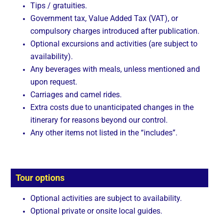
Tips / gratuities.
Government tax, Value Added Tax (VAT), or
compulsory charges introduced after publication.
Optional excursions and activities (are subject to
availability).
Any beverages with meals, unless mentioned and
upon request.
Carriages and camel rides.
Extra costs due to unanticipated changes in the
itinerary for reasons beyond our control.
Any other items not listed in the “includes”.
Tour options
Optional activities are subject to availability.
Optional private or onsite local guides.