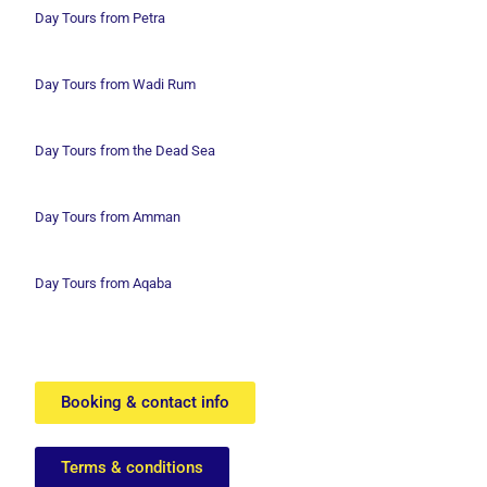
Day Tours from Petra
Day Tours from Wadi
Rum
Day Tours from the Dead Sea
Day Tours from Amman
Day Tours from Aqaba
Booking & contact info
Terms & conditions