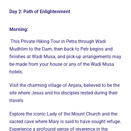
Day 2: Path of Enlightenment
Morning:
This Private Hiking Tour in Petra through Wadi
Mudhlim to the Dam, then back to Petr begins and
finishes at Wadi Musa, and pick-up arrangements may
be made from your house or any of the Wadi Musa
hotels.
Visit the charming village of Anjara, believed to be the
site where Jesus and his disciples rested during their
travels.
Explore the iconic Lady of the Mount Church and the
sacred cave where Mary is said to have sought refuge.
Experience a profound sense of reverence in the