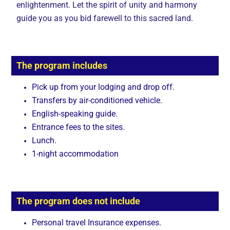
enlightenment. Let the spirit of unity and harmony
guide you as you bid farewell to this sacred land.
The program includes
Pick up from your lodging and drop off.
Transfers by air-conditioned vehicle.
English-speaking guide.
Entrance fees to the sites.
Lunch.
1-night accommodation
The program does not include
Personal travel Insurance expenses.