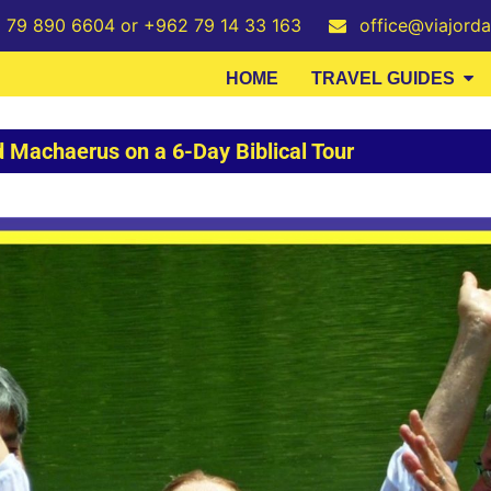
2 79 890 6604 or +962 79 14 33 163
office@viajord
HOME
TRAVEL GUIDES
 Machaerus on a 6-Day Biblical Tour