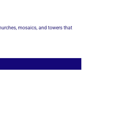
 churches, mosaics, and towers that