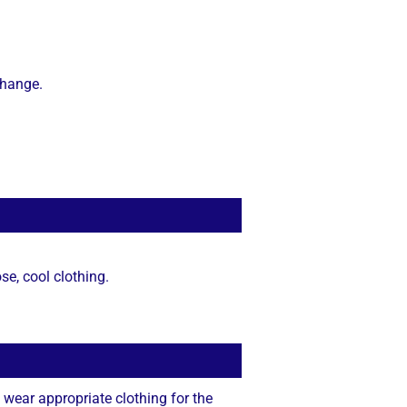
change.
se, cool clothing.
 wear appropriate clothing for the