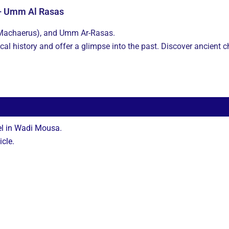
 – Umm Al Rasas
(Machaerus), and Umm Ar-Rasas.
ical history and offer a glimpse into the past. Discover ancient
el in Wadi Mousa.
icle.