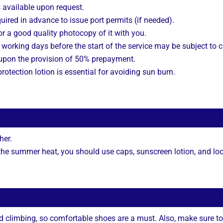
s available upon request.
uired in advance to issue port permits (if needed).
r a good quality photocopy of it with you.
working days before the start of the service may be subject to 
 upon the provision of 50% prepayment.
rotection lotion is essential for avoiding sun burn.
her.
 the summer heat, you should use caps, sunscreen lotion, and loo
nd climbing, so comfortable shoes are a must. Also, make sure to