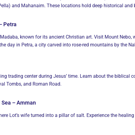
 (Pella) and Mahanaim. These locations hold deep historical and b
– Petra
 Madaba, known for its ancient Christian art. Visit Mount Nebo,
the day in Petra, a city carved into rose-red mountains by the N
ing trading center during Jesus’ time. Learn about the biblical c
Royal Tombs, and Roman Road.
ad Sea – Amman
ere Lot’s wife turned into a pillar of salt. Experience the heali