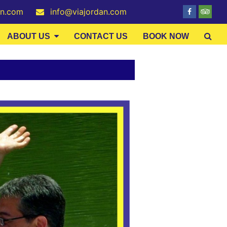
an.com
info@viajordan.com
ABOUT US
CONTACT US
BOOK NOW