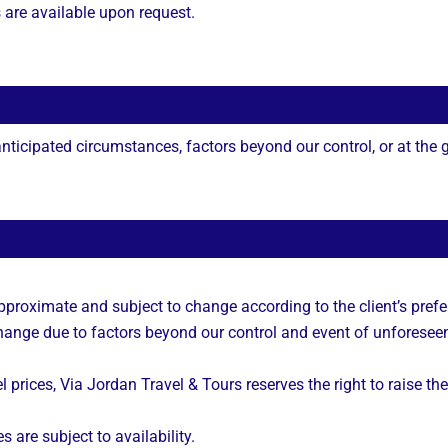
s are available upon request.
ticipated circumstances, factors beyond our control, or at the gu
approximate and subject to change according to the client’s prefe
 change due to factors beyond our control and event of unforesee
l prices, Via Jordan Travel & Tours reserves the right to raise the
s are subject to availability.