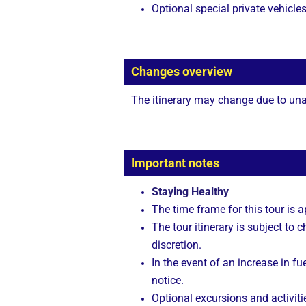
Optional special private vehicle
Changes overview
The itinerary may change due to unan
Important notes
Staying Healthy
The time frame for this tour is 
The tour itinerary is subject to
discretion.
In the event of an increase in fue
notice.
Optional excursions and activitie