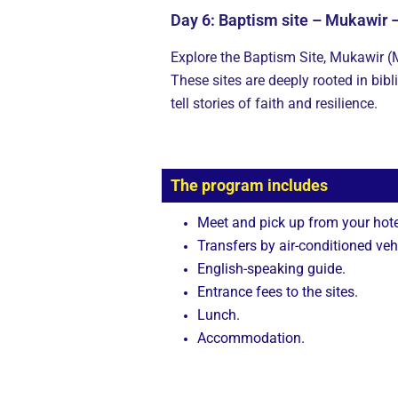
Day 6: Baptism site – Mukawir
Explore the Baptism Site, Mukawir 
These sites are deeply rooted in bibl
tell stories of faith and resilience.
The program includes
Meet and pick up from your hot
Transfers by air-conditioned veh
English-speaking guide.
Entrance fees to the sites.
Lunch.
Accommodation.