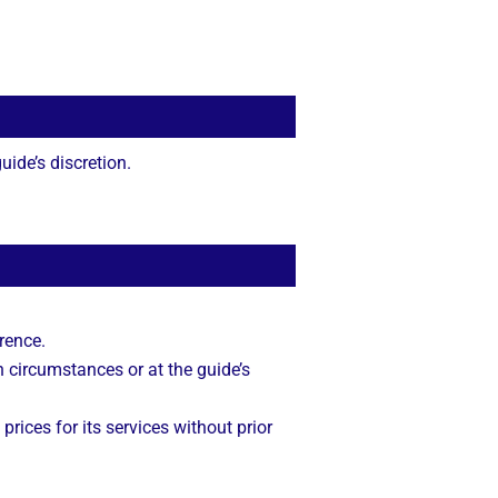
ide’s discretion.
rence.
n circumstances or at the guide’s
 prices for its services without prior