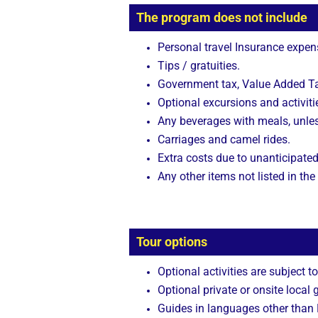
The program does not include
Personal travel Insurance expen
Tips / gratuities.
Government tax, Value Added Tax
Optional excursions and activitie
Any beverages with meals, unle
Carriages and camel rides.
Extra costs due to unanticipated
Any other items not listed in the
Tour options
Optional activities are subject to
Optional private or onsite local 
Guides in languages other than E