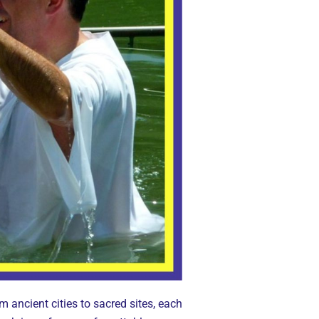
m ancient cities to sacred sites, each