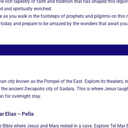
he rich tapestry of faith and tradition that has shaped this regio
ed and spiritually enriched.
ive as you walk in the footsteps of prophets and pilgrims on thi
r today and prepare to be amazed by the wonders that await you
man city known as the Pompei of the East. Explore its theaters,
 the ancient Decapolis city of Gadara. This is where Jesus tau
 for overnight stay.
r Elias – Pella
he Bible where Jesus and Mary rested in a cave. Explore Tel Mar 