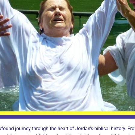
ofound journey through the heart of Jordan’s biblical history. Fro