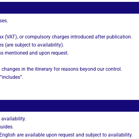
ses.
 (VAT), or compulsory charges introduced after publication.
s (are subject to availability).
ss mentioned and upon request.
 changes in the itinerary for reasons beyond our control.
 “includes”.
 availability.
guides.
nglish are available upon request and subject to availability.