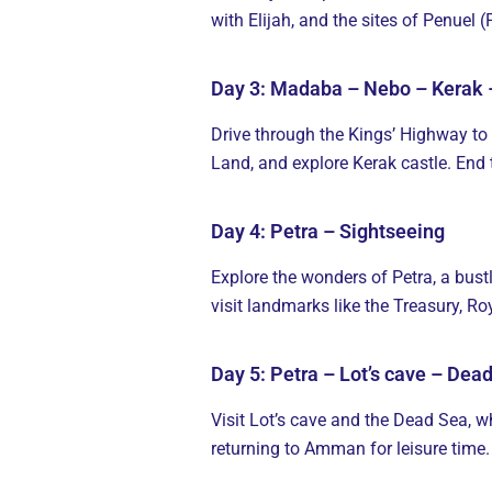
with Elijah, and the sites of Penuel
Day 3: Madaba – Nebo – Kerak 
Drive through the Kings’ Highway to
Land, and explore Kerak castle. End 
Day 4: Petra – Sightseeing
Explore the wonders of Petra, a bustl
visit landmarks like the Treasury, 
Day 5: Petra – Lot’s cave – De
Visit Lot’s cave and the Dead Sea, wh
returning to Amman for leisure time.