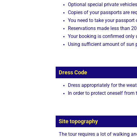
Optional special private vehicle
Copies of your passports are req
You need to take your passport o
Reservations made less than 20 
Your booking is confirmed only
Using sufficient amount of sun p
Dress Code
Dress appropriately for the weat
In order to protect oneself from
Site topography
The tour requires a lot of walking a