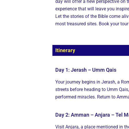
day will offer a new perspective on t
experience that will leave you inspir
Let the stories of the Bible come al
most treasured sites. Book your tou
Itinerary
Day 1: Jerash – Umm Qais
Your journey begins in Jerash, a Ro
streets before heading to Umm Qais,
performed miracles. Return to Amman
Day 2: Amman – Anjara – Tel Ma
Visit Anjara, a place mentioned in t