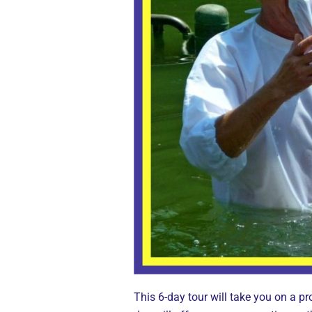
This 6-day tour will take you on a pr