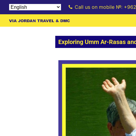
Call us on mobile №: +96
Exploring Umm Ar-Rasas and