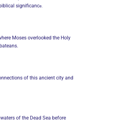
iblical significanc
e.
 where Moses overlooked the Holy
abateans.
onnections of this ancient city and
ng waters of the Dead Sea before