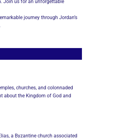
n. Join us for an unforgettable
s remarkable journey through Jordan’s
.
 temples, churches, and colonnaded
ght about the Kingdom of God and
Elias, a Byzantine church associated