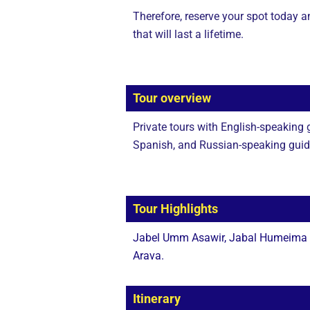
Therefore, reserve your spot today 
that will last a lifetime.
Tour overview
Private tours with English-speaking
Spanish, and Russian-speaking guides
Tour Highlights
Jabel Umm Asawir, Jabal Humeima Sp
Arava.
Itinerary