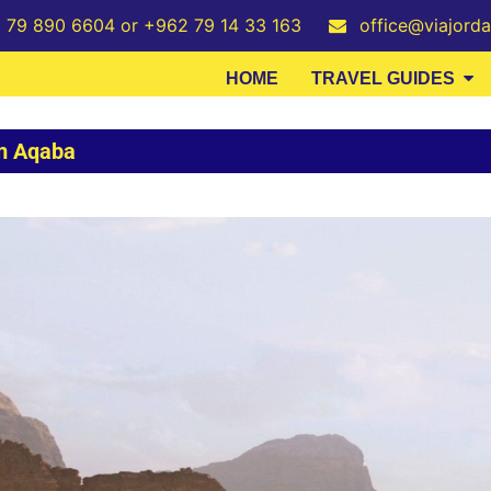
2 79 890 6604 or +962 79 14 33 163
office@viajord
HOME
TRAVEL GUIDES
om Aqaba