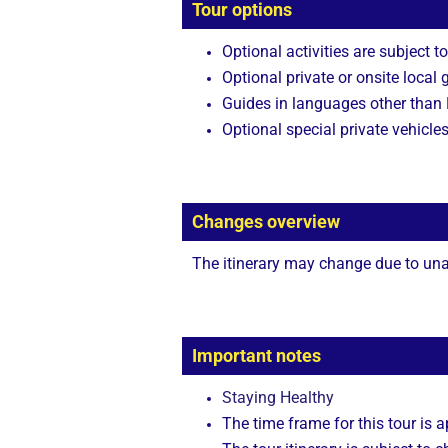
Tour options
Optional activities are subject to
Optional private or onsite local 
Guides in languages other than E
Optional special private vehicle
Changes overview
The itinerary may change due to unan
Important notes
Staying Healthy
The time frame for this tour is 