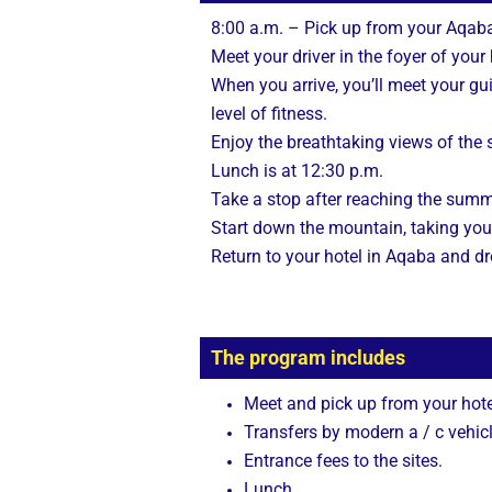
8:00 a.m. – Pick up from your Aqaba
Meet your driver in the foyer of you
When you arrive, you’ll meet your g
level of fitness.
Enjoy the breathtaking views of the
Lunch is at 12:30 p.m.
Take a stop after reaching the summ
Start down the mountain, taking you
Return to your hotel in Aqaba and dr
The program includes
Meet and pick up from your hote
Transfers by modern a / c vehicl
Entrance fees to the sites.
Lunch.