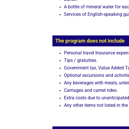
A bottle of mineral water for eac
Services of English-speaking gu
The program does not include
Personal travel Insurance expen
Tips / gratuities.
Government tax, Value Added Tax
Optional excursions and activitie
Any beverages with meals, unle
Carriages and camel rides.
Extra costs due to unanticipated
Any other items not listed in the