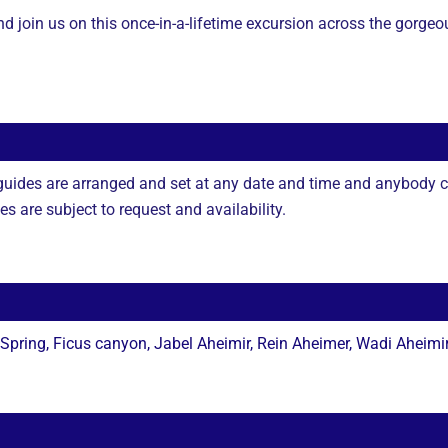
and join us on this once-in-a-lifetime excursion across the gor
 guides are arranged and set at any date and time and anybody c
 are subject to request and availability.
ring, Ficus canyon, Jabel Aheimir, Rein Aheimer, Wadi Aheimi