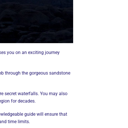
kes you on an exciting journey
limb through the gorgeous sandstone
re secret waterfalls. You may also
egion for decades.
owledgeable guide will ensure that
and time limits.