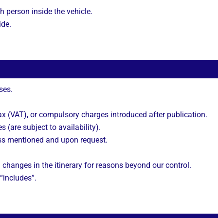
h person inside the vehicle.
ide.
ses.
 (VAT), or compulsory charges introduced after publication.
s (are subject to availability).
ss mentioned and upon request.
 changes in the itinerary for reasons beyond our control.
 “includes”.