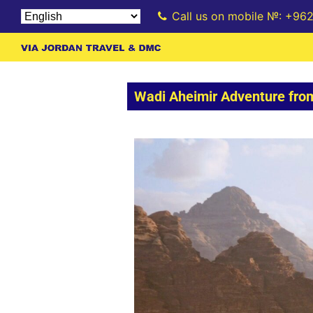
Call us on mobile №: +96
Wadi Aheimir Adventure fr