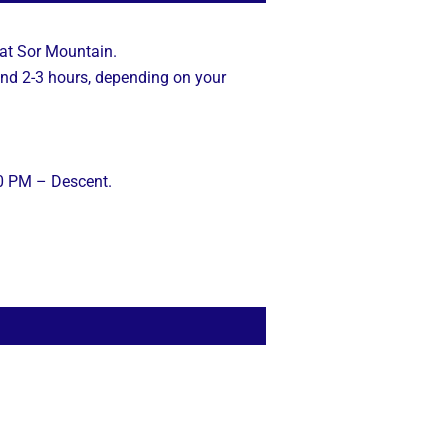
 at Sor Mountain.
und 2-3 hours, depending on your
30 PM – Descent.