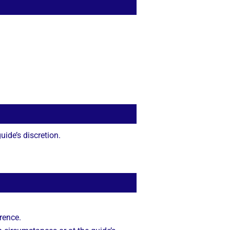
ide’s discretion.
rence.