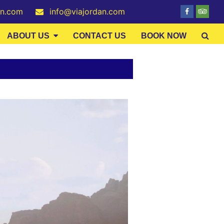
an.com
info@viajordan.com
ABOUT US
CONTACT US
BOOK NOW