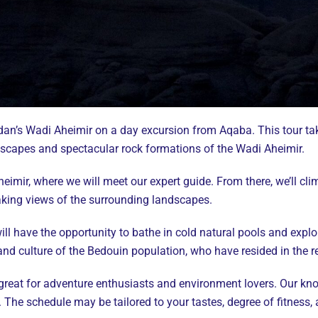
rdan’s Wadi Aheimir on a day excursion from Aqaba. This tour ta
dscapes and spectacular rock formations of the Wadi Aheimir.
eimir, where we will meet our expert guide. From there, we’ll c
taking views of the surrounding landscapes.
ll have the opportunity to bathe in cold natural pools and explo
 and culture of the Bedouin population, who have resided in the r
 great for adventure enthusiasts and environment lovers. Our kn
The schedule may be tailored to your tastes, degree of fitness, 