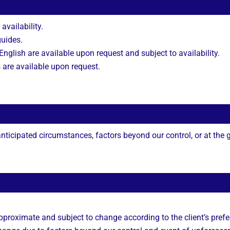
 availability.
guides.
nglish are available upon request and subject to availability.
s are available upon request.
ticipated circumstances, factors beyond our control, or at the gu
approximate and subject to change according to the client’s prefe