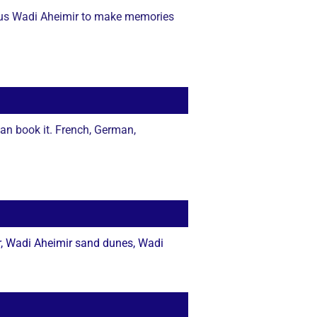
geous Wadi Aheimir to make memories
an book it. French, German,
r, Wadi Aheimir sand dunes, Wadi