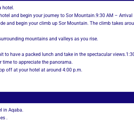
 hotel.
r hotel and begin your journey to Sor Mountain.9:30 AM – Arrival
uide and begin your climb up Sor Mountain. The climb takes aro
 surrounding mountains and valleys as you rise.
it to have a packed lunch and take in the spectacular views.1:
r time to appreciate the panorama.
op off at your hotel at around 4:00 p.m.
l in Aqaba.
es .