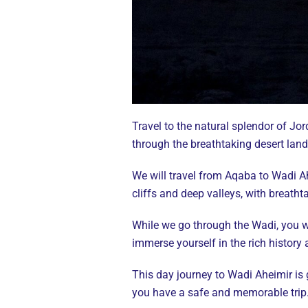
Travel to the natural splendor of Jo
through the breathtaking desert lan
We will travel from Aqaba to Wadi Ah
cliffs and deep valleys, with breath
While we go through the Wadi, you wi
immerse yourself in the rich history
This day journey to Wadi Aheimir is
you have a safe and memorable trip. 