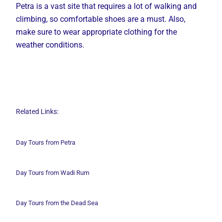
Petra is a vast site that requires a lot of walking and
climbing, so comfortable shoes are a must. Also,
make sure to wear appropriate clothing for the
weather conditions.
Related Links:
Day Tours from Petra
Day Tours from Wadi
Rum
Day Tours from the Dead Sea