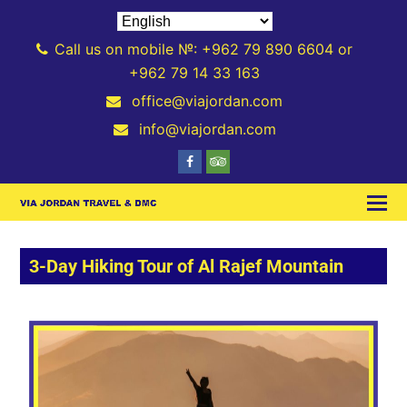
Call us on mobile №: +962 79 890 6604 or
+962 79 14 33 163
office@viajordan.com
info@viajordan.com
3-Day Hiking Tour of Al Rajef Mountain