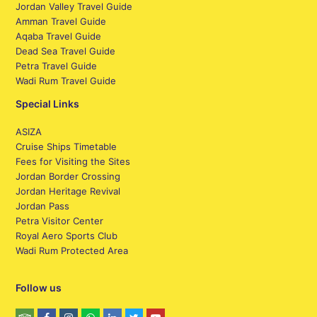
Jordan Valley Travel Guide
Amman Travel Guide
Aqaba Travel Guide
Dead Sea Travel Guide
Petra Travel Guide
Wadi Rum Travel Guide
Special Links
ASIZA
Cruise Ships Timetable
Fees for Visiting the Sites
Jordan Border Crossing
Jordan Heritage Revival
Jordan Pass
Petra Visitor Center
Royal Aero Sports Club
Wadi Rum Protected Area
Follow us