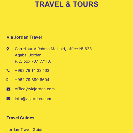
Via Jordan Travel
Carrefour AlRahma Mall bld, office № 623
Aqaba, Jordan
P.O. box 707, 77110.
+962 79 14 33 163
+962 79 890 6604
office@viajordan.com
info@viajordan.com
Travel Guides
Jordan Travel Guide