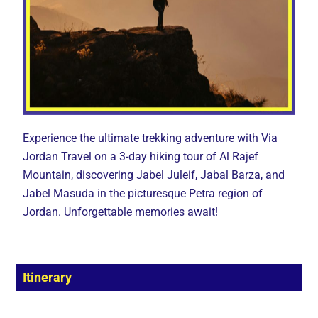
Experience the ultimate trekking adventure with Via
Jordan Travel on a 3-day hiking tour of Al Rajef
Mountain, discovering Jabel Juleif, Jabal Barza, and
Jabel Masuda in the picturesque Petra region of
Jordan. Unforgettable memories await!
Itinerary