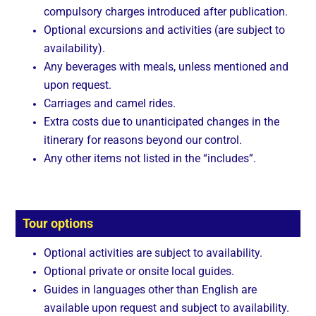
compulsory charges introduced after publication.
Optional excursions and activities (are subject to
availability).
Any beverages with meals, unless mentioned and
upon request.
Carriages and camel rides.
Extra costs due to unanticipated changes in the
itinerary for reasons beyond our control.
Any other items not listed in the “includes”.
Tour options
Optional activities are subject to availability.
Optional private or onsite local guides.
Guides in languages other than English are
available upon request and subject to availability.