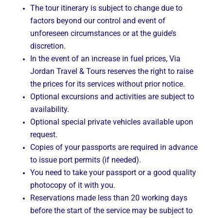
The tour itinerary is subject to change due to
factors beyond our control and event of
unforeseen circumstances or at the guide’s
discretion.
In the event of an increase in fuel prices, Via
Jordan Travel & Tours reserves the right to raise
the prices for its services without prior notice.
Optional excursions and activities are subject to
availability.
Optional special private vehicles available upon
request.
Copies of your passports are required in advance
to issue port permits (if needed).
You need to take your passport or a good quality
photocopy of it with you.
Reservations made less than 20 working days
before the start of the service may be subject to