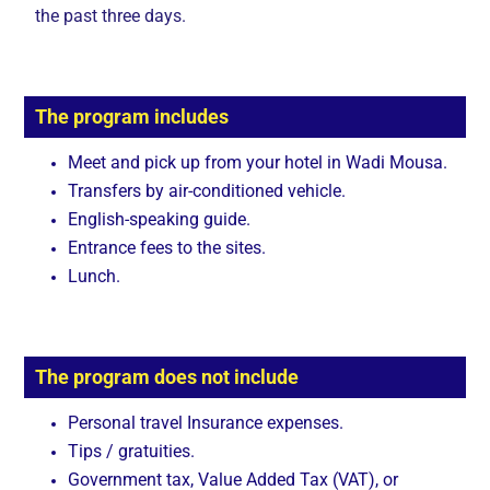
the past three days.
The program includes
Meet and pick up from your hotel in Wadi Mousa.
Transfers by air-conditioned vehicle.
English-speaking guide.
Entrance fees to the sites.
Lunch.
The program does not include
Personal travel Insurance expenses.
Tips / gratuities.
Government tax, Value Added Tax (VAT), or