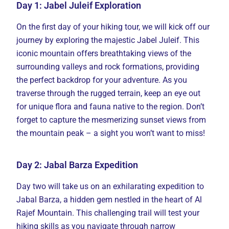
Day 1: Jabel Juleif Exploration
On the first day of your hiking tour, we will kick off our
journey by exploring the majestic Jabel Juleif. This
iconic mountain offers breathtaking views of the
surrounding valleys and rock formations, providing
the perfect backdrop for your adventure. As you
traverse through the rugged terrain, keep an eye out
for unique flora and fauna native to the region. Don’t
forget to capture the mesmerizing sunset views from
the mountain peak – a sight you won’t want to miss!
Day 2: Jabal Barza Expedition
Day two will take us on an exhilarating expedition to
Jabal Barza, a hidden gem nestled in the heart of Al
Rajef Mountain. This challenging trail will test your
hiking skills as you navigate through narrow