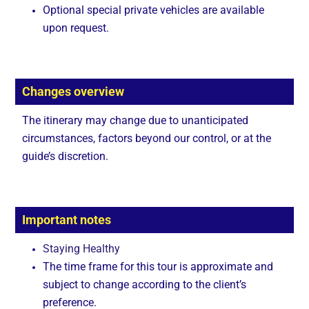
Optional special private vehicles are available
upon request.
Changes overview
The itinerary may change due to unanticipated
circumstances, factors beyond our control, or at the
guide’s discretion.
Important notes
Staying Healthy
The time frame for this tour is approximate and
subject to change according to the client’s
preference.