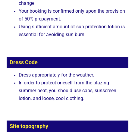
change.
Your booking is confirmed only upon the provision
of 50% prepayment.
Using sufficient amount of sun protection lotion is
essential for avoiding sun burn.
Dress Code
Dress appropriately for the weather.
In order to protect oneself from the blazing
summer heat, you should use caps, sunscreen
lotion, and loose, cool clothing.
Site topography