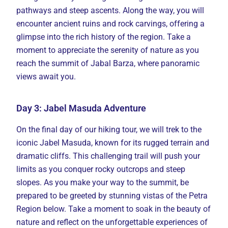
pathways and steep ascents. Along the way, you will
encounter ancient ruins and rock carvings, offering a
glimpse into the rich history of the region. Take a
moment to appreciate the serenity of nature as you
reach the summit of Jabal Barza, where panoramic
views await you.
Day 3: Jabel Masuda Adventure
On the final day of our hiking tour, we will trek to the
iconic Jabel Masuda, known for its rugged terrain and
dramatic cliffs. This challenging trail will push your
limits as you conquer rocky outcrops and steep
slopes. As you make your way to the summit, be
prepared to be greeted by stunning vistas of the Petra
Region below. Take a moment to soak in the beauty of
nature and reflect on the unforgettable experiences of