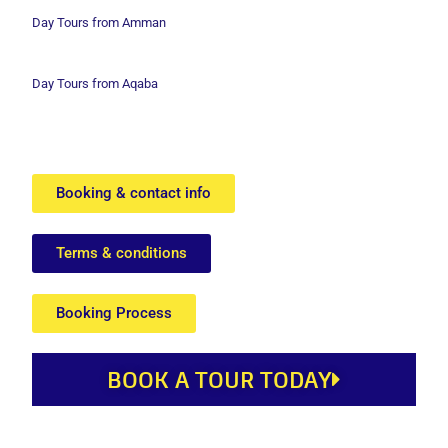
Day Tours from Amman
Day Tours from Aqaba
Booking & contact info
Terms & conditions
Booking Process
BOOK A TOUR TODAY