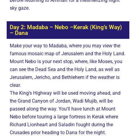
before returning to Amman for a mesmerizing night
sky gaze.
Day 2: Madaba – Nebo –Kerak (King’s Way)
– Dana
Make your way to Madaba, where you may view the
famous mosaic map of Jerusalem and the Holy Land.
Mount Nebo is your next stop, where, like Moses, you
can see the Dead Sea and the Holy Land, as well as
Jerusalem, Jericho, and Bethlehem if the weather is
clear.
The King’s Highway will be used moving ahead, and
the Grand Canyon of Jordan, Wadi Mujib, will be
passed along the way. You’ll have lunch at Mount
Nebo before touring a large fortress in Kerak where
Richard Lionheart and Saladin fought during the
Crusades prior heading to Dana for the night.