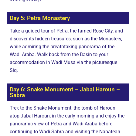
Day 5: Petra Monastery
Take a guided tour of Petra, the famed Rose City, and
discover its hidden treasures, such as the Monastery,
while admiring the breathtaking panorama of the
Wadi Araba. Walk back from the Basin to your
accommodation in Wadi Musa via the picturesque
Siq.
Day 6: Snake Monument – Jabal Haroun –
Sabra
Trek to the Snake Monument, the tomb of Haroun
atop Jabal Haroun, in the early morning and enjoy the
panoramic view of Petra and Wadi Araba before
continuing to Wadi Sabra and visiting the Nabatean