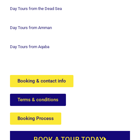
Day Tours from the Dead Sea
Day Tours from Amman
Day Tours from Aqaba
Booking & contact info
Terms & conditions
Booking Process
BOOK A TOUR TODAY