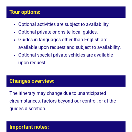
Tour options:
Optional activities are subject to availability.
Optional private or onsite local guides.
Guides in languages other than English are
available upon request and subject to availability.
Optional special private vehicles are available
upon request.
Changes overview:
The itinerary may change due to unanticipated
circumstances, factors beyond our control, or at the
guide’s discretion.
Important notes: