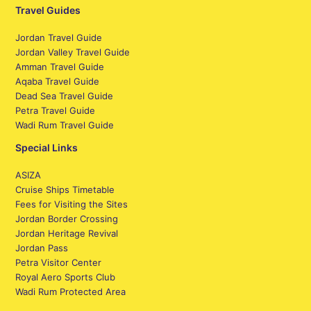
Travel Guides
Jordan Travel Guide
Jordan Valley Travel Guide
Amman Travel Guide
Aqaba Travel Guide
Dead Sea Travel Guide
Petra Travel Guide
Wadi Rum Travel Guide
Special Links
ASIZA
Cruise Ships Timetable
Fees for Visiting the Sites
Jordan Border Crossing
Jordan Heritage Revival
Jordan Pass
Petra Visitor Center
Royal Aero Sports Club
Wadi Rum Protected Area