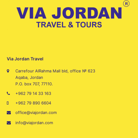
Via Jordan Travel
Carrefour AlRahma Mall bld, office № 623
Aqaba, Jordan
P.O. box 707, 77110.
+962 79 14 33 163
+962 79 890 6604
office@viajordan.com
info@viajordan.com