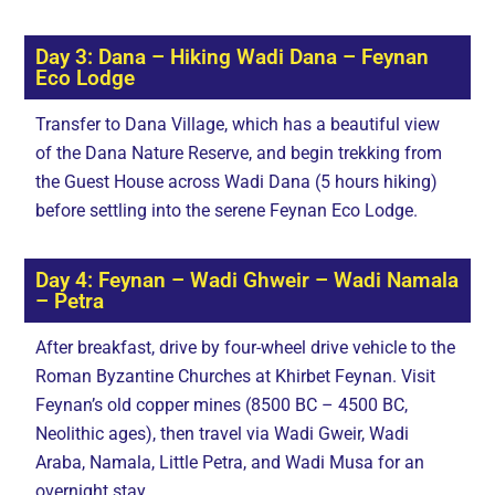
Day 3: Dana – Hiking Wadi Dana – Feynan
Eco Lodge
Transfer to Dana Village, which has a beautiful view
of the Dana Nature Reserve, and begin trekking from
the Guest House across Wadi Dana (5 hours hiking)
before settling into the serene Feynan Eco Lodge.
Day 4: Feynan – Wadi Ghweir – Wadi Namala
– Petra
After breakfast, drive by four-wheel drive vehicle to the
Roman Byzantine Churches at Khirbet Feynan. Visit
Feynan’s old copper mines (8500 BC – 4500 BC,
Neolithic ages), then travel via Wadi Gweir, Wadi
Araba, Namala, Little Petra, and Wadi Musa for an
overnight stay.