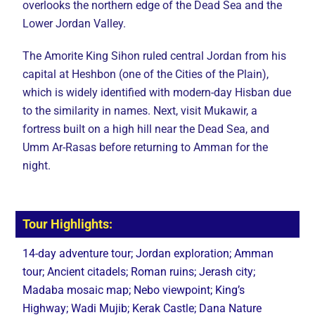
overlooks the northern edge of the Dead Sea and the
Lower Jordan Valley.
The Amorite King Sihon ruled central Jordan from his
capital at Heshbon (one of the Cities of the Plain),
which is widely identified with modern-day Hisban due
to the similarity in names. Next, visit Mukawir, a
fortress built on a high hill near the Dead Sea, and
Umm Ar-Rasas before returning to Amman for the
night.
Tour Highlights:
14-day adventure tour; Jordan exploration; Amman
tour; Ancient citadels; Roman ruins; Jerash city;
Madaba mosaic map; Nebo viewpoint; King’s
Highway; Wadi Mujib; Kerak Castle; Dana Nature