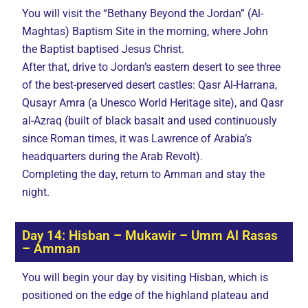
You will visit the “Bethany Beyond the Jordan” (Al-
Maghtas) Baptism Site in the morning, where John
the Baptist baptised Jesus Christ.
After that, drive to Jordan’s eastern desert to see three
of the best-preserved desert castles: Qasr Al-Harrana,
Qusayr Amra (a Unesco World Heritage site), and Qasr
al-Azraq (built of black basalt and used continuously
since Roman times, it was Lawrence of Arabia’s
headquarters during the Arab Revolt).
Completing the day, return to Amman and stay the
night.
Day 14: Hisban – Mukawir – Umm Al Rasas
– Amman
You will begin your day by visiting Hisban, which is
positioned on the edge of the highland plateau and