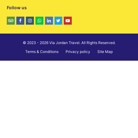
Follow us
© 2023 - 2026 Via Jordan Travel. All Rights Reserved.
Terms & Conditions
Privacy policy
Site Map