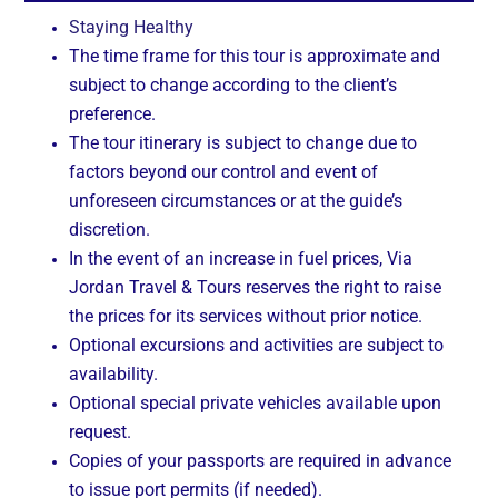
Staying Healthy
The time frame for this tour is approximate and
subject to change according to the client’s
preference.
The tour itinerary is subject to change due to
factors beyond our control and event of
unforeseen circumstances or at the guide’s
discretion.
In the event of an increase in fuel prices, Via
Jordan Travel & Tours reserves the right to raise
the prices for its services without prior notice.
Optional excursions and activities are subject to
availability.
Optional special private vehicles available upon
request.
Copies of your passports are required in advance
to issue port permits (if needed).