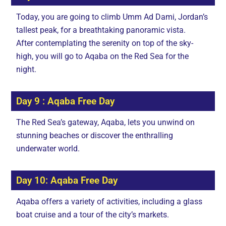
Today, you are going to climb Umm Ad Dami, Jordan’s
tallest peak, for a breathtaking panoramic vista.
After contemplating the serenity on top of the sky-
high, you will go to Aqaba on the Red Sea for the
night.
Day 9 : Aqaba Free Day
The Red Sea’s gateway, Aqaba, lets you unwind on
stunning beaches or discover the enthralling
underwater world.
Day 10: Aqaba Free Day
Aqaba offers a variety of activities, including a glass
boat cruise and a tour of the city’s markets.