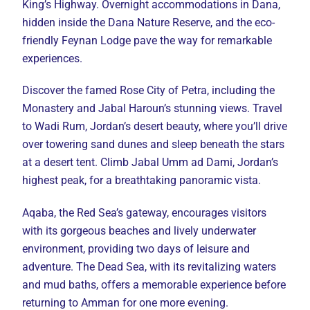
King’s Highway. Overnight accommodations in Dana,
hidden inside the Dana Nature Reserve, and the eco-
friendly Feynan Lodge pave the way for remarkable
experiences.
Discover the famed Rose City of Petra, including the
Monastery and Jabal Haroun’s stunning views. Travel
to Wadi Rum, Jordan’s desert beauty, where you’ll drive
over towering sand dunes and sleep beneath the stars
at a desert tent. Climb Jabal Umm ad Dami, Jordan’s
highest peak, for a breathtaking panoramic vista.
Aqaba, the Red Sea’s gateway, encourages visitors
with its gorgeous beaches and lively underwater
environment, providing two days of leisure and
adventure. The Dead Sea, with its revitalizing waters
and mud baths, offers a memorable experience before
returning to Amman for one more evening.