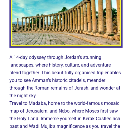
A 14-day odyssey through Jordan’s stunning
landscapes, where history, culture, and adventure
blend together. This beautifully organised trip enables
you to see Amman’s historic citadels, meander
through the Roman remains of Jerash, and wonder at
the night sky.
Travel to Madaba, home to the world-famous mosaic
map of Jerusalem, and Nebo, where Moses first saw
the Holy Land. Immerse yourself in Kerak Castle’s rich
past and Wadi Mujib’s magnificence as you travel the