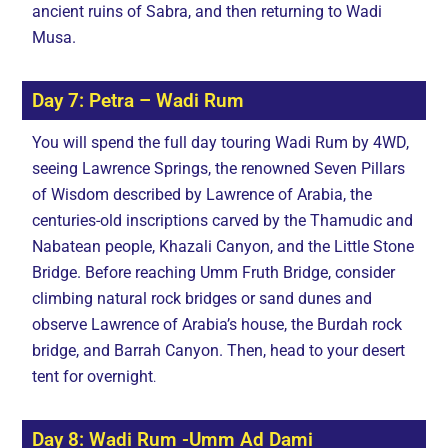
ancient ruins of Sabra, and then returning to Wadi
Musa.
Day 7: Petra – Wadi Rum
You will spend the full day touring Wadi Rum by 4WD,
seeing Lawrence Springs, the renowned Seven Pillars
of Wisdom described by Lawrence of Arabia, the
centuries-old inscriptions carved by the Thamudic and
Nabatean people, Khazali Canyon, and the Little Stone
Bridge. Before reaching Umm Fruth Bridge, consider
climbing natural rock bridges or sand dunes and
observe Lawrence of Arabia’s house, the Burdah rock
bridge, and Barrah Canyon. Then, head to your desert
tent for overnight
.
Day 8: Wadi Rum -Umm Ad Dami