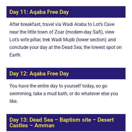
Day 11: Aqaba Free Day
After breakfast, travel via Wadi Araba to Lot’s Cave
near the little town of Zoar (modern-day Safi), view
Lot’s wife pillar, trek Wadi Mujib (lower section) and
conclude your day at the Dead Sea, the lowest spot on
Earth.
Day 12: Aqaba Free Day
You have the entire day to yourself today, so go
swimming, take a mud bath, or do whatever else you
like.
Day 13: Dead Sea – Baptism site – Desert
Castles – Amman