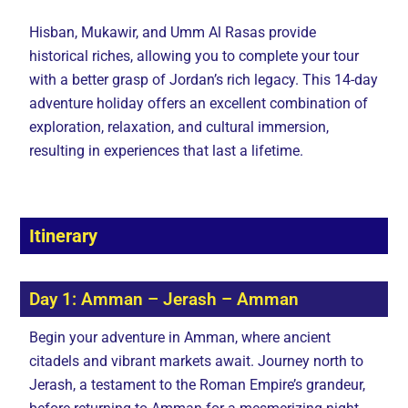
Hisban, Mukawir, and Umm Al Rasas provide
historical riches, allowing you to complete your tour
with a better grasp of Jordan’s rich legacy. This 14-day
adventure holiday offers an excellent combination of
exploration, relaxation, and cultural immersion,
resulting in experiences that last a lifetime.
Itinerary
Day 1: Amman – Jerash – Amman
Begin your adventure in Amman, where ancient
citadels and vibrant markets await. Journey north to
Jerash, a testament to the Roman Empire’s grandeur,