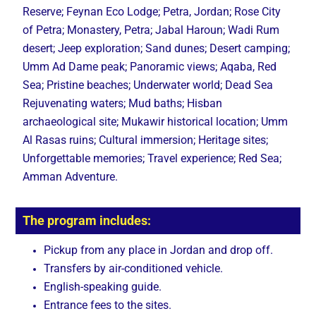
Reserve; Feynan Eco Lodge; Petra, Jordan; Rose City
of Petra; Monastery, Petra; Jabal Haroun; Wadi Rum
desert; Jeep exploration; Sand dunes; Desert camping;
Umm Ad Dame peak; Panoramic views; Aqaba, Red
Sea; Pristine beaches; Underwater world; Dead Sea
Rejuvenating waters; Mud baths; Hisban
archaeological site; Mukawir historical location; Umm
Al Rasas ruins; Cultural immersion; Heritage sites;
Unforgettable memories; Travel experience; Red Sea;
Amman Adventure.
The program includes:
Pickup from any place in Jordan and drop off.
Transfers by air-conditioned vehicle.
English-speaking guide.
Entrance fees to the sites.