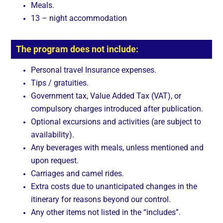
Meals.
13 – night accommodation
The program does not include:
Personal travel Insurance expenses.
Tips / gratuities.
Government tax, Value Added Tax (VAT), or
compulsory charges introduced after publication.
Optional excursions and activities (are subject to
availability).
Any beverages with meals, unless mentioned and
upon request.
Carriages and camel rides.
Extra costs due to unanticipated changes in the
itinerary for reasons beyond our control.
Any other items not listed in the “includes”.