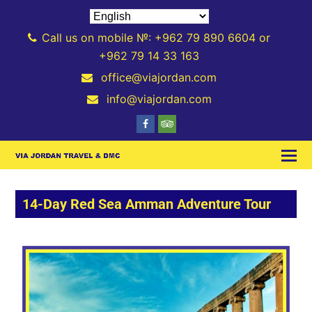
Call us on mobile №: +962 79 890 6604 or
+962 79 14 33 163
office@viajordan.com
info@viajordan.com
14-Day Red Sea Amman Adventure Tour