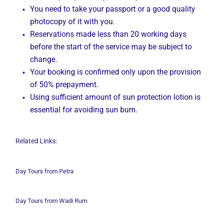
You need to take your passport or a good quality
photocopy of it with you.
Reservations made less than 20 working days
before the start of the service may be subject to
change.
Your booking is confirmed only upon the provision
of 50% prepayment.
Using sufficient amount of sun protection lotion is
essential for avoiding sun burn.
Related Links:
Day Tours from Petra
Day Tours from Wadi
Rum