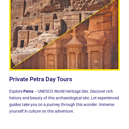
Private Petra Day Tours
Explore
Petra
– UNESCO World Heritage Site. Discover rich
history and beauty of this archaeological site. Let experienced
guides take you on a journey through this wonder. Immerse
yourself in culture on this adventure.