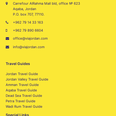
Carrefour AlRahma Mall bld, office № 623
Aqaba, Jordan
P.O. box 707, 77110.
+962 79 14 33 163
+962 79 890 6604
office@viajordan.com
info@viajordan.com
Travel Guides
Jordan Travel Guide
Jordan Valley Travel Guide
Amman Travel Guide
Aqaba Travel Guide
Dead Sea Travel Guide
Petra Travel Guide
Wadi Rum Travel Guide
Special Links