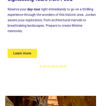
Reserve your
day-tour
right immediately to go on a thrilling
experience through the wonders of this historic area. Jordan
awaits your exploration, from architectural marvels to
breathtaking landscapes. Prepare to create lifetime
memories.
Learn more