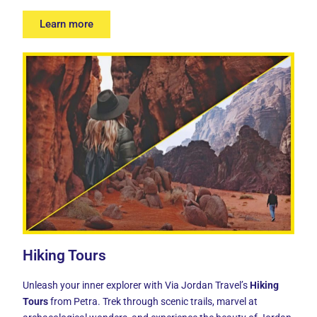
Learn more
Hiking Tours
Unleash your inner explorer with Via Jordan Travel’s
Hiking
Tours
from Petra. Trek through scenic trails, marvel at