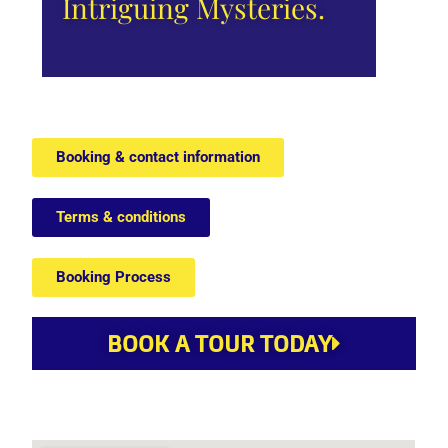
Intriguing Mysteries.
Booking & contact information
Terms & conditions
Booking Process
BOOK A TOUR TODAY