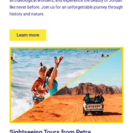
archaeological wonders, and experience the beauty of Jordan
like never before. Join us for an unforgettable journey through
history and nature.
Learn more
Sightseeing Tours from Petra