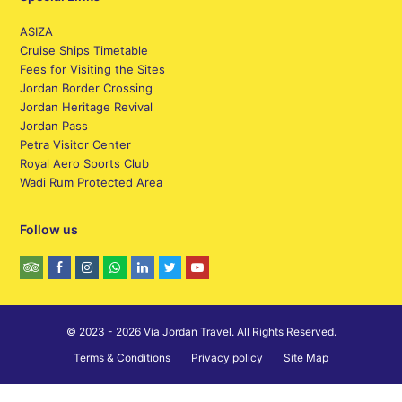
ASIZA
Cruise Ships Timetable
Fees for Visiting the Sites
Jordan Border Crossing
Jordan Heritage Revival
Jordan Pass
Petra Visitor Center
Royal Aero Sports Club
Wadi Rum Protected Area
Follow us
© 2023 - 2026 Via Jordan Travel. All Rights Reserved.
Terms & Conditions
Privacy policy
Site Map