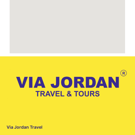
Via Jordan Travel