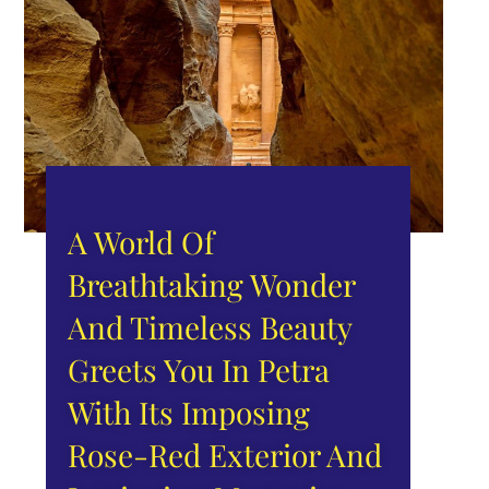
A World Of
Breathtaking Wonder
And Timeless Beauty
Greets You In Petra
With Its Imposing
Rose-Red Exterior And