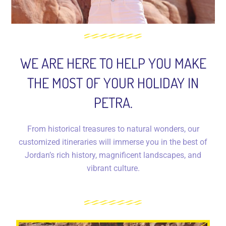
WE ARE HERE TO HELP YOU MAKE
THE MOST OF YOUR HOLIDAY IN
PETRA.
From historical treasures to natural wonders, our
customized itineraries will immerse you in the best of
Jordan’s rich history, magnificent landscapes, and
vibrant culture.