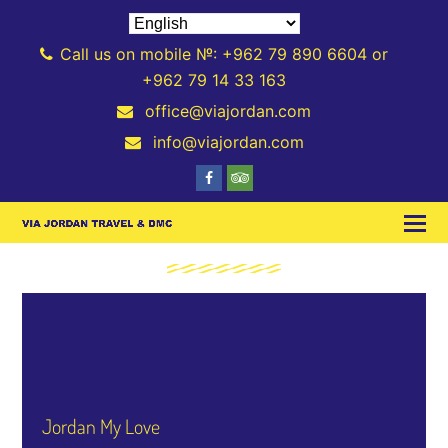
Call us on mobile №: +962 79 890 6604 or
+962 79 14 33 163
office@viajordan.com
info@viajordan.com
Jordan My Love