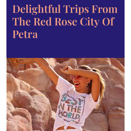
Delightful Trips From
The Red Rose City Of
Petra