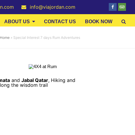
an.com
info@viajordan.com
Facebook
Tripa
ABOUT US
CONTACT US
BOOK NOW
Home
»
Special Interest 7 days Rum Adventures
mata
and
Jabal Qatar
,
Hiking and
ong the wisdom trail