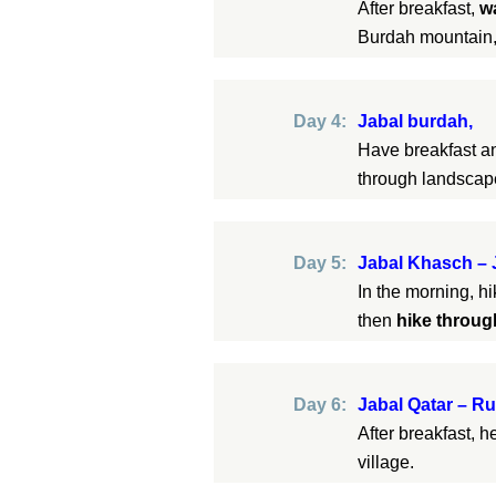
After breakfast,
w
Burdah mountain,
Day 4:
Jabal burdah,
Have breakfast 
through landsca
Day 5:
Jabal Khasch – 
In the morning, hi
then
hike throu
Day 6:
Jabal Qatar – Ru
After breakfast, 
village.