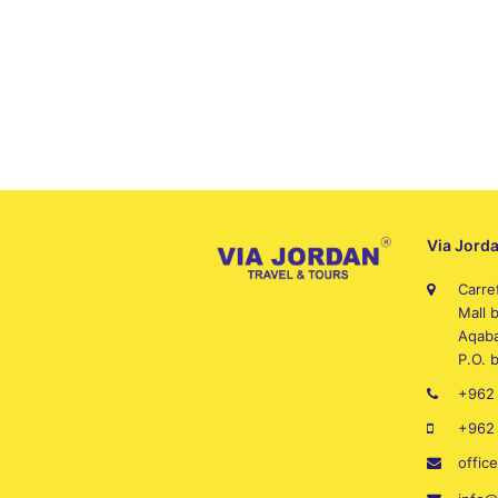
Via Jorda
Carre
Mall 
Aqaba
P.O. 
+962 
+962
offic