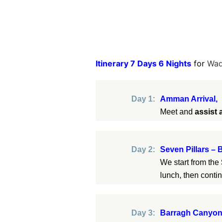
Itinerary 7 Days 6 Nights
for
Wad
Day 1:
Amman Arrival,
Meet and
assist 
Day 2:
Seven Pillars –
We start from the
lunch, then conti
Day 3:
Barragh Canyon 