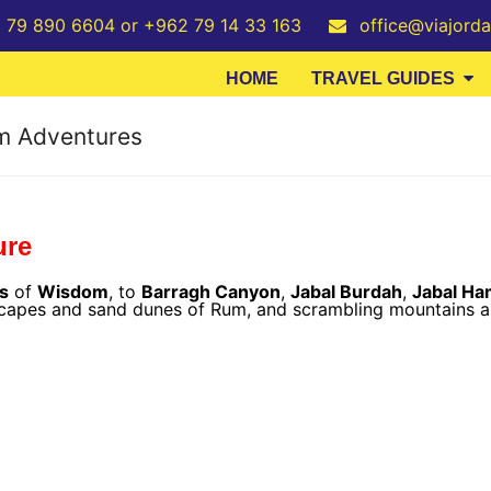
2 79 890 6604 or +962 79 14 33 163
office@viajord
HOME
TRAVEL GUIDES
um Adventures
ure
rs
of
Wisdom
, to
Barragh Canyon
,
Jabal Burdah
,
Jabal Ha
scapes and sand dunes of Rum, and scrambling mountains al