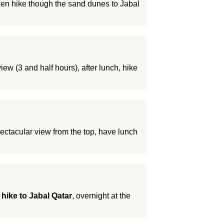
hen hike though the sand dunes to Jabal
iew (3 and half hours), after lunch, hike
ectacular view from the top, have lunch
d
hike to Jabal Qatar
, overnight at the