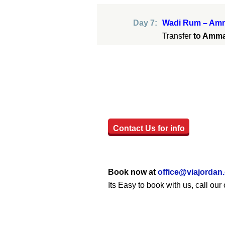
Day 7:
Wadi Rum – Amm
Transfer
to Amm
Contact Us for info
Book now at
office@viajordan
Its Easy to book with us, call o