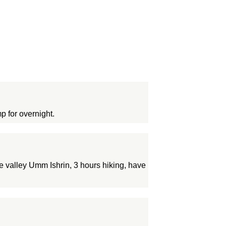
p for overnight.
e valley Umm Ishrin, 3 hours hiking, have