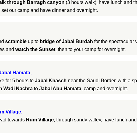
alk through Barragh canyon
(3 hours walk), have lunch and t
 set our camp and have dinner and overnight.
and
scramble
up to
bridge of Jabal Burdah
for the spectacular v
pes and
watch the Sunset
, then to your camp for overnight.
Jabal Hamata,
ke for 5 hours to
Jabal Khasch
near the Saudi Border, with a sp
gh Wadi Nachra
to
Jabal Abu Hamata
, camp and overnight.
m Village,
head towards
Rum Village
, through sandy valley, have lunch an