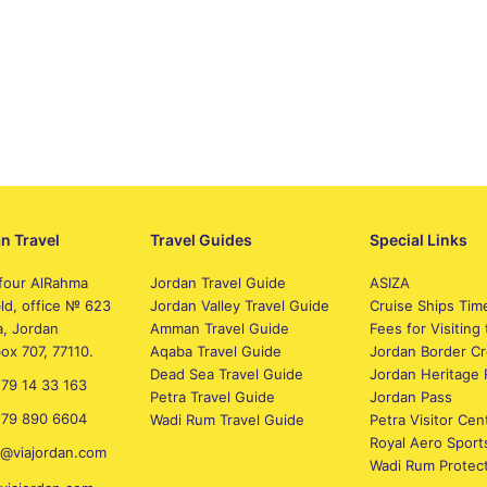
n Travel
Travel Guides
Special Links
four AlRahma
Jordan Travel Guide
ASIZA
bld, office № 623
Jordan Valley Travel Guide
Cruise Ships Tim
, Jordan
Amman Travel Guide
Fees for Visiting 
box 707, 77110.
Aqaba Travel Guide
Jordan Border Cr
Dead Sea Travel Guide
Jordan Heritage 
79 14 33 163
Petra Travel Guide
Jordan Pass
 79 890 6604
Wadi Rum Travel Guide
Petra Visitor Cen
Royal Aero Sport
e@viajordan.com
Wadi Rum Protec