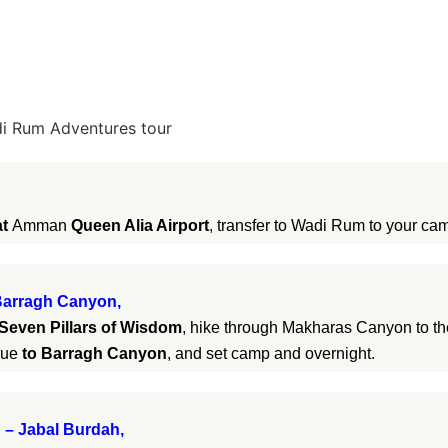
i Rum Adventures tour
at
Amman
Queen Alia Airport
, transfer to Wadi Rum to your cam
 Barragh Canyon,
Seven Pillars of Wisdom
, hike through Makharas Canyon to th
nue
to Barragh Canyon
, and set camp and overnight.
– Jabal Burdah,