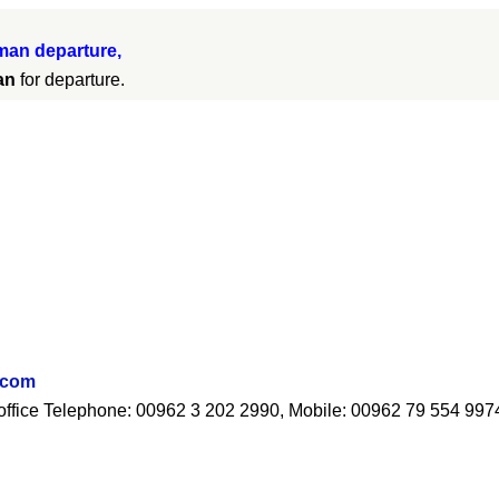
an departure,
an
for departure.
.com
ur office Telephone: 00962 3 202 2990, Mobile: 00962 79 554 997