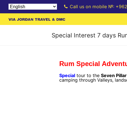
Call us on mobile №: +96
Special Interest 7 days R
Rum Special Advent
Special
tour to the
Seven Pilla
camping through Valleys, land