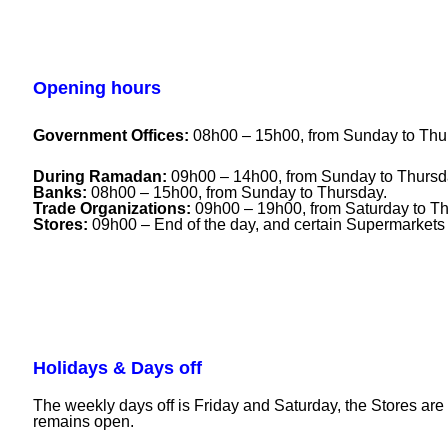
Opening hours
Government Offices:
08h00 – 15h00, from Sunday to Thu
During Ramadan:
09h00 – 14h00, from Sunday to Thursd
Banks:
08h00 – 15h00, from Sunday to Thursday.
Trade Organizations:
09h00 – 19h00, from Saturday to Th
Stores:
09h00 – End of the day, and certain Supermarkets
Holidays & Days off
The weekly days off is Friday and Saturday, the Stores a
remains open.