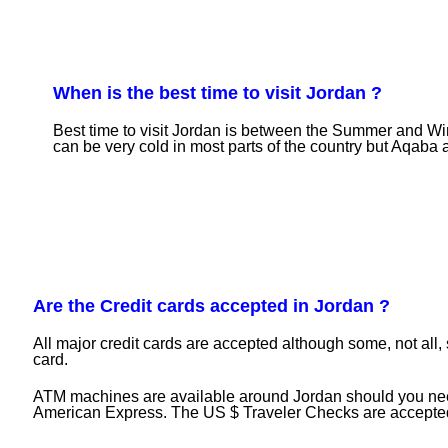
When is the best time to visit Jordan ?
Best time to visit Jordan is between the Summer and Wi
can be very cold in most parts of the country but Aqaba an
Are the Credit cards accepted in Jordan ?
All major credit cards are accepted although some, not all,
card.
ATM machines are available around Jordan should you need
American Express. The US $ Traveler Checks are accepted if