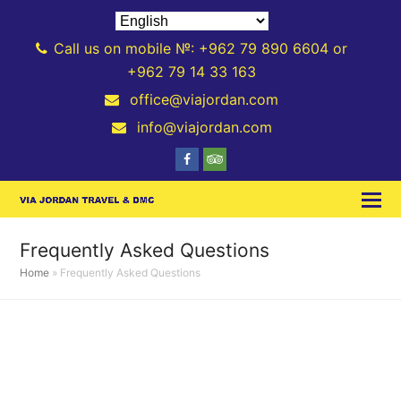
Call us on mobile №: +962 79 890 6604 or
+962 79 14 33 163
office@viajordan.com
info@viajordan.com
Facebook
Tripadvisor
Frequently Asked Questions
Home
»
Frequently Asked Questions