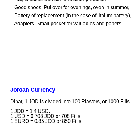
– Good shoes, Pullover for evenings, even in summer,
– Battery of replacement (in the case of lithium battery),
– Adapters, Small pocket for valuables and papers.
Jordan Currency
Dinar, 1 JOD is divided into 100 Piasters, or 1000 Fills
1 JOD = 1.4 USD,
1 USD = 0.708 JOD or 708 Fills
1 EURO = 0.85 JOD or 850 Fills.