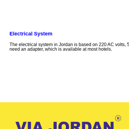
Electrical System
The electrical system in Jordan is based on 220 AC volts, 
need an adapter, which is available at most hotels.