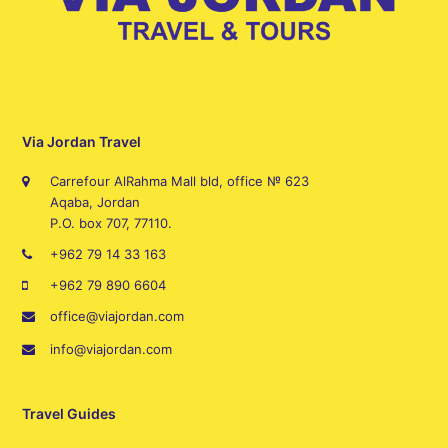
Via Jordan Travel
Carrefour AlRahma Mall bld, office № 623
Aqaba, Jordan
P.O. box 707, 77110.
+962 79 14 33 163
+962 79 890 6604
office@viajordan.com
info@viajordan.com
Travel Guides