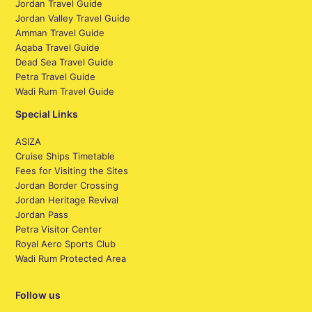
Jordan Travel Guide
Jordan Valley Travel Guide
Amman Travel Guide
Aqaba Travel Guide
Dead Sea Travel Guide
Petra Travel Guide
Wadi Rum Travel Guide
Special Links
ASIZA
Cruise Ships Timetable
Fees for Visiting the Sites
Jordan Border Crossing
Jordan Heritage Revival
Jordan Pass
Petra Visitor Center
Royal Aero Sports Club
Wadi Rum Protected Area
Follow us