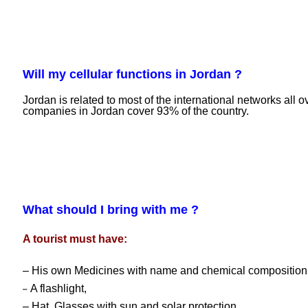
Will my cellular functions in Jordan ?
Jordan is related to most of the international networks all 
companies in Jordan cover 93% of the country.
What should I bring with me ?
A tourist must have:
– His own Medicines with name and chemical composition
A flashlight,
–
– Hat, Glasses with sun and solar protection,