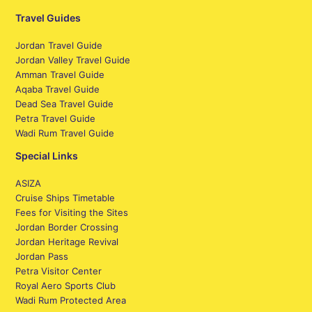
Travel Guides
Jordan Travel Guide
Jordan Valley Travel Guide
Amman Travel Guide
Aqaba Travel Guide
Dead Sea Travel Guide
Petra Travel Guide
Wadi Rum Travel Guide
Special Links
ASIZA
Cruise Ships Timetable
Fees for Visiting the Sites
Jordan Border Crossing
Jordan Heritage Revival
Jordan Pass
Petra Visitor Center
Royal Aero Sports Club
Wadi Rum Protected Area