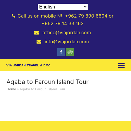
Call us on mobile №: +962 79 890 6604 or
+962 79 14 33 163
office@viajordan.com
info@viajordan.com
Facebook
Tripadvisor
Aqaba to Faroun Island Tour
Home
»
Aqaba to Faroun Island Tour