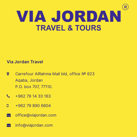
Via Jordan Travel
Carrefour AlRahma Mall bld, office № 623
Aqaba, Jordan
P.O. box 707, 77110.
+962 79 14 33 163
+962 79 890 6604
office@viajordan.com
info@viajordan.com